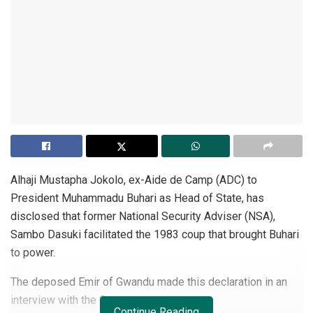
Alhaji Mustapha Jokolo, ex-Aide de Camp (ADC) to
President Muhammadu Buhari as Head of State, has
disclosed that former National Security Adviser (NSA),
Sambo Dasuki facilitated the 1983 coup that brought Buhari
to power.
The deposed Emir of Gwandu made this declaration in an
interview with the Sun.
Continue Reading