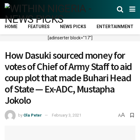
HOME
FEATURES
NEWS PICKS
ENTERTAINMENT
[adinserter block="17"]
How Dasuki sourced money for
votes of Chief of Army Staff to aid
coup plot that made Buhari Head
of State — Ex-ADC, Mustapha
Jokolo
A
by
Ola Peter
February 3, 2021
A