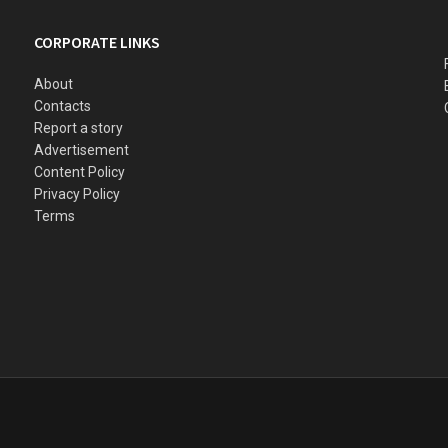
CORPORATE LINKS
About
Contacts
Report a story
Advertisement
Content Policy
Privacy Policy
Terms