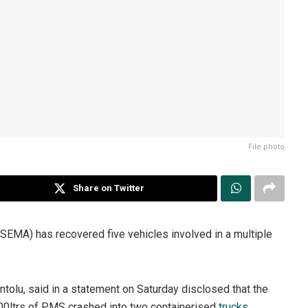
File photo
Share on Twitter
A) has recovered five vehicles involved in a multiple
tolu, said in a statement on Saturday disclosed that the
000ltrs of PMS crashed into two containerised
trucks
.