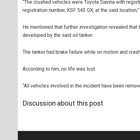
“The crushed vehicles were Toyota Sienna with regis
registration number, KSF 543 GX, at the said location,”
He mentioned that further investigation revealed that 
developed by the said oil tanker.
The tanker had brake failure while on motion and crash
According to him, no life was lost.
“All vehicles involved in the incident have been remov
Discussion about this post