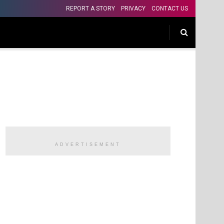
REPORT A STORY
PRIVACY
CONTACT US
ADVERTISEMENT