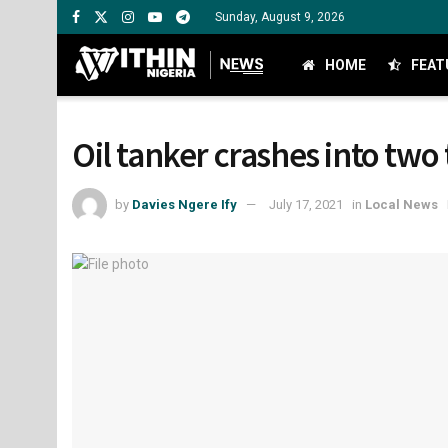
Sunday, August 9, 2026
HOME
FEAT
Oil tanker crashes into two 
by
Davies Ngere Ify
July 17, 2021
in
Local News