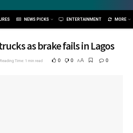
URES
NEWS PICKS
ENTERTAINMENT
MORE
trucks as brake fails in Lagos
A
0
0
0
Reading Time: 1 min read
A