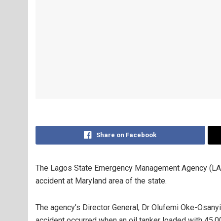
Share on Facebook
The Lagos State Emergency Management Agency (LASEM
accident at Maryland area of the state.
The agency’s Director General, Dr Olufemi Oke-Osanyin
accident occurred when an oil tanker loaded with 45,