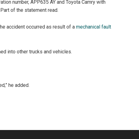
tration number, APP635 AY and Toyota Camry with
 Part of the statement read.
the accident occurred as result of a
mechanical fault
ed into other trucks and vehicles.
ed,” he added.