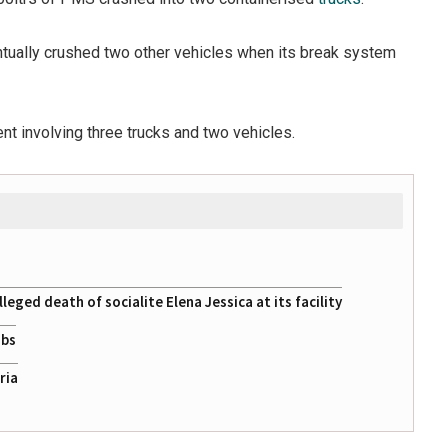
entually crushed two other vehicles when its break system
ent involving three trucks and two vehicles.
eged death of socialite Elena Jessica at its facility
obs
ria