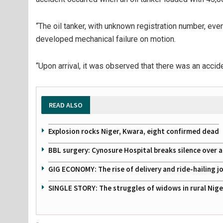
“The oil tanker, with unknown registration number, ev
developed mechanical failure on motion.
“Upon arrival, it was observed that there was an accid
READ ALSO
Explosion rocks Niger, Kwara, eight confirmed dead
BBL surgery: Cynosure Hospital breaks silence over all
GIG ECONOMY: The rise of delivery and ride-hailing j
SINGLE STORY: The struggles of widows in rural Nige