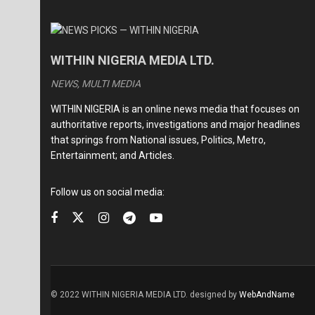
WITHIN NIGERIA MEDIA LTD.
NEWS, MULTI MEDIA
WITHIN NIGERIA is an online news media that focuses on
authoritative reports, investigations and major headlines
that springs from National issues, Politics, Metro,
Entertainment; and Articles.
Follow us on social media:
© 2022 WITHIN NIGERIA MEDIA LTD. designed by
WebAndName