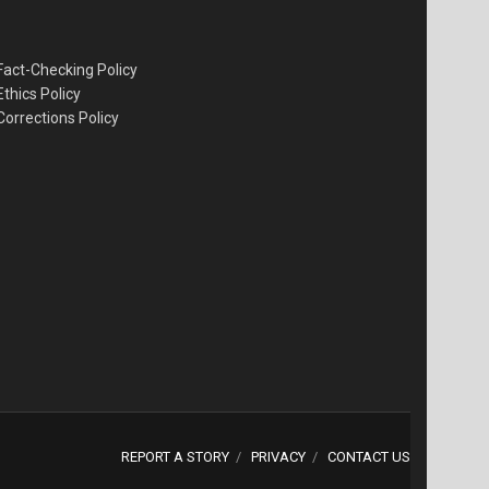
Fact-Checking Policy
Ethics Policy
Corrections Policy
REPORT A STORY
PRIVACY
CONTACT US