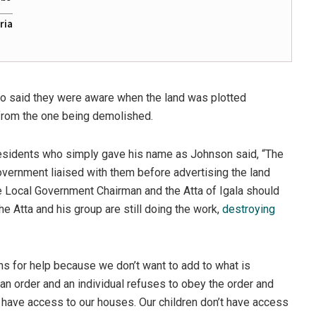
ria
o said they were aware when the land was plotted
r from the one being demolished.
residents who simply gave his name as Johnson said, “The
vernment liaised with them before advertising the land
the Local Government Chairman and the Atta of Igala should
he Atta and his group are still doing the work,
destroying
s for help because we don’t want to add to what is
 an order and an individual refuses to obey the order and
r have access to our houses. Our children don’t have access