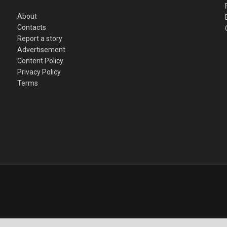
About
Contacts
Report a story
Advertisement
Content Policy
Privacy Policy
Terms