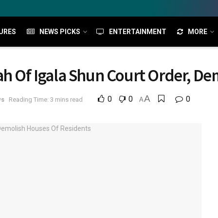
URES
NEWS PICKS
ENTERTAINMENT
MORE
ah Of Igala Shun Court Order, De
A
0
0
0
ws
Reading Time: 3 mins read
A