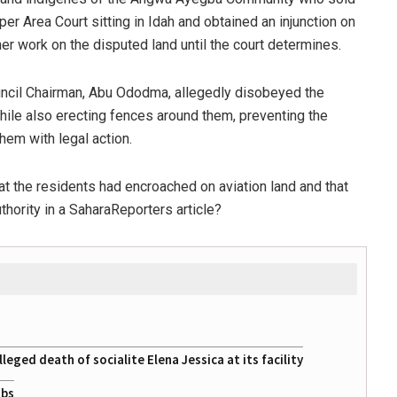
er Area Court sitting in Idah and obtained an injunction on
er work on the disputed land until the court determines.
ouncil Chairman, Abu Ododma, allegedly disobeyed the
while also erecting fences around them, preventing the
hem with legal action.
at the residents had encroached on aviation land and that
hority in a SaharaReporters article?
eged death of socialite Elena Jessica at its facility
obs