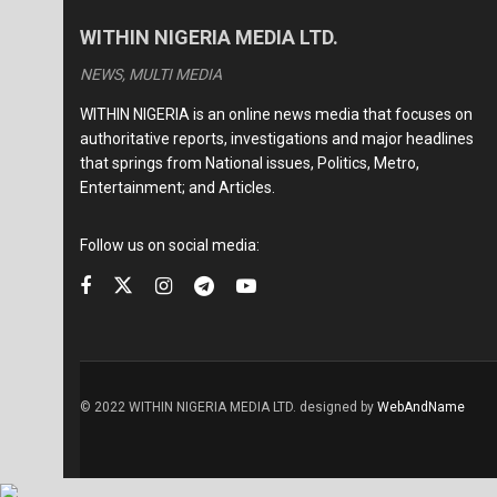
WITHIN NIGERIA MEDIA LTD.
NEWS, MULTI MEDIA
WITHIN NIGERIA is an online news media that focuses on
authoritative reports, investigations and major headlines
that springs from National issues, Politics, Metro,
Entertainment; and Articles.
Follow us on social media:
© 2022 WITHIN NIGERIA MEDIA LTD. designed by
WebAndName