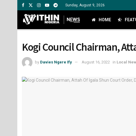
Sunday, August 9, 2026
HOME
FEAT
Kogi Council Chairman, Att
by
Davies Ngere Ify
August 16, 2022
in
Local Ne