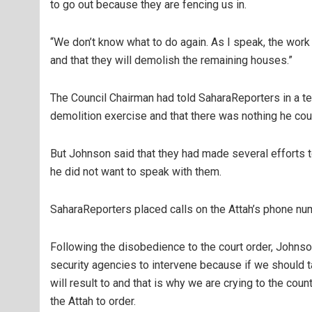
to go out because they are fencing us in.
“We don’t know what to do again. As I speak, the work 
and that they will demolish the remaining houses.”
The Council Chairman had told SaharaReporters in a t
demolition exercise and that there was nothing he coul
But Johnson said that they had made several efforts to
he did not want to speak with them.
SaharaReporters placed calls on the Attah’s phone nu
Following the disobedience to the court order, Johnso
security agencies to intervene because if we should t
will result to and that is why we are crying to the coun
the Attah to order.