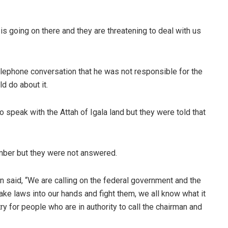
is going on there and they are threatening to deal with us
elephone conversation that he was not responsible for the
d do about it.
 speak with the Attah of Igala land but they were told that
mber but they were not answered.
n said, “We are calling on the federal government and the
ake laws into our hands and fight them, we all know what it
try for people who are in authority to call the chairman and