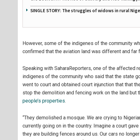
SINGLE STORY: The struggles of widows in rural Nige
However, some of the indigenes of the community wh
confirmed that the aviation land was different and fa
Speaking with SaharaReporters, one of the affected 
indigenes of the community who said that the state go
went to court and obtained court injunction that that 
stop the demolition and fencing work on the land but t
people’s properties
.
“They demolished a mosque. We are crying to Nigerian
currently going on in the country. Imagine a court gave
they are building fences around us. Our cars no longe