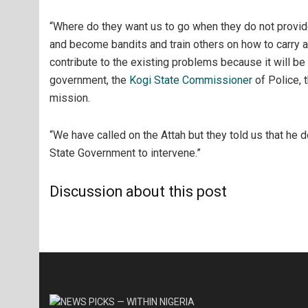
“Where do they want us to go when they do not provide
and become bandits and train others on how to carry a
contribute to the existing problems because it will be
government, the
Kogi State Commissioner
of Police, 
mission.
“We have called on the Attah but they told us that he d
State Government to intervene.”
Discussion about this post