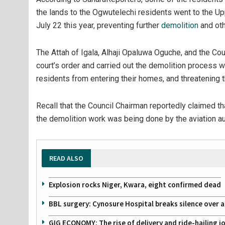
the lands to the Ogwutelechi residents went to the Upp
July 22 this year, preventing further
demolition
and oth
The Attah of Igala, Alhaji Opaluwa Oguche, and the C
court’s order and carried out the demolition process 
residents from entering their homes, and threatening t
Recall that the Council Chairman reportedly claimed th
the demolition work was being done by the aviation aut
READ ALSO
Explosion rocks Niger, Kwara, eight confirmed dead
BBL surgery: Cynosure Hospital breaks silence over all
GIG ECONOMY: The rise of delivery and ride-hailing j