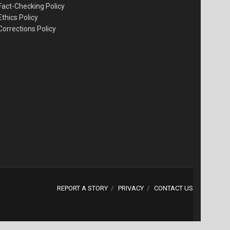
Fact-Checking Policy
Ethics Policy
Corrections Policy
REPORT A STORY
PRIVACY
CONTACT US