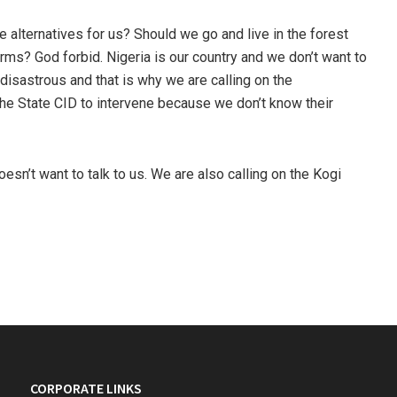
 alternatives for us? Should we go and live in the forest
rms? God forbid. Nigeria is our country and we don’t want to
 disastrous and that is why we are calling on the
the State CID to intervene because we don’t know their
oesn’t want to talk to us. We are also calling on the Kogi
CORPORATE LINKS