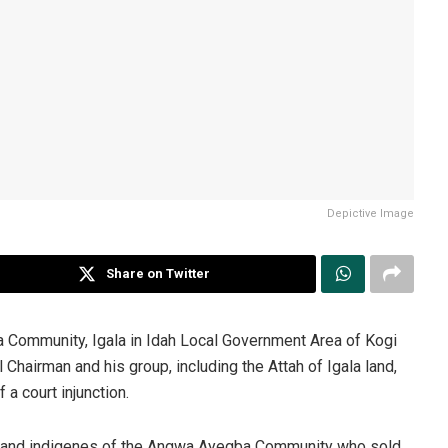
Depictive Image
Share on Twitter
Community, Igala in Idah Local Government Area of Kogi
 Chairman and his group, including the Attah of Igala land,
a court injunction.
s and indigenes of the Angwa Ayegba Community who sold