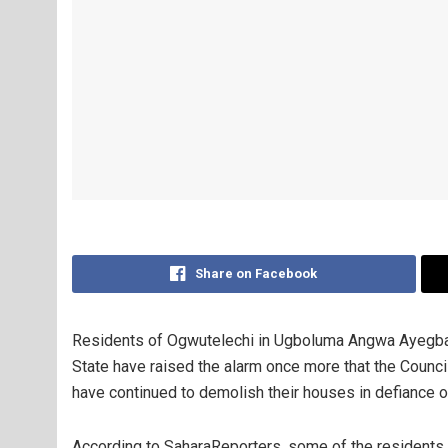
Share on Facebook
Residents of Ogwutelechi in Ugboluma Angwa Ayegba 
State have raised the alarm once more that the Council
have continued to demolish their houses in defiance of 
According to SaharaReporters, some of the resident