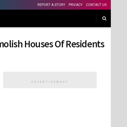
REPORT A STORY
PRIVACY
CONTACT US
molish Houses Of Residents
ADVERTISEMENT