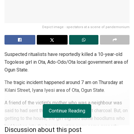
Depict image - spectators at a scene of pandemonium
Suspected ritualists have reportedly killed a 10-year-old
Togolese girl in Ota, Ado-Odo/Ota local government area of
Ogun State.
The tragic incident happened around 7 am on Thursday at
Kilani Street, Iyana Iyesi area of Ota, Ogun State.
A friend of the victim’s mother who was a neighbour was
said to had sent the girl to her home to get charcoal. But, on
Continue Reading
getting to the house, the girl sighted some hoodlums who
had broken into the house, carting away some property.
Discussion about this post