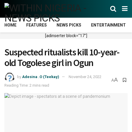
HOME
FEATURES
NEWS PICKS
ENTERTAINMENT
[adinserter block="17"]
Suspected ritualists kill 10-year-
old Togolese girl in Ogun
by
Adesina .O (Teekay)
November 24, 2022
A
A
Reading Time: 2 mins read