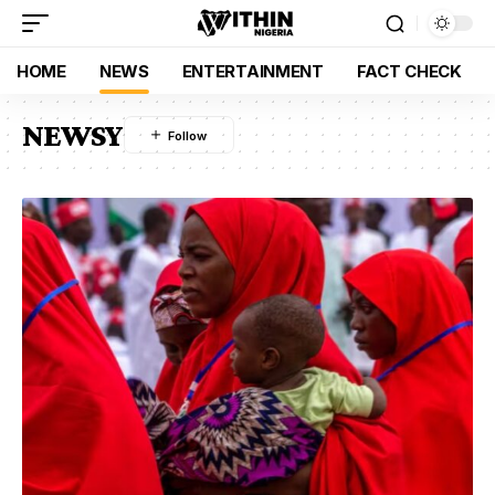
HOME
NEWS
ENTERTAINMENT
FACT CHECK
NEWSY