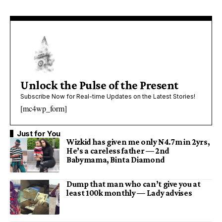
Unlock the Pulse of the Present
Subscribe Now for Real-time Updates on the Latest Stories!
[mc4wp_form]
Just for You
Wizkid has given me only N4.7m in 2yrs,
He’s a careless father — 2nd
Babymama, Binta Diamond
Dump that man who can’t give you at
least 100k monthly — Lady advises