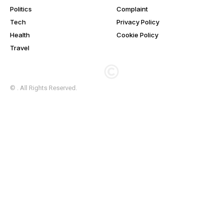
Politics
Complaint
Tech
Privacy Policy
Health
Cookie Policy
Travel
© . All Rights Reserved.