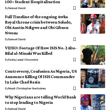
100+ Student Hospitalisation
By
Samuel David
Full Timeline of the ongoing Awka
Royal throne crisis between Soludo,
Obi Austin Ndigwe and Obi Gibson
Nwosu
By
Samuel David
VIDEO: Footage Of How ISIS No. 2 Abu-
Bilal al-Minuki Was Killed
By
Sodiq Lawal Chocomilo
Controversy, Confusion As Nigeria, US
Announce Killing Of ISIS Commander
In Lake Chad Basin
By
Nnadi Christopher Ikechukwu
Why Nigerians are telling World Bank
to stop lending to Nigeria
By
Samuel David