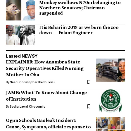
Monkey swallows N70m belonging to
Northern Senators; Chairman
suspended
It is Buhari in 2019 or we burn the zoo
down — Fulani Engineer
Lasted NEWSY
EXPLAINER: How Anambra State
Security Operatives Killed Nursing
Mother In Oba
By
Nnadi Christopher Ikechukwu
JAMB: What To Know About Change
of Institution
By
Sodiq Lawal Chocomilo
Ogun Schools Gas leak Incident:
Cause, Symptoms, official response to