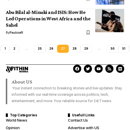
Abu Bilal al‑Minuki and ISIS: How He
Led Operations in West Africa and the
Sahel
By
Paulcraft
1
2
…
25
26
27
28
29
…
50
51
About US
Your instant connection to breaking stories and live updates. Stay
informed with our real-time coverage across politics, tech,
entertainment, and more. Your reliable source for 24/7 news.
Top Categories
Usefull Links
World News
Contact Us
Opinion
Advertise with US