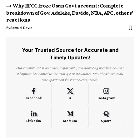
Why EFCC froze Osun Govt account: Complete
breakdown of Gov. Adeleke, Davido, NBA, APC, others’
reactions
By
Samuel David
Your Trusted Source for Accurate and
Timely Updates!
Our commitment to accuracy, impartiality, and delivering breaking news as
it happens has earned us the trust of a vast audience. Stay ahead with real-
time updates on the latest events, trends.
Facebook
X
Instagram
LinkedIn
Medium
Quora