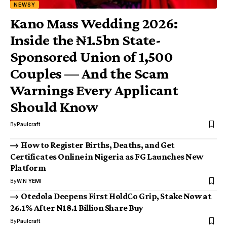
NEWSY
Kano Mass Wedding 2026:
Inside the ₦1.5bn State-
Sponsored Union of 1,500
Couples — And the Scam
Warnings Every Applicant
Should Know
By
Paulcraft
How to Register Births, Deaths, and Get
Certificates Online in Nigeria as FG Launches New
Platform
By
W.N YEMI
Otedola Deepens First HoldCo Grip, Stake Now at
26.1% After N18.1 Billion Share Buy
By
Paulcraft