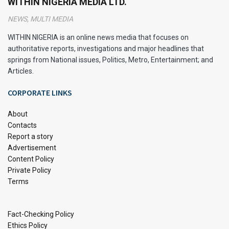
WITHIN NIGERIA MEDIA LTD.
the name remains a reminder of the unusual plant that
NEWS, MULTI MEDIA
inspired the iconic drink. It is also used as a recipe for
Pepsi & many energy drinks; this is because of its rich
WITHIN NIGERIA is an online news media that focuses on
caffeine content.
authoritative reports, investigations and major headlines that
springs from National issues, Politics, Metro, Entertainment; and
A 2013 study found that bitter kola was also high in
Articles.
Carbohydrates, Fat, Protein, Vitamin C, Calcium, Potassium
CORPORATE LINKS
and, Iron.
About
Health Benefits of Bitter Kola
Contacts
Report a story
Advertisement
Content Policy
Private Policy
Terms
Fact-Checking Policy
Ethics Policy