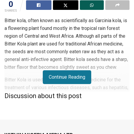
0
SHARES
Bitter kola, often known as scientifically as Garcinia kola, is
a flowering plant found mostly in the tropical rain forest
region of Central and West Africa. Although all parts of the
Bitter Kola plant are used for traditional African medicine,
the seeds are most commonly eaten raw as they act as a
general anti-infective agent. Bitter kola seeds have a sharp,
bitter flavor that becomes slightly sweet as you chew.
Continue Reading
Bitter Kola is used in traditional African medicine for the
treatment of various infectious diseases, such as hepatitis,
Discussion about this post
infections due to the influenza virus, and other viral
diseases.
Did you know that some of the first recipes for Coca-Cola
were made from the extract of the bitter kola plant? It is
believed that Coca-Cola got its name from the African plant-