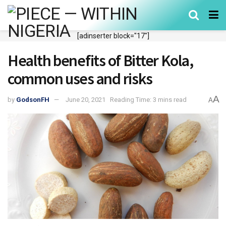
[adinserter block="17"]
Health benefits of Bitter Kola,
common uses and risks
A
by
GodsonFH
June 20, 2021
Reading Time: 3 mins read
A