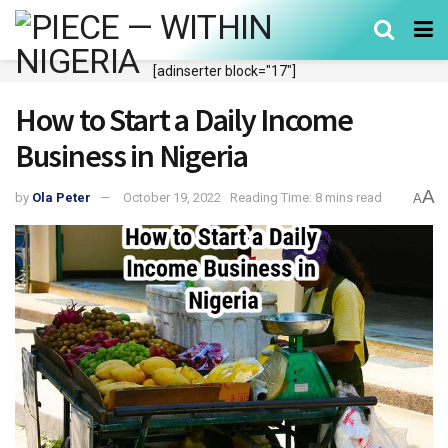
[adinserter block="17"]
How to Start a Daily Income
Business in Nigeria
A
by
Ola Peter
October 19, 2022
Reading Time: 8 mins read
A