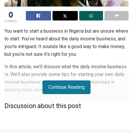
0
SHARES
You want to start a business in Nigeria but are unsure where
to start. You’ve heard about the daily income business, and
you’re intrigued. It sounds like a good way to make money,
but you’re not sure it’s right for you.
In this article, we’ll discuss what the daily income business
is. We’ll also provide some tips for starting your own daily
income business in Nigeria. So, if you’re interested in
Continue Reading
learning more, keep reading!
What Is a Daily Income Business?
Discussion about this post
A daily income business is a business where you receive
payment for the work you do every day. It could be a job