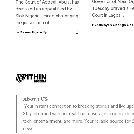
Governor of Abia, Orj
The Court of Appeal, Abuja, has
Tuesday prayed a Fe
dismissed an appeal filed by
Court in Lagos…
Slok Nigeria Limited challenging
the jurisdiction of…
By
Adejayan Gbenga Gso
By
Davies Ngere Ify
About US
Your instant connection to breaking stories and live upd
Stay informed with our real-time coverage across politic
tech, entertainment, and more. Your reliable source for 
news.