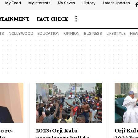
My Feed
My Interests
My Saves
History
Latest Updates
RTAINMENT
FACT CHECK
TS
NOLLYWOOD
EDUCATION
OPINION
BUSINESS
LIFESTYLE
HEA
o re-
2023: Orji Kalu
Orji Kal
lu –
promises to build a
2023 Pre