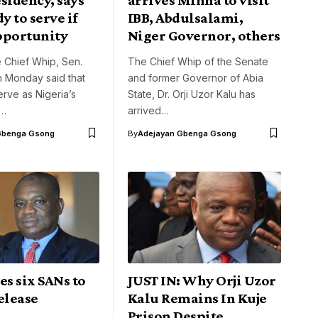
y to serve if
IBB, Abdulsalami,
pportunity
Niger Governor, others
 Chief Whip, Sen.
The Chief Whip of the Senate
on Monday said that
and former Governor of Abia
rve as Nigeria’s
State, Dr. Orji Uzor Kalu has
f…
arrived…
Gbenga Gsong
By
Adejayan Gbenga Gsong
es six SANs to
JUST IN: Why Orji Uzor
elease
Kalu Remains In Kuje
Prison Despite