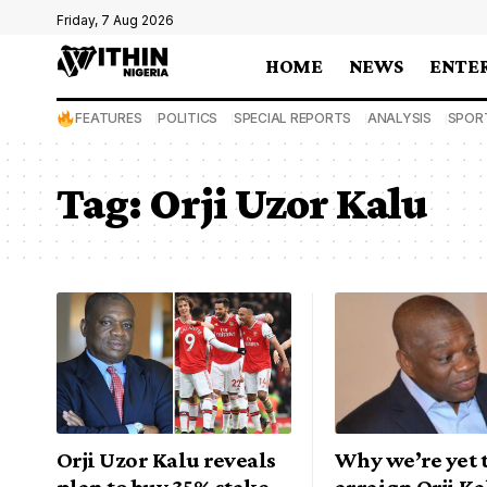
Friday, 7 Aug 2026
HOME
NEWS
ENTE
FEATURES
POLITICS
SPECIAL REPORTS
ANALYSIS
SPOR
Tag:
Orji Uzor Kalu
Orji Uzor Kalu reveals
Why we’re yet t
plan to buy 35% stake
arraign Orji Ka