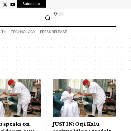
Subscribe
LTH
TECHNOLOGY
PRESS RELEASE
u speaks on
JUST IN: Orji Kalu
sidency, says
arrives Minna to visit