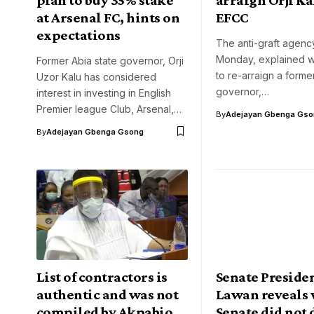
at Arsenal FC, hints on
EFCC
expectations
The anti-graft agenc
Monday, explained wh
Former Abia state governor, Orji
to re-arraign a forme
Uzor Kalu has considered
governor,…
interest in investing in English
Premier league Club, Arsenal,…
By
Adejayan Gbenga Gso
By
Adejayan Gbenga Gsong
List of contractors is
Senate Presiden
authentic and was not
Lawan reveals
compiled by Akpabio,
Senate did not 