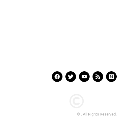
S
© . All Rights Reserved.