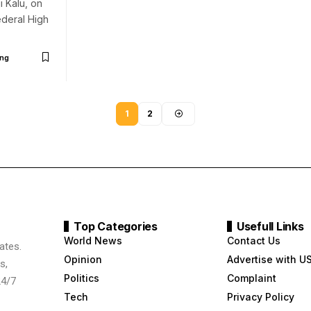
i Kalu, on
deral High
ng
1
2
Top Categories
Usefull Links
World News
Contact Us
ates.
Opinion
Advertise with U
s,
Politics
Complaint
24/7
Tech
Privacy Policy