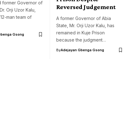
d former Governor of
Reversed Judgement
Dr. Orji Uzor Kalu,
 12-man team of
A former Governor of Abia
State, Mr. Orji Uzor Kalu, has
remained in Kuje Prison
Gbenga Gsong
because the judgment…
By
Adejayan Gbenga Gsong