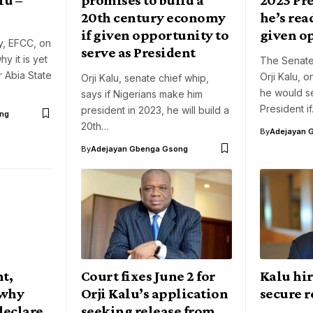
20th century economy
he’s read
if given opportunity to
given o
y, EFCC, on
serve as President
y it is yet
The Senate
r Abia State
Orji Kalu, 
Orji Kalu, senate chief whip,
he would se
says if Nigerians make him
President i
president in 2023, he will build a
ng
20th…
By
Adejayan 
By
Adejayan Gbenga Gsong
t,
Court fixes June 2 for
Kalu hir
 why
Orji Kalu’s application
secure r
declare
seeking release from