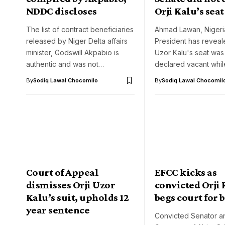
NDDC discloses
Orji Kalu’s sea
The list of contract beneficiaries
Ahmad Lawan, Nigeri
released by Niger Delta affairs
President has reveal
minister, Godswill Akpabio is
Uzor Kalu's seat was
authentic and was not…
declared vacant whi
By
Sodiq Lawal Chocomilo
By
Sodiq Lawal Chocomil
Court of Appeal
EFCC kicks as
dismisses Orji Uzor
convicted Orji
Kalu’s suit, upholds 12
begs court for b
year sentence
Convicted Senator a