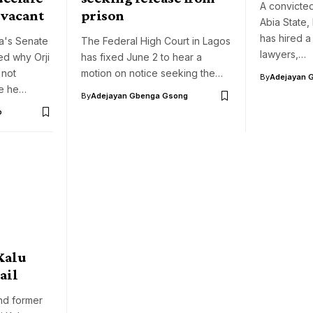
A convicte
t vacant
prison
Abia State, 
has hired a
a's Senate
The Federal High Court in Lagos
lawyers,…
ed why Orji
has fixed June 2 to hear a
 not
motion on notice seeking the…
By
Adejayan 
le he…
By
Adejayan Gbenga Gsong
o
 Kalu
ail
nd former