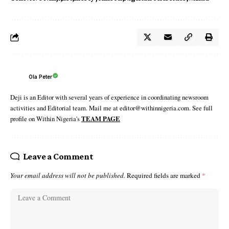
Ola Peter
Deji is an Editor with several years of experience in coordinating newsroom
activities and Editorial team. Mail me at editor@withinnigeria.com. See full
profile on Within Nigeria's
TEAM PAGE
Leave a Comment
Your email address will not be published.
Required fields are marked
*