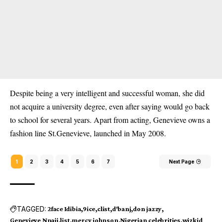
Despite being a very intelligent and successful woman, she did
not acquire a university degree, even after saying would go back
to school for several years. Apart from acting, Genevieve owns a
fashion line St.Genevieve, launched in May 2008.
1
2
3
4
5
6
7
Next Page
TAGGED:
2face Idibia
9ice
clist
d'banj
don jazzy
Genevieve Nnaji
list
mercy johnson
Nigerian celebrities
wizkid