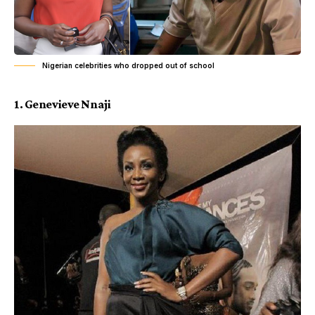
Nigerian celebrities who dropped out of school
1. Genevieve Nnaji