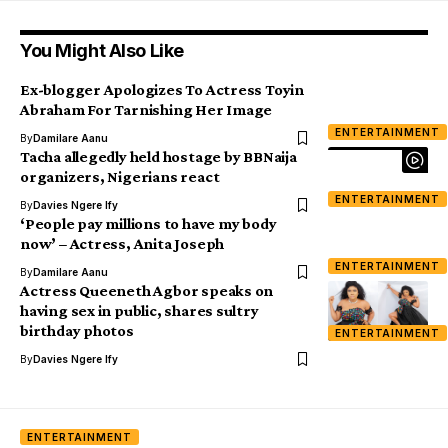
You Might Also Like
Ex-blogger Apologizes To Actress Toyin
Abraham For Tarnishing Her Image
ENTERTAINMENT
By
Damilare Aanu
Tacha allegedly held hostage by BBNaija
organizers, Nigerians react
ENTERTAINMENT
By
Davies Ngere Ify
‘People pay millions to have my body
now’ – Actress, Anita Joseph
ENTERTAINMENT
By
Damilare Aanu
Actress Queeneth Agbor speaks on
having sex in public, shares sultry
birthday photos
ENTERTAINMENT
By
Davies Ngere Ify
ENTERTAINMENT