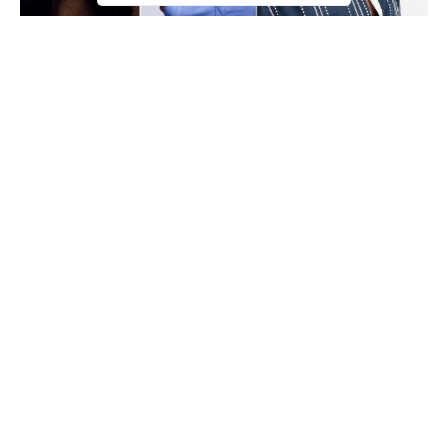
Olamide
You don’t need to be a prophet to see how the trio of
,
Wizkid
Davido
and
have dominated the Nigerian pop scene in
the last 3 years and the fear that their dominance MAY continue
for a long time has been expressed is some quarters.
Continue Reading