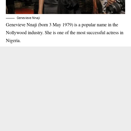
Genevieve Nnaji
Genevieve Nnaji (born 3 May 1979) is a popular name in the
Nollywood industry. She is one of the most successful actress in
Nigeria.