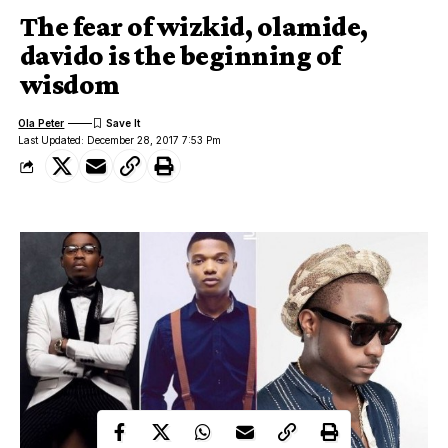
The fear of wizkid, olamide,
davido is the beginning of
wisdom
Ola Peter
Last Updated: December 28, 2017 7:53 Pm