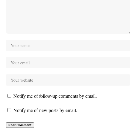
Notify me of follow-up comments by email.
Notify me of new posts by email.