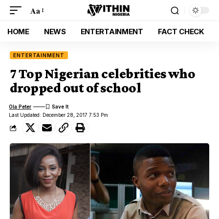
Aa
HOME
NEWS
ENTERTAINMENT
FACT CHECK
ENTERTAINMENT
7 Top Nigerian celebrities who
dropped out of school
Ola Peter
Last Updated: December 28, 2017 7:53 Pm