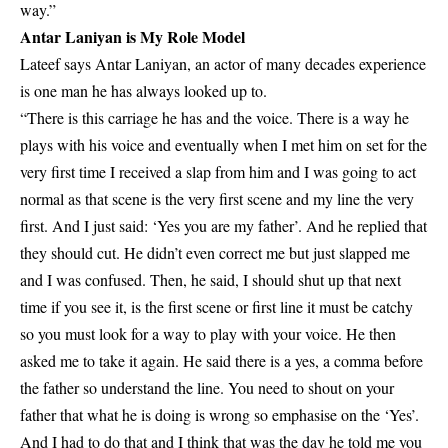
way.”
Antar Laniyan is My Role Model
Lateef says Antar Laniyan, an actor of many decades experience
is one man he has always looked up to.
“There is this carriage he has and the voice. There is a way he
plays with his voice and eventually when I met him on set for the
very first time I received a slap from him and I was going to act
normal as that scene is the very first scene and my line the very
first. And I just said: ‘Yes you are my father’. And he replied that
they should cut. He didn’t even correct me but just slapped me
and I was confused. Then, he said, I should shut up that next
time if you see it, is the first scene or first line it must be catchy
so you must look for a way to play with your voice. He then
asked me to take it again. He said there is a yes, a comma before
the father so understand the line. You need to shout on your
father that what he is doing is wrong so emphasise on the ‘Yes’.
And I had to do that and I think that was the day he told me you