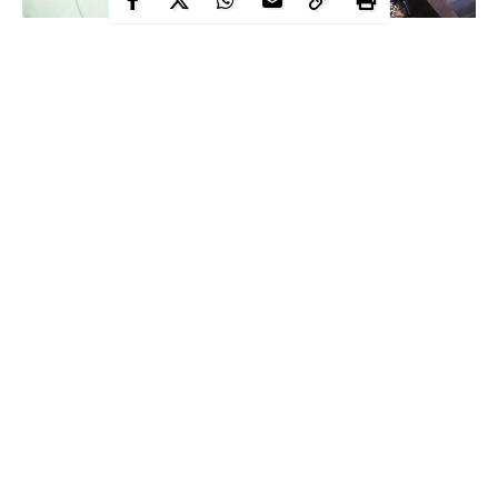
Ace rapper and Chocolate City Boss, M.I Abaga, in a new
interview with Saturday Beats, has revealed why he took him so
long to drop a new music project.
According to the ace rapper:
Continue Reading