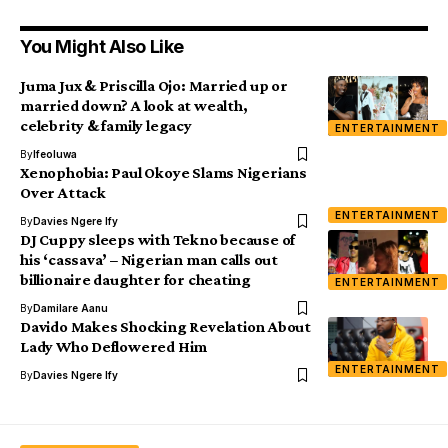
You Might Also Like
Juma Jux & Priscilla Ojo: Married up or
married down? A look at wealth,
celebrity & family legacy
ENTERTAINMENT
By
Ifeoluwa
Xenophobia: Paul Okoye Slams Nigerians
Over Attack
ENTERTAINMENT
By
Davies Ngere Ify
DJ Cuppy sleeps with Tekno because of
his ‘cassava’ – Nigerian man calls out
billionaire daughter for cheating
ENTERTAINMENT
By
Damilare Aanu
Davido Makes Shocking Revelation About
Lady Who Deflowered Him
ENTERTAINMENT
By
Davies Ngere Ify