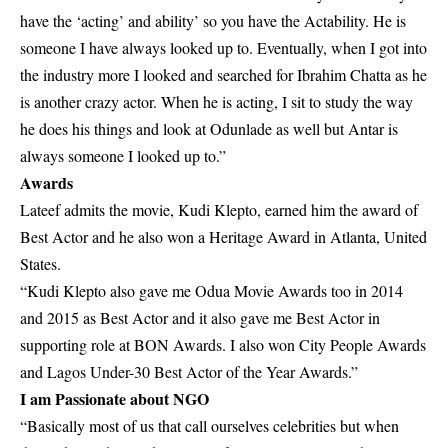
have the ‘acting’ and ability’ so you have the Actability. He is
someone I have always looked up to. Eventually, when I got into
the industry more I looked and searched for Ibrahim Chatta as he
is another crazy actor. When he is acting, I sit to study the way
he does his things and look at Odunlade as well but Antar is
always someone I looked up to.”
Awards
Lateef admits the movie, Kudi Klepto, earned him the award of
Best Actor and he also won a Heritage Award in Atlanta, United
States.
“Kudi Klepto also gave me Odua Movie Awards too in 2014
and 2015 as Best Actor and it also gave me Best Actor in
supporting role at BON Awards. I also won City People Awards
and Lagos Under-30 Best Actor of the Year Awards.”
I am Passionate about NGO
“Basically most of us that call ourselves celebrities but when