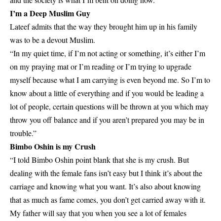
I’m a Deep Muslim Guy
Lateef admits that the way they brought him up in his family
was to be a devout Muslim.
“In my quiet time, if I’m not acting or something, it’s either I’m
on my praying mat or I’m reading or I’m trying to upgrade
myself because what I am carrying is even beyond me. So I’m to
know about a little of everything and if you would be leading a
lot of people, certain questions will be thrown at you which may
throw you off balance and if you aren’t prepared you may be in
trouble.”
Bimbo Oshin is my Crush
“I told Bimbo Oshin point blank that she is my crush. But
dealing with the female fans isn’t easy but I think it’s about the
carriage and knowing what you want. It’s also about knowing
that as much as fame comes, you don’t get carried away with it.
My father will say that you when you see a lot of females