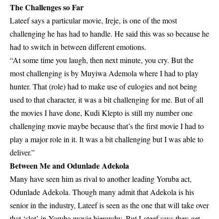
The Challenges so Far
Lateef says a particular movie, Ireje, is one of the most
challenging he has had to handle. He said this was so because he
had to switch in between different emotions.
“At some time you laugh, then next minute, you cry. But the
most challenging is by Muyiwa Ademola where I had to play
hunter. That (role) had to make use of eulogies and not being
used to that character, it was a bit challenging for me. But of all
the movies I have done, Kudi Klepto is still my number one
challenging movie maybe because that’s the first movie I had to
play a major role in it. It was a bit challenging but I was able to
deliver.”
Between Me and Odunlade Adekola
Many have seen him as rival to another leading Yoruba act,
Odunlade Adekola. Though many admit that Adekola is his
senior in the industry, Lateef is seen as the one that will take over
that ‘slot’ in Yoruba movie hierarchy. But Lateef says they get