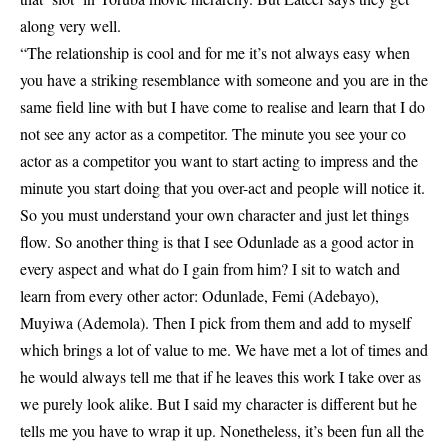
along very well.
“The relationship is cool and for me it’s not always easy when
you have a striking resemblance with someone and you are in the
same field line with but I have come to realise and learn that I do
not see any actor as a competitor. The minute you see your co
actor as a competitor you want to start acting to impress and the
minute you start doing that you over-act and people will notice it.
So you must understand your own character and just let things
flow. So another thing is that I see Odunlade as a good actor in
every aspect and what do I gain from him? I sit to watch and
learn from every other actor: Odunlade, Femi (Adebayo),
Muyiwa (Ademola). Then I pick from them and add to myself
which brings a lot of value to me. We have met a lot of times and
he would always tell me that if he leaves this work I take over as
we purely look alike. But I said my character is different but he
tells me you have to wrap it up. Nonetheless, it’s been fun all the