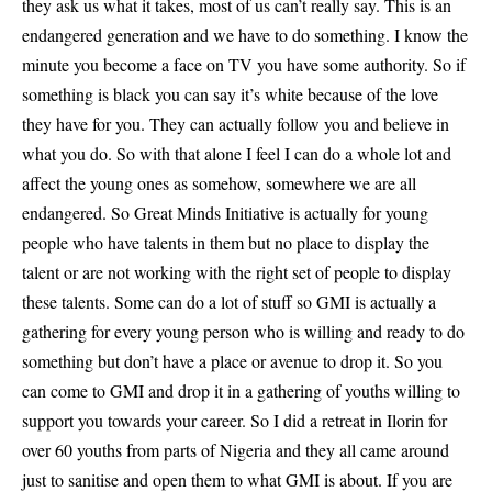
they ask us what it takes, most of us can’t really say. This is an
endangered generation and we have to do something. I know the
minute you become a face on TV you have some authority. So if
something is black you can say it’s white because of the love
they have for you. They can actually follow you and believe in
what you do. So with that alone I feel I can do a whole lot and
affect the young ones as somehow, somewhere we are all
endangered. So Great Minds Initiative is actually for young
people who have talents in them but no place to display the
talent or are not working with the right set of people to display
these talents. Some can do a lot of stuff so GMI is actually a
gathering for every young person who is willing and ready to do
something but don’t have a place or avenue to drop it. So you
can come to GMI and drop it in a gathering of youths willing to
support you towards your career. So I did a retreat in Ilorin for
over 60 youths from parts of Nigeria and they all came around
just to sanitise and open them to what GMI is about. If you are