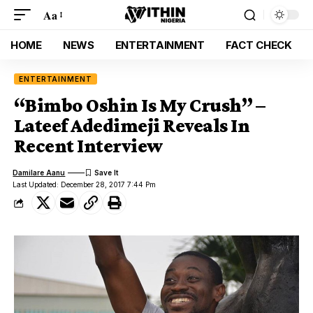
Aa
HOME
NEWS
ENTERTAINMENT
FACT CHECK
ENTERTAINMENT
“Bimbo Oshin Is My Crush” –
Lateef Adedimeji Reveals In
Recent Interview
Damilare Aanu
Last Updated: December 28, 2017 7:44 Pm