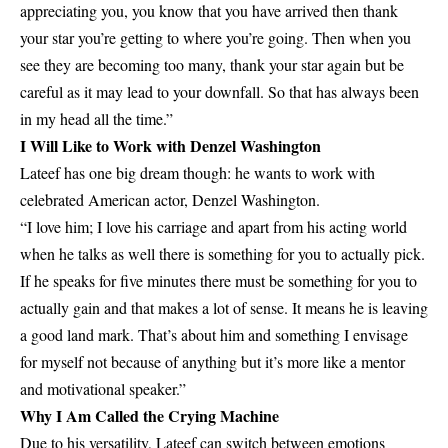
appreciating you, you know that you have arrived then thank
your star you’re getting to where you’re going. Then when you
see they are becoming too many, thank your star again but be
careful as it may lead to your downfall. So that has always been
in my head all the time.”
I Will Like to Work with Denzel Washington
Lateef has one big dream though: he wants to work with
celebrated American actor, Denzel Washington.
“I love him; I love his carriage and apart from his acting world
when he talks as well there is something for you to actually pick.
If he speaks for five minutes there must be something for you to
actually gain and that makes a lot of sense. It means he is leaving
a good land mark. That’s about him and something I envisage
for myself not because of anything but it’s more like a mentor
and motivational speaker.”
Why I Am Called the Crying Machine
Due to his versatility, Lateef can switch between emotions