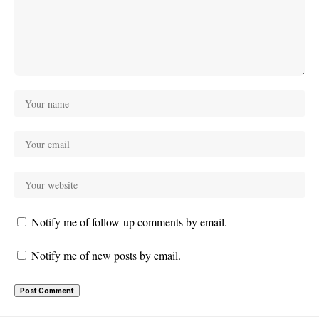
Notify me of follow-up comments by email.
Notify me of new posts by email.