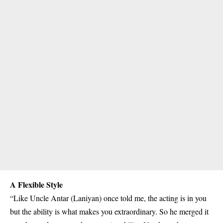
A Flexible Style
“Like Uncle Antar (Laniyan) once told me, the acting is in you
but the ability is what makes you extraordinary. So he merged it