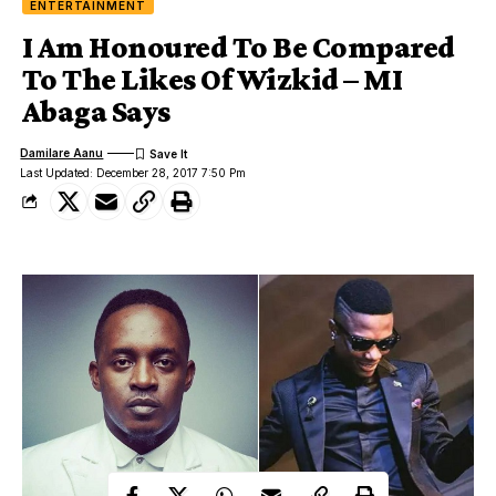
ENTERTAINMENT
I Am Honoured To Be Compared
To The Likes Of Wizkid – MI
Abaga Says
Damilare Aanu
Last Updated: December 28, 2017 7:50 Pm