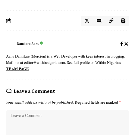
Damilare Aanu
Aanu Damilare (Mercien) is a Web Developer with keen interest in blogging.
Mail me at editor@withinnigeria.com. See full profile on Within Nigeria's
TEAM PAGE
Leave a Comment
Your email address will not be published.
Required fields are marked
*