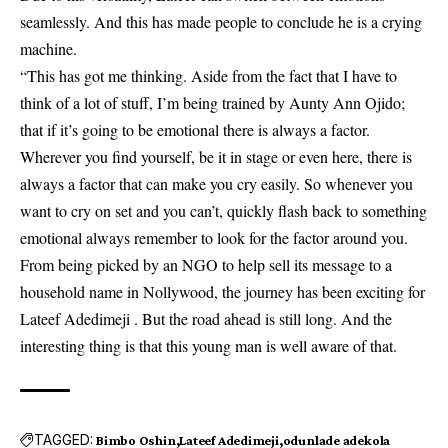
seamlessly. And this has made people to conclude he is a crying
machine.
“This has got me thinking. Aside from the fact that I have to
think of a lot of stuff, I’m being trained by Aunty Ann Ojido;
that if it’s going to be emotional there is always a factor.
Wherever you find yourself, be it in stage or even here, there is
always a factor that can make you cry easily. So whenever you
want to cry on set and you can’t, quickly flash back to something
emotional always remember to look for the factor around you.
From being picked by an NGO to help sell its message to a
household name in Nollywood, the journey has been exciting for
Lateef Adedimeji . But the road ahead is still long. And the
interesting thing is that this young man is well aware of that.
TAGGED:
Bimbo Oshin
Lateef Adedimeji
odunlade adekola