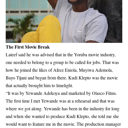
The First Movie Break
Lateef said he was advised that in the Yoruba movie industry,
one needed to belong to a group to be called for jobs. That was
how he joined the likes of Afeez Eniola, Muyiwa Ademola,
Bayo Tijani and began from there. Kudi Klepto was the movie
that actually brought him to limelight.
“It was by Yewande Adekoya and marketed by Olasco Films.
The first time I met Yewande was at a rehearsal and that was
where we got along. Yewande has been in the industry for long
and when she wanted to produce Kudi Klepto, she told me she
would want to feature me in the movie. The production manager