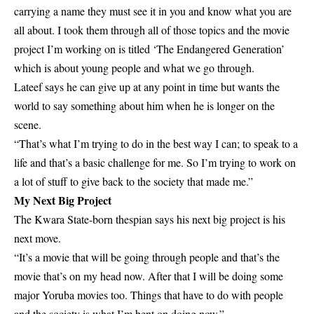
carrying a name they must see it in you and know what you are
all about. I took them through all of those topics and the movie
project I’m working on is titled ‘The Endangered Generation’
which is about young people and what we go through.
Lateef says he can give up at any point in time but wants the
world to say something about him when he is longer on the
scene.
“That’s what I’m trying to do in the best way I can; to speak to a
life and that’s a basic challenge for me. So I’m trying to work on
a lot of stuff to give back to the society that made me.”
My Next Big Project
The Kwara State-born thespian says his next big project is his
next move.
“It’s a movie that will be going through people and that’s the
movie that’s on my head now. After that I will be doing some
major Yoruba movies too. Things that have to do with people
and the society is what I’m bent on doing now.”