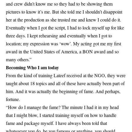
and crew didn’t know me so they had to be showing them
pictures to know it’s me. But she told me I shouldn’t disappoint
her at the production as she trusted me and knew I could do it.
Eventually when I got the script, I had to lock myself up for like
three days. I kept rehearsing and eventually when I got to
location; my expression was ‘wow’. My acting got me my first
award in the United States of America, a BON award and so
many others.”
Becoming Who I am today
From the kind of training Lateef received at the NGO, they were
taught about 18 topics and all of these have actually been part of
him. And it was actually the beginning of fame. And perhaps,
fortune.
“How do I manage the fame? The minute I had it in my head
that I might blow, I started training myself on how to handle
fame and package myself. I have always been told that
whatsoever you do, be you famous or anything, you should