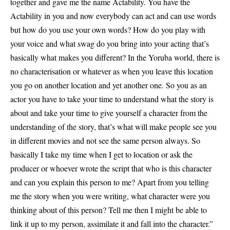
together and gave me the name Actability. You have the
Actability in you and now everybody can act and can use words
but how do you use your own words? How do you play with
your voice and what swag do you bring into your acting that’s
basically what makes you different? In the Yoruba world, there is
no characterisation or whatever as when you leave this location
you go on another location and yet another one. So you as an
actor you have to take your time to understand what the story is
about and take your time to give yourself a character from the
understanding of the story, that’s what will make people see you
in different movies and not see the same person always. So
basically I take my time when I get to location or ask the
producer or whoever wrote the script that who is this character
and can you explain this person to me? Apart from you telling
me the story when you were writing, what character were you
thinking about of this person? Tell me then I might be able to
link it up to my person, assimilate it and fall into the character.”