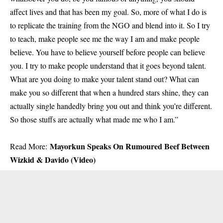
affect lives and that has been my goal. So, more of what I do is
to replicate the training from the NGO and blend into it. So I try
to teach, make people see me the way I am and make people
believe. You have to believe yourself before people can believe
you. I try to make people understand that it goes beyond talent.
What are you doing to make your talent stand out? What can
make you so different that when a hundred stars shine, they can
actually single handedly bring you out and think you’re different.
So those stuffs are actually what made me who I am.”
Mayorkun Speaks On Rumoured Beef Between
Read More:
Wizkid & Davido (Video)