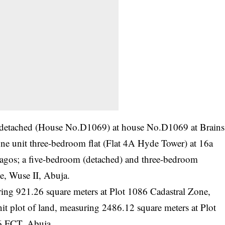
m detached (House No.D1069) at house No.D1069 at Brains
e unit three-bedroom flat (Flat 4A Hyde Tower) at 16a
Lagos; a five-bedroom (detached) and three-bedroom
e, Wuse II, Abuja.
uring 921.26 square meters at Plot 1086 Cadastral Zone,
 plot of land, measuring 2486.12 square meters at Plot
6 FCT, Abuja.