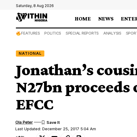
Saturday, 8 Aug 2026
HOME
NEWS
ENTE
FEATURES
POLITICS
SPECIAL REPORTS
ANALYSIS
SPOR
NATIONAL
Jonathan’s cousin
N27bn proceeds 
EFCC
Ola Peter
Last Updated: December 25, 2017 5:04 Am