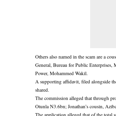
Others also named in the scam are a cous
General, Bureau for Public Enterprises, 
Power, Mohammed Wakil.
A supporting affidavit, filed alongside 
shared.
The commission alleged that through p
Otunla N3.6bn; Jonathan’s cousin, Azi
The application alleged that of the tota