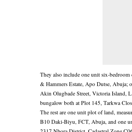
They also include one unit six-bedroo
& Hammers Estate, Apo Dutse, Abuja; on
Akin Olugbade Street, Victoria Island, 
bungalow both at Plot 145, Tarkwa Clos
The rest are one unit plot of land, meas
B10 Daki-Biyu, FCT, Abuja, and one unit
2317 Nbora District, Cadastral Zone C0