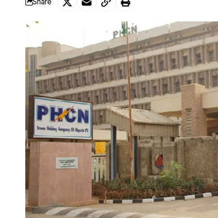
Share