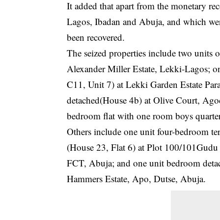
It added that apart from the monetary rec
Lagos, Ibadan and Abuja, and which were
been recovered.
The seized properties include two units
Alexander Miller Estate, Lekki-Lagos; o
C11, Unit 7) at Lekki Garden Estate Par
detached(House 4b) at Olive Court, Agod
bedroom flat with one room boys quarte
Others include one unit four-bedroom te
(House 23, Flat 6) at Plot 100/101Gudu 
FCT, Abuja; and one unit bedroom det
Hammers Estate, Apo, Dutse, Abuja.