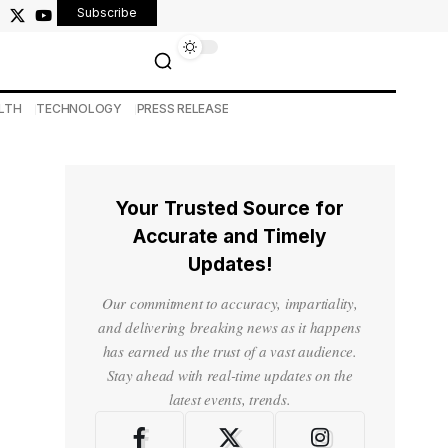
Subscribe
LTH
TECHNOLOGY
PRESS RELEASE
Your Trusted Source for
Accurate and Timely
Updates!
Our commitment to accuracy, impartiality,
and delivering breaking news as it happens
has earned us the trust of a vast audience.
Stay ahead with real-time updates on the
latest events, trends.