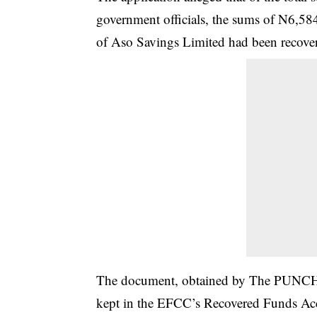
government officials, the sums of N6,5
of Aso Savings Limited had been recover
The document, obtained by The PUNCH o
kept in the EFCC’s Recovered Funds Acc