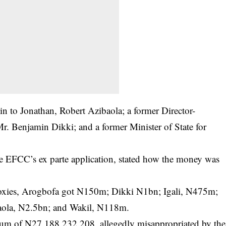
in to Jonathan, Robert Azibaola; a former Director-
Mr. Benjamin Dikki; and a former Minister of State for
the EFCC’s ex parte application, stated how the money was
roxies, Arogbofa got N150m; Dikki N1bn; Igali, N475m;
baola, N2.5bn; and Wakil, N118m.
l sum of N27,188,232,208, allegedly misappropriated by the