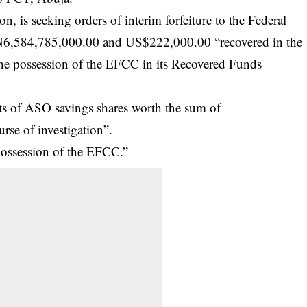
n, is seeking orders of interim forfeiture to the Federal
 N6,584,785,000.00 and US$222,000.00 “recovered in the
 the possession of the EFCC in its Recovered Funds
units of ASO savings shares worth the sum of
rse of investigation”.
e possession of the EFCC.”