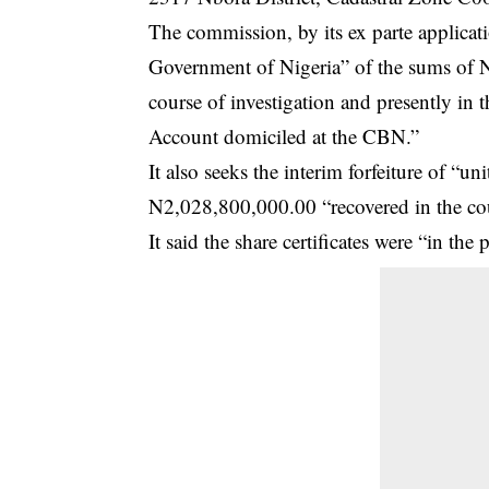
The commission, by its ex parte applicatio
Government of Nigeria” of the sums of
course of investigation and presently in
Account domiciled at the CBN.”
It also seeks the interim forfeiture of “
N2,028,800,000.00 “recovered in the cou
It said the share certificates were “in th