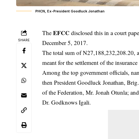
PHCN, Ex-President Goodluck Jonathan
EFCC
The
disclosed this in a court pap
SHARE
December 5, 2017.
The total sum of N27,188,232,208.20, al
meant for the settlement of the insuran
Among the top government officials, name
then President Goodluck Jonathan, Brig.
of the Federation, Mr. Jonah Otunla; and
Dr. Godknows Igali.