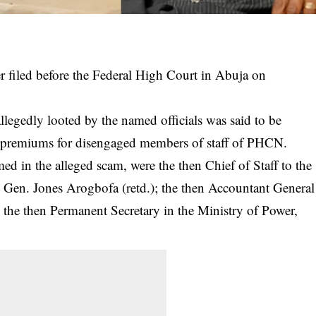
er filed before the Federal High Court in Abuja on
legedly looted by the named officials was said to be
ce premiums for disengaged members of staff of PHCN.
d in the alleged scam, were the then Chief of Staff to the
 Gen. Jones Arogbofa (retd.); the then Accountant General
 the then Permanent Secretary in the Ministry of Power,