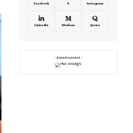
Facebook
X
Instagram
LinkedIn
Medium
Quora
- Advertisement -