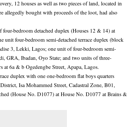
overy, 12 houses as well as two pieces of land, located in
 allegedly bought with proceeds of the loot, had also
 of four-bedroom detached duplex (Houses 12 & 14) at
ne unit four-bedroom semi-detached terrace duplex (block
adise 3, Lekki, Lagos; one unit of four-bedroom semi-
i, GRA, Ibadan, Oyo State; and two units of three-
rs at 6a & b Ogedengbe Street, Apapa, Lagos.
rrace duplex with one one-bedroom flat boys quarters
District, Isa Mohammed Street, Cadastral Zone, B01,
ached (House No. D1077) at House No. D1077 at Brains 