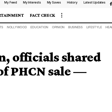
My Feed
My Interests
My Saves
History
Latest Updates
RTAINMENT
FACT CHECK
TS
NOLLYWOOD
EDUCATION
OPINION
BUSINESS
LIFESTYLE
HEA
, officials shared
of PHCN sale —