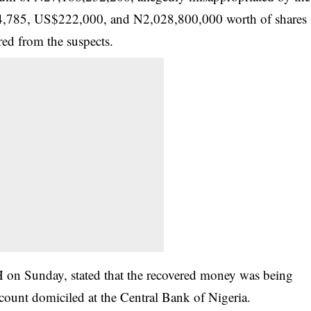
84,785, US$222,000, and N2,028,800,000 worth of shares
ed from the suspects.
n Sunday, stated that the recovered money was being
ount domiciled at the Central Bank of Nigeria.