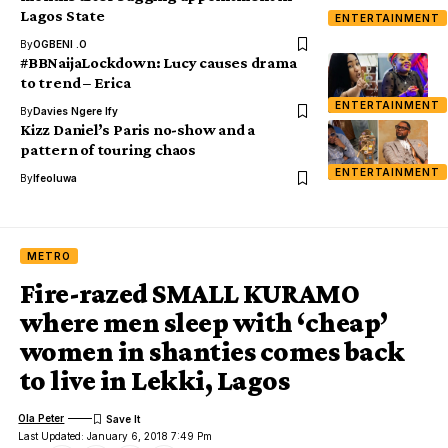
Lagos State
ENTERTAINMENT
By
OGBENI .O
#BBNaijaLockdown: Lucy causes drama
to trend – Erica
ENTERTAINMENT
By
Davies Ngere Ify
Kizz Daniel’s Paris no-show and a
pattern of touring chaos
ENTERTAINMENT
By
Ifeoluwa
METRO
Fire-razed SMALL KURAMO
where men sleep with ‘cheap’
women in shanties comes back
to live in Lekki, Lagos
Ola Peter
Last Updated: January 6, 2018 7:49 Pm