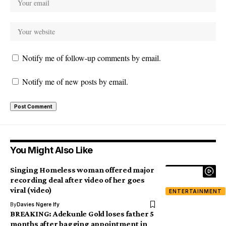
Notify me of follow-up comments by email.
Notify me of new posts by email.
You Might Also Like
Singing Homeless woman offered major
recording deal after video of her goes
viral (video)
ENTERTAINMENT
By
Davies Ngere Ify
BREAKING: Adekunle Gold loses father 5
months after bagging appointment in