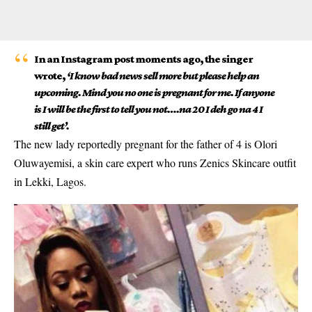
In an Instagram post moments ago, the singer
wrote,
‘I know bad news sell more but please help an
upcoming. Mind you no one is pregnant for me. If anyone
is I will be the first to tell you not….na 20 I deh go na 4 I
still get’.
The new lady reportedly pregnant for the father of 4 is Olori
Oluwayemisi, a skin care expert who runs Zenics Skincare outfit
in Lekki, Lagos.