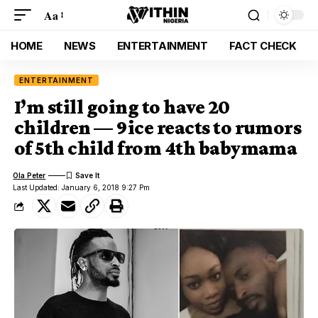
Aa
HOME
NEWS
ENTERTAINMENT
FACT CHECK
ENTERTAINMENT
I’m still going to have 20
children — 9ice reacts to rumors
of 5th child from 4th babymama
Ola Peter
Last Updated: January 6, 2018 9:27 Pm