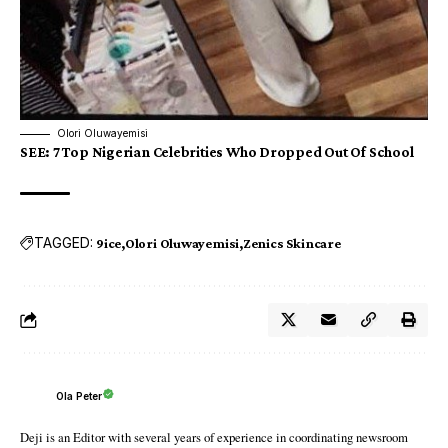
Olori Oluwayemisi
SEE
:
7 Top Nigerian Celebrities Who Dropped Out Of School
TAGGED:
9ice
Olori Oluwayemisi
Zenics Skincare
Ola Peter
Deji is an Editor with several years of experience in coordinating newsroom