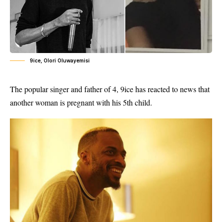
9ice, Olori Oluwayemisi
The popular singer and father of 4, 9ice has reacted to news that
another woman is pregnant with his 5th child.