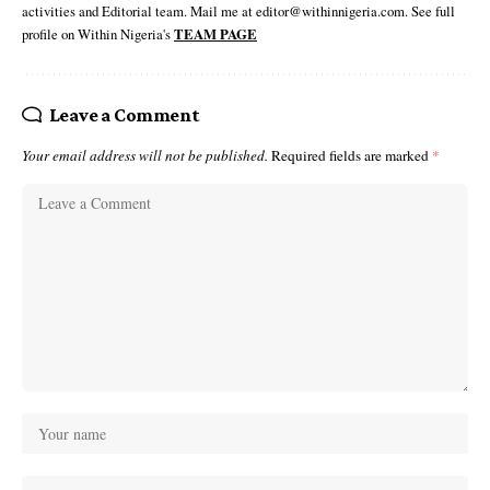
activities and Editorial team. Mail me at editor@withinnigeria.com. See full
profile on Within Nigeria's
TEAM PAGE
Leave a Comment
Your email address will not be published.
Required fields are marked
*