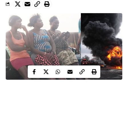
SMALL KURAMO
Not a few people considered it as good riddance to bad rubbish.
The general thinking was that the end of the notorious shanty
had come. Alas, they were wrong. From the ashes of the early
morning fire has risen a smaller version of Kuramo, the Lagos