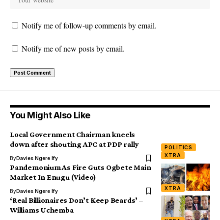
Notify me of follow-up comments by email.
Notify me of new posts by email.
You Might Also Like
Local Government Chairman kneels
down after shouting APC at PDP rally
POLITICS
XTRA
By
Davies Ngere Ify
Pandemonium As Fire Guts Ogbete Main
Market In Enugu (Video)
XTRA
By
Davies Ngere Ify
‘Real Billionaires Don’t Keep Beards’ –
Williams Uchemba