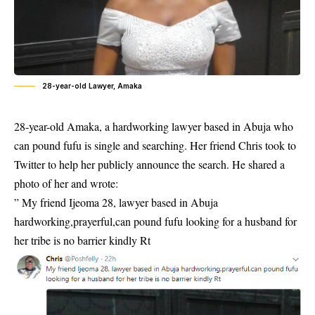
28-year-old Lawyer, Amaka
28-year-old Amaka, a hardworking lawyer based in Abuja who
can pound fufu is single and searching. Her friend Chris took to
Twitter to help her publicly announce the search. He shared a
photo of her and wrote:
” My friend Ijeoma 28, lawyer based in Abuja
hardworking,prayerful,can pound fufu looking for a husband for
her tribe is no barrier kindly Rt