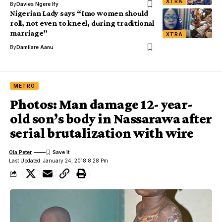
XTRA
By
Davies Ngere Ify
Nigerian Lady says “Imo women should
roll, not even to kneel, during traditional
marriage”
XTRA
By
Damilare Aanu
METRO
Photos: Man damage 12- year-
old son’s body in Nassarawa after
serial brutalization with wire
Ola Peter
Last Updated: January 24, 2018 8:28 Pm