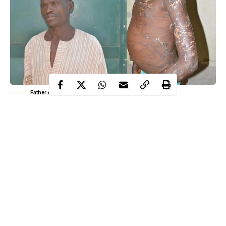
Father damage d12- year-old son's body
The National Agency for the Prohibition of Trafficking in
Persons (NAPTIP) has arrested 43- year-old Mr Hamisu Ibrahim
for causing grievous bodily injury on his 12 year old son (Name
withheld).
The suspect, who hails from Ardokola Local Government Area
of Taraba State is a carpenter residing in Piyanko, Karshi Area
of Nassarawa State.
The son was taken away a year ago from the mother who lives