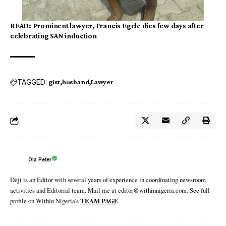
READ:
Prominent lawyer, Francis Egele dies few days after
celebrating SAN induction
TAGGED:
gist
husband
Lawyer
Ola Peter
Deji is an Editor with several years of experience in coordinating newsroom
activities and Editorial team. Mail me at editor@withinnigeria.com. See full
profile on Within Nigeria's
TEAM PAGE