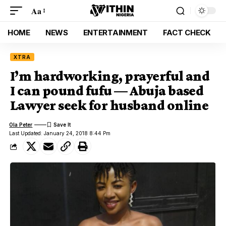
Aa
HOME
NEWS
ENTERTAINMENT
FACT CHECK
XTRA
I’m hardworking, prayerful and
I can pound fufu — Abuja based
Lawyer seek for husband online
Ola Peter
Last Updated: January 24, 2018 8:44 Pm