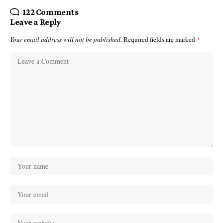
122 Comments
Leave a Reply
Your email address will not be published.
Required fields are marked
*