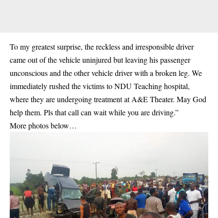
To my greatest surprise, the reckless and irresponsible driver
came out of the vehicle uninjured but leaving his passenger
unconscious and the other vehicle driver with a broken leg. We
immediately rushed the victims to NDU Teaching hospital,
where they are undergoing treatment at A&E Theater. May God
help them. Pls that call can wait while you are driving.”
More photos below…