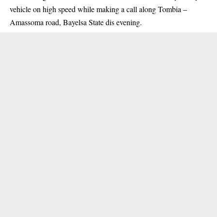
vehicle on high speed while making a call along Tombia –
Amassoma road, Bayelsa State dis evening.