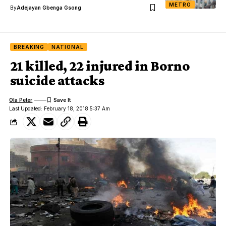
METRO
By
Adejayan Gbenga Gsong
BREAKING
NATIONAL
21 killed, 22 injured in Borno
suicide attacks
Ola Peter
Last Updated: February 18, 2018 5:37 Am