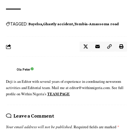
TAGGED:
Bayelsa
Ghastly accident
Tombia-Amassoma road
Ola Peter
Deji is an Editor with several years of experience in coordinating newsroom
activities and Editorial team. Mail me at editor@withinnigeria.com. See full
profile on Within Nigeria's
TEAM PAGE
Leave a Comment
Your email address will not be published.
Required fields are marked
*