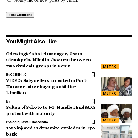
You Might Also Like
Odewingie’s hotel manager, Osato
Okunkpolo, killed in shootout between
two rival cult groups in Benin
METRO
By
OGBENI .O
VIDEO: Baby sellers arrested in Port-
Harcourt after buying a child for
1.1million
METRO
By
Sultan of Sokoto to FG: Handle #EndSARS
protest with maturity
METRO
By
Sodiq Lawal Chocomilo
Two injured as dynamite explodes in Oyo
bank