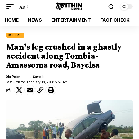
Aa
HOME
NEWS
ENTERTAINMENT
FACT CHECK
METRO
Man’s leg crushed in a ghastly
accident along Tombia-
Amassoma road, Bayelsa
Ola Peter
Last Updated: February 18, 2018 5:57 Am