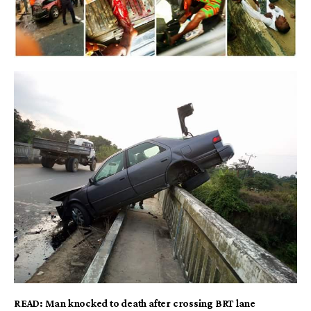
READ:
Man knocked to death after crossing BRT lane