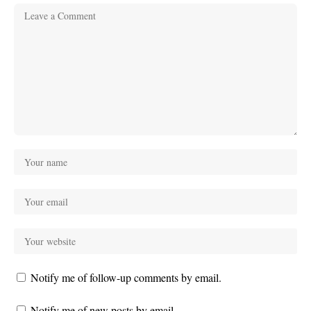
Notify me of follow-up comments by email.
Notify me of new posts by email.