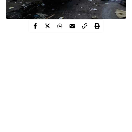
Borno state Commissioner of Police, Damian Chukwu, told
journalists in Maiduguri that three suicide bombers launched the
attacks on Konduga, where 18 other persons were killed.
According to Chukwu, the attacks, which were launched
between 8.30pm and 9pm, resulted in injuries to 22 other
persons.
Continue Reading