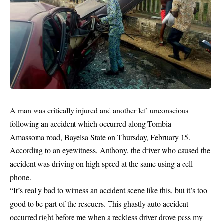
A man was critically injured and another left unconscious
following an accident which occurred along Tombia –
Amassoma road, Bayelsa State on Thursday, February 15.
According to an eyewitness, Anthony, the driver who caused the
accident was driving on high speed at the same using a cell
phone.
“It’s really bad to witness an accident scene like this, but it’s too
good to be part of the rescuers. This ghastly auto accident
occurred right before me when a reckless driver drove pass my