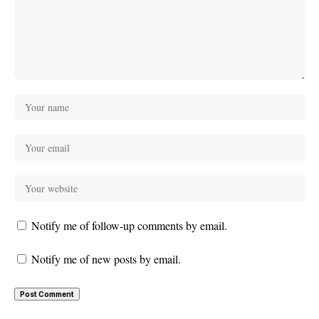
Notify me of follow-up comments by email.
Notify me of new posts by email.