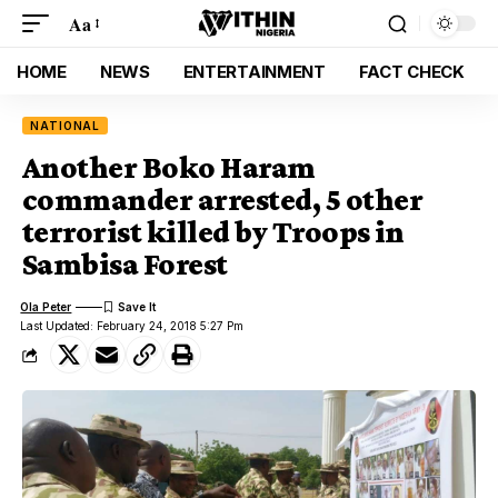
Aa
HOME
NEWS
ENTERTAINMENT
FACT CHECK
NATIONAL
Another Boko Haram
commander arrested, 5 other
terrorist killed by Troops in
Sambisa Forest
Ola Peter
Last Updated: February 24, 2018 5:27 Pm