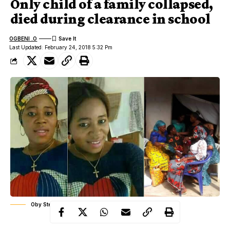
Only child of a family collapsed,
died during clearance in school
OGBENI .O
Last Updated: February 24, 2018 5:32 Pm
Oby Stella Ugwuanyi, her family mourning