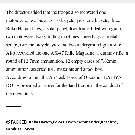
The director added that the troops also recovered one
motorcycle, two bicycles, 10 bicycle tyres, one bicycle, three
Boko Haram flags, a solar panel, five drums filled with grain,
two mattresses, two grinding machines, three bags of metal
scraps, two motorcycle tyres and two underground grain silos.
Also recovered are one AK-47 Rifle Magazine, 1 dummy rifle, a
round of 12.7mm ammunition, 12 empty cases of 7.62mm
ammunition, assorted IED materials and a tool box.
According to him, the Air Task Force of Operation LAFIYA
DOLE provided air cover for the land troops in the conduct of
the operations.
TAGGED:
Boko Haram
Boko Haram commander
headline
Sambisa Forest