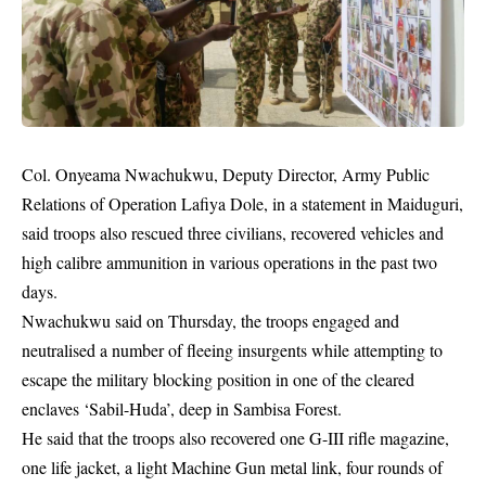
Col. Onyeama Nwachukwu, Deputy Director, Army Public
Relations of Operation Lafiya Dole, in a statement in Maiduguri,
said troops also rescued three civilians, recovered vehicles and
high calibre ammunition in various operations in the past two
days.
Nwachukwu said on Thursday, the troops engaged and
neutralised a number of fleeing insurgents while attempting to
escape the military blocking position in one of the cleared
enclaves ‘Sabil-Huda’, deep in Sambisa Forest.
He said that the troops also recovered one G-III rifle magazine,
one life jacket, a light Machine Gun metal link, four rounds of