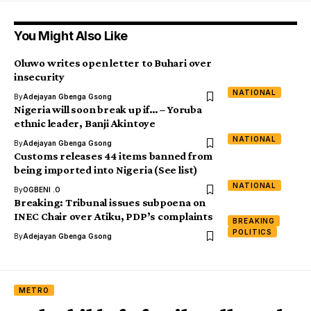
You Might Also Like
Oluwo writes open letter to Buhari over
insecurity
NATIONAL
By
Adejayan Gbenga Gsong
Nigeria will soon break up if… – Yoruba
ethnic leader, Banji Akintoye
NATIONAL
By
Adejayan Gbenga Gsong
Customs releases 44 items banned from
being imported into Nigeria (See list)
NATIONAL
By
OGBENI .O
Breaking: Tribunal issues subpoena on
INEC Chair over Atiku, PDP’s complaints
BREAKING
POLITICS
By
Adejayan Gbenga Gsong
METRO