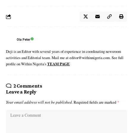
Ola Peter
Deji is an Editor with several years of experience in coordinating newsroom
activities and Editorial team. Mail me at editor@withinnigeria.com. See full
profile on Within Nigeria's
TEAM PAGE
2 Comments
Leave a Reply
Your email address will not be published.
Required fields are marked
*