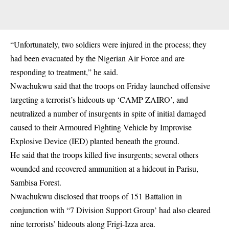
“Unfortunately, two soldiers were injured in the process; they
had been evacuated by the Nigerian Air Force and are
responding to treatment,” he said.
Nwachukwu said that the troops on Friday launched offensive
targeting a terrorist’s hideouts up ‘CAMP ZAIRO’, and
neutralized a number of insurgents in spite of initial damaged
caused to their Armoured Fighting Vehicle by Improvise
Explosive Device (IED) planted beneath the ground.
He said that the troops killed five insurgents; several others
wounded and recovered ammunition at a hideout in Parisu,
Sambisa Forest.
Nwachukwu disclosed that troops of 151 Battalion in
conjunction with “7 Division Support Group’ had also cleared
nine terrorists’ hideouts along Frigi-Izza area.