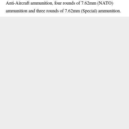
Anti-Aircraft ammunition, four rounds of 7.62mm (NATO)
ammunition and three rounds of 7.62mm (Special) ammunition.