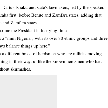
Darius Ishaku and state’s lawmakers, led by the speaker.
araba first, before Benue and Zamfara states, adding that
e and Zamfara states.
come the President in its trying time.
 a “mini Nigeria”, with its over 80 ethnic groups and three
ways balance things up here.”
h a different breed of herdsmen who are militias moving
thing in their way, unlike the known herdsmen who had
thout skirmishes.