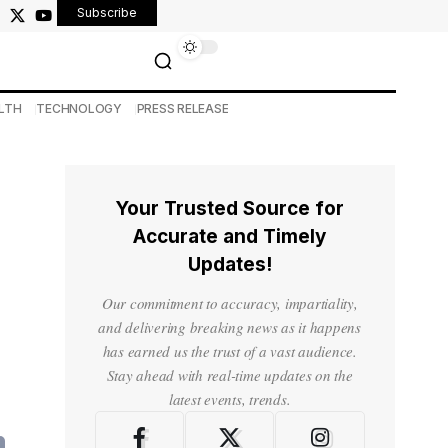
Subscribe
LTH
TECHNOLOGY
PRESS RELEASE
Your Trusted Source for
Accurate and Timely
Updates!
Our commitment to accuracy, impartiality,
and delivering breaking news as it happens
has earned us the trust of a vast audience.
Stay ahead with real-time updates on the
latest events, trends.