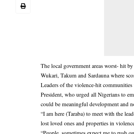
The local government areas worst- hit by 
Wukari, Takum and Sardauna where score
Leaders of the violence-hit communities
President, who urged all Nigerians to em
could be meaningful development and no
“I am here (Taraba) to meet with the lead
lost loved ones and properties in violenc
“People, sometimes expect me to rush out