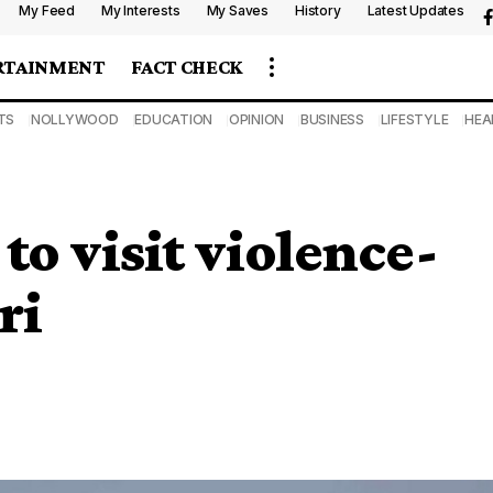
My Feed
My Interests
My Saves
History
Latest Updates
RTAINMENT
FACT CHECK
TS
NOLLYWOOD
EDUCATION
OPINION
BUSINESS
LIFESTYLE
HEA
to visit violence-
ri