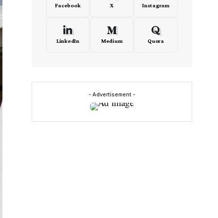
Facebook
X
Instagram
LinkedIn
Medium
Quora
- Advertisement -