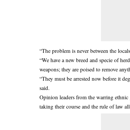
“The problem is never between the locals.
“We have a new breed and specie of her
weapons; they are poised to remove anythi
“They must be arrested now before it de
said.
Opinion leaders from the warring ethnic g
taking their course and the rule of law al