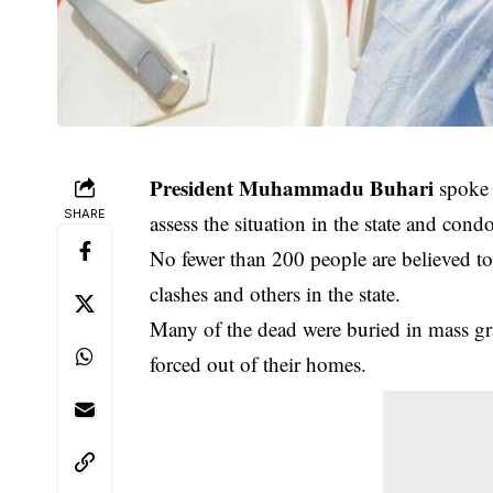
President Muhammadu Buhari
spoke i
SHARE
assess the situation in the state and cond
No fewer than 200 people are believed to
clashes and others in the state.
Many of the dead were buried in mass gr
forced out of their homes.