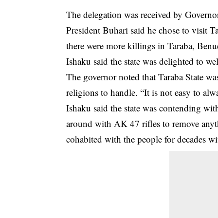
The delegation was received by Governor 
President Buhari said he chose to visit T
there were more killings in Taraba, Benu
Ishaku said the state was delighted to wel
The governor noted that Taraba State was
religions to handle. “It is not easy to al
Ishaku said the state was contending wit
around with AK 47 rifles to remove any
cohabited with the people for decades wi