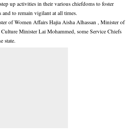
 step up activities in their various chiefdoms to foster
 and to remain vigilant at all times.
ter of Women Affairs Hajia Aisha Alhassan , Minister of
d Culture Minister Lai Mohammed, some Service Chiefs
 state.