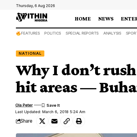
Thursday, 6 Aug 2026
HOME
NEWS
ENTE
FEATURES
POLITICS
SPECIAL REPORTS
ANALYSIS
SPOR
NATIONAL
Why I don’t rush 
hit areas — Buha
Ola Peter
Last Updated: March 6, 2018 5:24 Am
Share