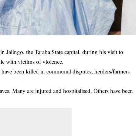
n Jalingo, the Taraba State capital, during his visit to
ole with victims of violence.
 have been killed in communal disputes, herders/farmers
aves. Many are injured and hospitalised. Others have been