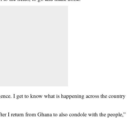
gence. I get to know what is happening across the country
ter I return from Ghana to also condole with the people,”