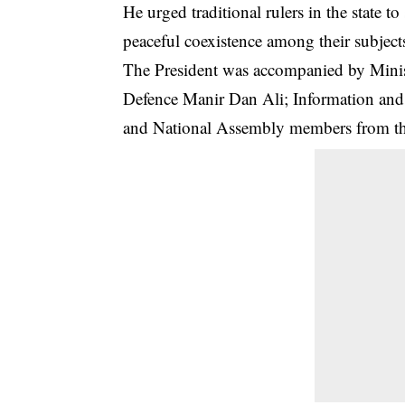
He urged traditional rulers in the state to
peaceful coexistence among their subjects
The President was accompanied by Minis
Defence Manir Dan Ali; Information an
and National Assembly members from the