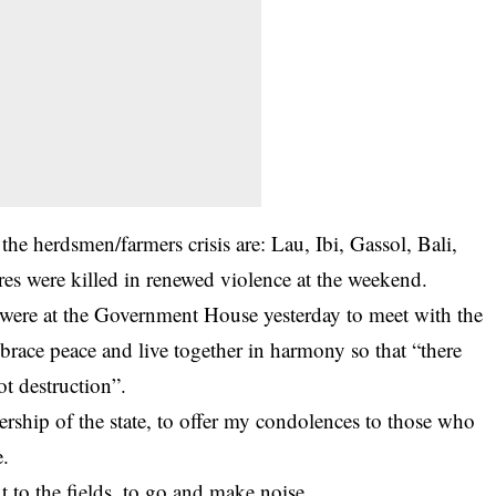
the herdsmen/farmers crisis are: Lau, Ibi, Gassol, Bali,
s were killed in renewed violence at the weekend.
 were at the Government House yesterday to meet with the
brace peace and live together in harmony so that “there
t destruction”.
ership of the state, to offer my condolences to those who
e.
 to the fields, to go and make noise.