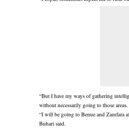
“But I have my ways of gathering intelli
without necessarily going to those areas.
“I will be going to Benue and Zamfara af
Buhari said.