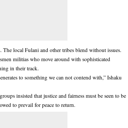
 The local Fulani and other tribes blend without issues.
dsmen militias who move around with sophisticated
ng in their track.
generates to something we can not contend with,” Ishaku
roups insisted that justice and fairness must be seen to be
lowed to prevail for peace to return.