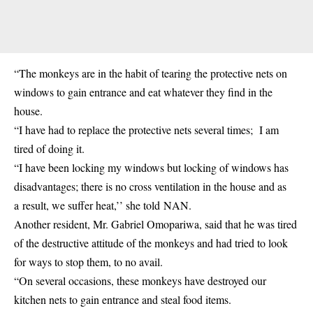
“The monkeys are in the habit of tearing the protective nets on
windows to gain entrance and eat whatever they find in the
house.
“I have had to replace the protective nets several times; I am
tired of doing it.
“I have been locking my windows but locking of windows has
disadvantages; there is no cross ventilation in the house and as
a result, we suffer heat,’’ she told NAN.
Another resident, Mr. Gabriel Omopariwa, said that he was tired
of the destructive attitude of the monkeys and had tried to look
for ways to stop them, to no avail.
“On several occasions, these monkeys have destroyed our
kitchen nets to gain entrance and steal food items.