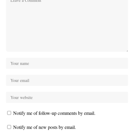
Notify me of follow-up comments by email.
Notify me of new posts by email.