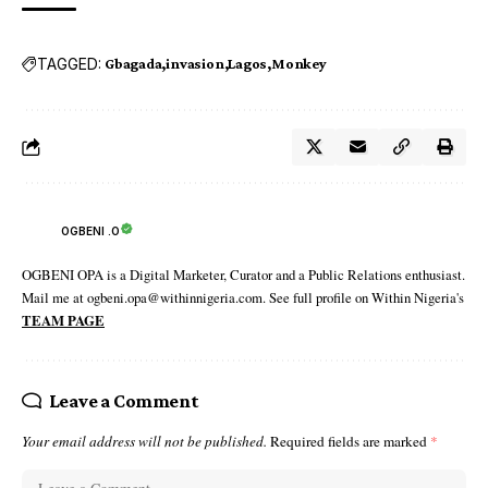
TAGGED:
Gbagada
invasion
Lagos
Monkey
OGBENI .O
OGBENI OPA is a Digital Marketer, Curator and a Public Relations enthusiast.
Mail me at ogbeni.opa@withinnigeria.com. See full profile on Within Nigeria's
TEAM PAGE
Leave a Comment
Your email address will not be published.
Required fields are marked
*