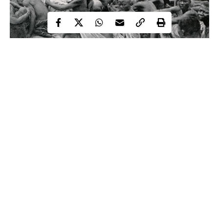
Photograph of the ceremony which formally incorporated the Ewi of
Ado’s kingdom in the British Lagos Protectorate, from: The Queen’s Empire: a
pictorial and descriptive
During the reign of Shongai empire in the 16th century, Islamic
art and culture was widely spread throughout the whole land.
But their fall in 1591 created political instability, making many
states fall apart and causing the rise of war and conflicts between
other empires and kingdoms.
Continue Reading
After the Napoleon war, the British tried to expand their colonial
rule in Africa and began to establish trade tides with Nigeria in
1898. Before 1898, the scramble for Africa by European
countries led to the partition of Africa after the Berlin conference