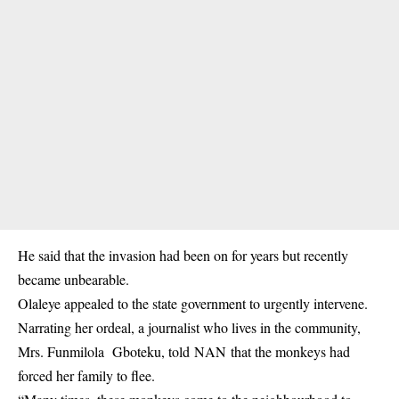
He said that the invasion had been on for years but recently
became unbearable.
Olaleye appealed to the state government to urgently intervene.
Narrating her ordeal, a journalist who lives in the community,
Mrs. Funmilola Gboteku, told NAN that the monkeys had
forced her family to flee.