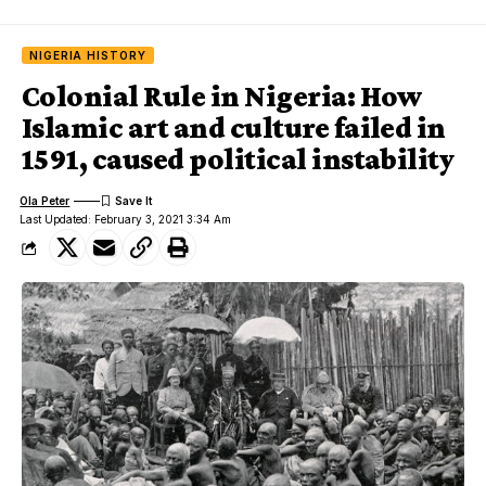
NIGERIA HISTORY
Colonial Rule in Nigeria: How
Islamic art and culture failed in
1591, caused political instability
Ola Peter
Last Updated: February 3, 2021 3:34 Am