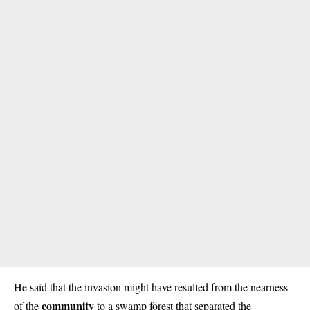
He said that the invasion might have resulted from the nearness
community
of the
to a swamp forest that separated the