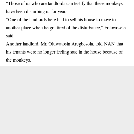
“Those of us who are landlords can testify that these monkeys
have been disturbing us for years.
“One of the landlords here had to sell his house to move to
another place when he got tired of the disturbance,” Folowosele
said.
Another landlord, Mr. Oluwatosin Aregbesola, told NAN that
his tenants were no longer feeling safe in the house because of
the monkeys.