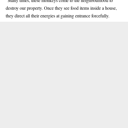
“Many times, these monkeys come to the neighbourhood to
destroy our property. Once they see food items inside a house,
they direct all their energies at gaining entrance forcefully.