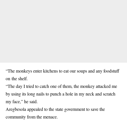
“The monkeys enter kitchens to eat our soups and any foodstuff
on the shelf.
“The day I tried to catch one of them, the monkey attacked me
by using its long nails to punch a hole in my neck and scratch
my face,” he said.
Aregbesola appealed to the state government to save the
community from the menace.