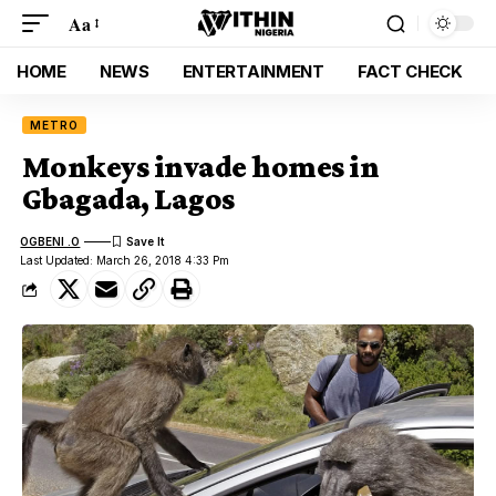
Aa
HOME
NEWS
ENTERTAINMENT
FACT CHECK
METRO
Monkeys invade homes in
Gbagada, Lagos
OGBENI .O
Last Updated: March 26, 2018 4:33 Pm