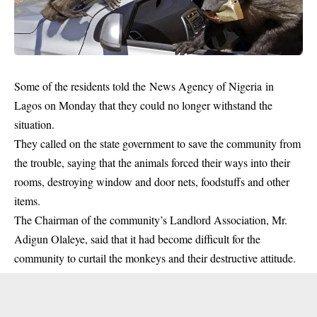
Some of the residents told the News Agency of Nigeria in
Lagos on Monday that they could no longer withstand the
situation.
They called on the state government to save the community from
the trouble, saying that the animals forced their ways into their
rooms, destroying window and door nets, foodstuffs and other
items.
The Chairman of the community’s Landlord Association, Mr.
Adigun Olaleye, said that it had become difficult for the
community to curtail the monkeys and their destructive attitude.