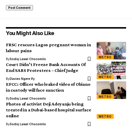
You Might Also Like
FRSC rescues Lagos pregnant woman in
labour pains
METRO
By
Sodiq Lawal Chocomilo
Court Didn’t Freeze Bank Accounts Of
End SARS Protesters – Chief Judge
METRO
By
Davies Ngere Ify
EFCC: Officer who leaked video of Obiano
in custody will face sanction
METRO
By
Sodiq Lawal Chocomilo
Photos of activist Deji Adeyanju being
treated in a Dubai-based hospital surface
online
METRO
By
Sodiq Lawal Chocomilo