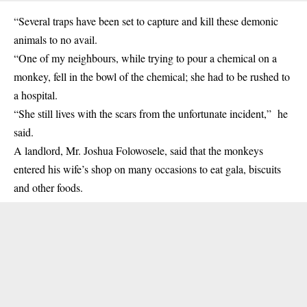
“Several traps have been set to capture and kill these demonic
animals to no avail.
“One of my neighbours, while trying to pour a chemical on a
monkey, fell in the bowl of the chemical; she had to be rushed to
a hospital.
“She still lives with the scars from the unfortunate incident,” he
said.
A landlord, Mr. Joshua Folowosele, said that the monkeys
entered his wife’s shop on many occasions to eat gala, biscuits
and other foods.