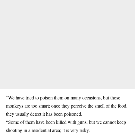
“We have tried to poison them on many occasions, but those
monkeys are too smart; once they perceive the smell of the food,
they usually detect it has been poisoned.
“Some of them have been killed with guns, but we cannot keep
shooting in a residential area; it is very risky.