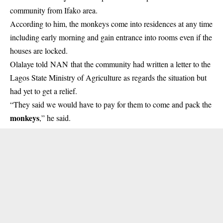
community from Ifako area.
According to him, the monkeys come into residences at any time
including early morning and gain entrance into rooms even if the
houses are locked.
Olalaye told NAN that the community had written a letter to the
Lagos State Ministry of Agriculture as regards the situation but
had yet to get a relief.
“They said we would have to pay for them to come and pack the
monkeys
,” he said.