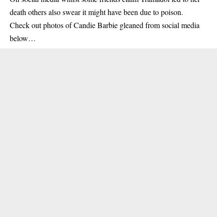
death others also swear it might have been due to poison.
Check out photos of Candie Barbie gleaned from social media
below…