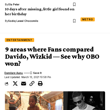
By
Ola Peter
10 days after missing, little girl found on
her birthday
METRO
By
Sodiq Lawal Chocomilo
ENTERTAINMENT
9 areas where Fans compared
Davido, Wizkid — See why OBO
won?
Damilare Aanu
Last Updated: March 13, 2021 10:58 Pm