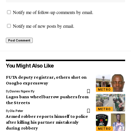
Notify me of follow-up comments by email.
Notify me of new posts by email.
You Might Also Like
FUTA deputy registrar, others shot on
Osogbo expressway
METRO
By
Davies Ngere Ify
Lagos bans wheel barrow pushers from
the Streets
METRO
By
Ola Peter
Armed robber reports himself to police
after killing his partner mistakenly
during robbery
METRO