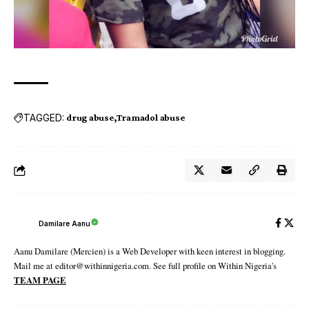
TAGGED:
drug abuse
Tramadol abuse
Damilare Aanu
Aanu Damilare (Mercien) is a Web Developer with keen interest in blogging.
Mail me at editor@withinnigeria.com. See full profile on Within Nigeria's
TEAM PAGE