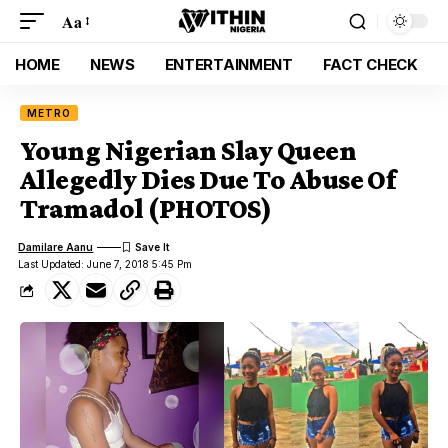
Aa
HOME
NEWS
ENTERTAINMENT
FACT CHECK
METRO
Young Nigerian Slay Queen
Allegedly Dies Due To Abuse Of
Tramadol (PHOTOS)
Damilare Aanu
Last Updated: June 7, 2018 5:45 Pm