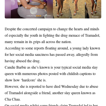
Despite the concerted campaign to change the hearts and minds
of especially the youth in fighting the drug menace of
Tramadol
,
many remain in its grips all across the nation.
According to some reports floating around, a young lady known
for her social media sauciness has passed away, allegedly
from
having abused the drug
.
Candie Barbie as she’s known is your typical social media slay
queen with numerous photos posted with childish captions to
show how ‘hardcore’ she is.
However, she is reported to have died Wednesday due to abuse
of Tramadol alongside a friend, another slay queen known as
Cha Chaa.
On social media whilst some friends claim Tramadol led to her