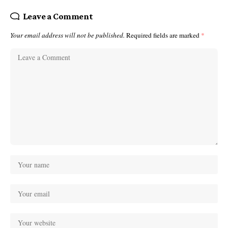
Leave a Comment
Your email address will not be published.
Required fields are marked
*