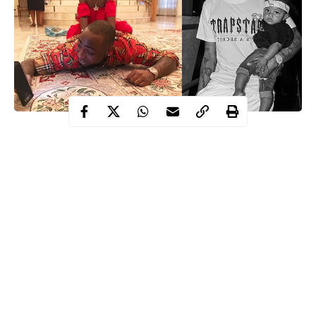
These are 5 areas where Davido won Wizkid in Fans’
assessment.
1. Who’s richer
Davido
Or Wizkid?
With a Net Worth of $21 Million Dollars, Davido has always
been soaring among the richest Nigerian Musicians. Few of his
endorsement deals include his N30 million naira deal with
MTN, N100 million naira deal with Pepsi soft drink brand
where Wizkid is also an Ambassador, and a deal with Guiness
Nigeria worth millions. He’s at the top of the music industry, and