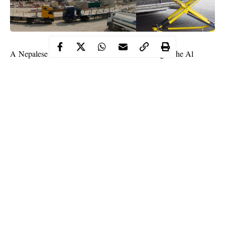
A Nepalese Labourer was killed “while working at the Al
Wakrah Stadium project site”, Qatar’s
World Cup
organising
body, the Supreme Committee for Delivery and Legacy said.
“His next of kin has been informed and the relevant Qatari and
Nepali authorities have been notified,” said the committee in a
statement posted on its website.
“An investigation has been launched and further details about the
incident will be released in due course.”
Continue Reading