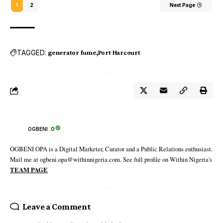
1
2
Next Page
TAGGED:
generator fume
Port Harcourt
OGBENI .O
OGBENI OPA is a Digital Marketer, Curator and a Public Relations enthusiast.
Mail me at ogbeni.opa@withinnigeria.com. See full profile on Within Nigeria's
TEAM PAGE
Leave a Comment