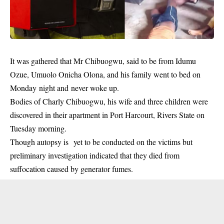
It was gathered that Mr Chibuogwu, said to be from Idumu
Ozue, Umuolo Onicha Olona, and his
family
went to bed on
Monday night and never woke up.
Bodies of Charly Chibuogwu, his wife and three children were
discovered in their apartment in Port Harcourt, Rivers State on
Tuesday morning.
Though autopsy is yet to be conducted on the victims but
preliminary investigation indicated that they died from
suffocation caused by generator fumes.