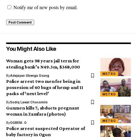
Notify me of new posts by email.
You Might Also Like
Woman gets 98 years jail term for
stealing bank’s N49.3m, $368,000
METRO
By
Adejayan Gbenga Gsong
Police arrest two men for being in
possesion of 40 bags of hemp and 11
packs of ‘next level’
METRO
By
Sodiq Lawal Chocomilo
Gunmen kills 7, abducts pregnant
woman in Zamfara (photos)
METRO
By
OGBENI .O
Police arrest suspected Operator of
baby factory in Ogun