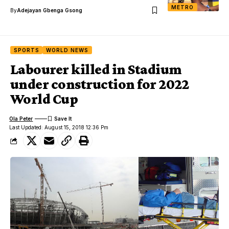
METRO
By
Adejayan Gbenga Gsong
SPORTS
WORLD NEWS
Labourer killed in Stadium
under construction for 2022
World Cup
Ola Peter
Last Updated: August 15, 2018 12:36 Pm