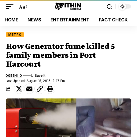
Aa
HOME
NEWS
ENTERTAINMENT
FACT CHECK
METRO
How Generator fume killed 5
family members in Port
Harcourt
OGBENI .O
Last Updated: August 15, 2018 12:47 Pm