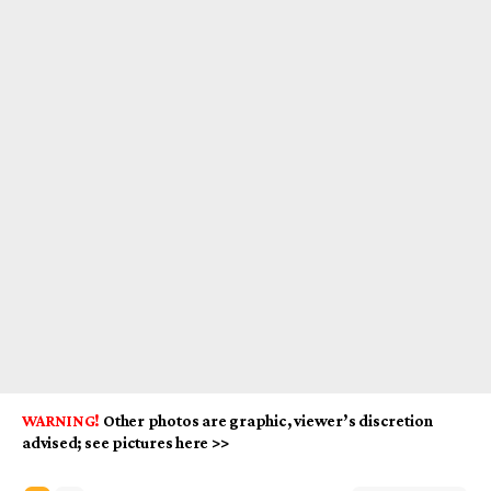
WARNING!
Other photos are graphic, viewer’s discretion
advised; see pictures here >>