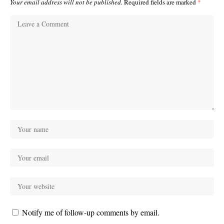
Your email address will not be published.
Required fields are marked
*
Notify me of follow-up comments by email.