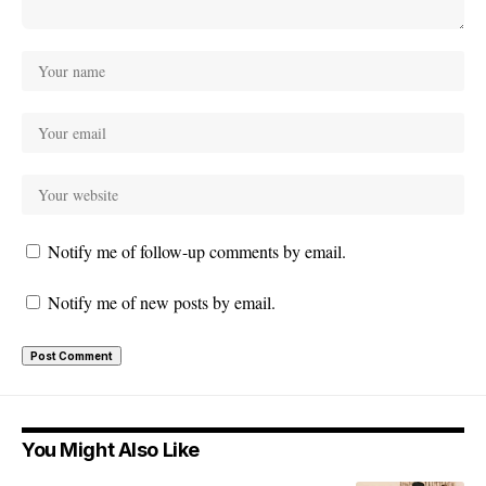
Notify me of follow-up comments by email.
Notify me of new posts by email.
You Might Also Like