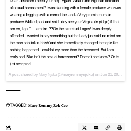
Dear #instafam I need your help. Again. What is the Nigerian definition
of sexual harassment? I was standing with a female producer who was
wearing a leggings with a carmel toe. and a Very prominent male
producer Walked past and said I dey see your Virgina (in pidgin) if I hol
am en, I go F…. am tire. ??On the streets of Lagos! I was deeply
offended. I wanted to say something but the Lady just said ‘no mind am
the man sabi talk rubbish’ and she immediately changed the topic like
nothing happened. I couldn’t cry more than the bereaved. But I am
really sad. Biko isn’t this sexual harassment? Doesn’t she know? Or its
just accepted.
A post shared by
Mary Njoku
(@maryremmynjoku) on
Jun 21, 2018 at 12:52pm PDT
TAGGED:
Mary Remmy
Rok Ceo