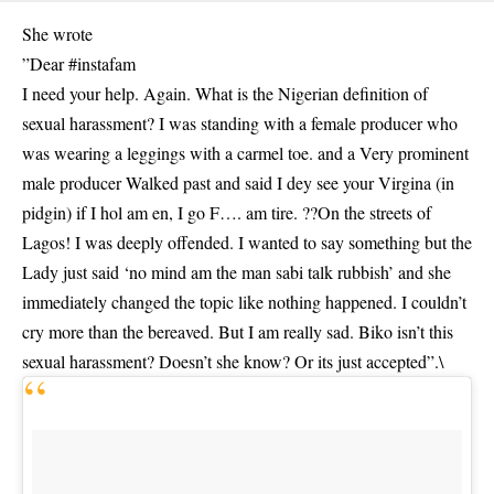
She wrote
”Dear #instafam
I need your help. Again. What is the Nigerian definition of
sexual harassment? I was standing with a female producer who
was wearing a leggings with a carmel toe. and a Very prominent
male producer Walked past and said I dey see your Virgina (in
pidgin) if I hol am en, I go F…. am tire. ??On the streets of
Lagos! I was deeply offended. I wanted to say something but the
Lady just said ‘no mind am the man sabi talk rubbish’ and she
immediately changed the topic like nothing happened. I couldn’t
cry more than the bereaved. But I am really sad. Biko isn’t this
sexual harassment? Doesn’t she know? Or its just accepted”.\