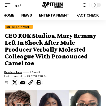
Aa
HOME
NEWS
ENTERTAINMENT
FACT CHECK
ENTERTAINMENT
CEO ROK Studios, Mary Remmy
Left In Shock After Male
Producer Verbally Molested
Colleague With Pronounced
Camel toe
Damilare Aanu
Last Updated: June 23, 2018 3:28 Pm