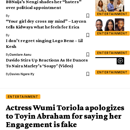
BBNaija’s Nengi shades her “haters”
over political appointment
ENTERTAINMENT
By
“Your girl dey cross my mind” – Laycon
tells Kidwaya what he feels for Erica
ENTERTAINMENT
By
I don’t regret singing Logo Benz – Lil
Kesh
ENTERTAINMENT
By
Damilare Aanu
Davido Stirs Up Reactions As He Dances
To Naira Marley’s ‘Soapy’ (Video)
ENTERTAINMENT
By
Davies Ngere Ify
ENTERTAINMENT
Actress Wumi Toriola apologizes
to Toyin Abraham for saying her
Engagement is fake