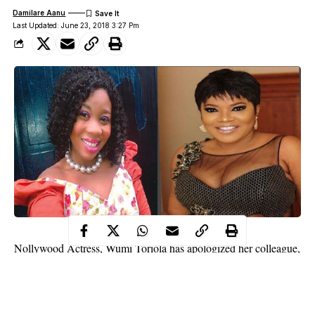
Damilare Aanu
Last Updated: June 23, 2018 3:27 Pm
Nollywood Actress, Wumi Toriola has apologized her colleague,
Toyin Abraham for shading her and claiming that her
engagement is fake following her ‘beef’ with Mercy Aigbe.