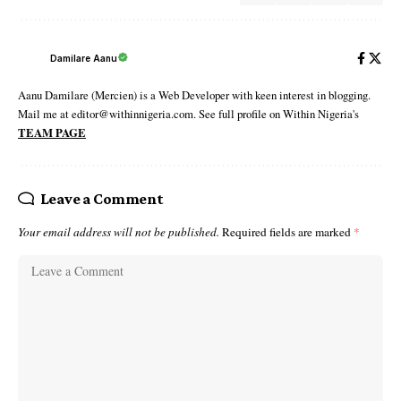
Damilare Aanu
Aanu Damilare (Mercien) is a Web Developer with keen interest in blogging.
Mail me at editor@withinnigeria.com. See full profile on Within Nigeria's
TEAM PAGE
Leave a Comment
Your email address will not be published.
Required fields are marked
*