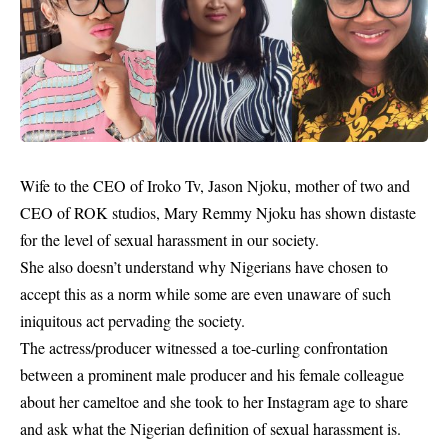
Wife to the CEO of Iroko Tv, Jason Njoku, mother of two and
CEO of ROK studios, Mary Remmy Njoku has shown distaste
for the level of sexual harassment in our society.
She also doesn’t understand why Nigerians have chosen to
accept this as a norm while some are even unaware of such
iniquitous act pervading the society.
The actress/producer witnessed a toe-curling confrontation
between a prominent male producer and his female colleague
about her cameltoe and she took to her Instagram age to share
and ask what the Nigerian definition of sexual harassment is.