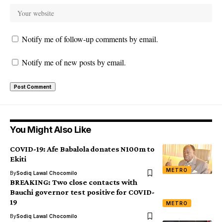
Notify me of follow-up comments by email.
Notify me of new posts by email.
You Might Also Like
COVID-19: Afe Babalola donates N100m to
Ekiti
METRO
By
Sodiq Lawal Chocomilo
BREAKING: Two close contacts with
Bauchi governor test positive for COVID-
19
METRO
By
Sodiq Lawal Chocomilo