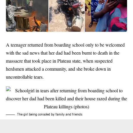
A teenager returned from boarding school only to be welcomed
with the sad news that her dad had been burnt to death in the
massacre that took place in Plateau state, when suspected
herdsmen attacked a community, and she broke down in
uncontrollable tears.
The girl being consoled by family and friends