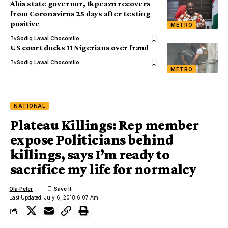
Abia state governor, Ikpeazu recovers
from Coronavirus 25 days after testing
positive
METRO
By
Sodiq Lawal Chocomilo
US court docks 11 Nigerians over fraud
By
Sodiq Lawal Chocomilo
METRO
NATIONAL
Plateau Killings: Rep member
expose Politicians behind
killings, says I’m ready to
sacrifice my life for normalcy
Ola Peter
Last Updated: July 6, 2018 6:07 Am