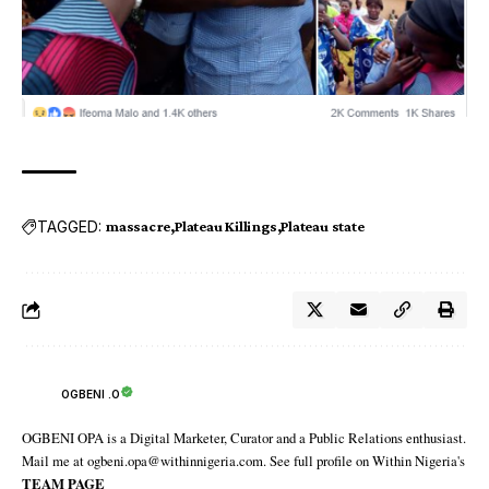
TAGGED:
massacre
Plateau Killings
Plateau state‬
OGBENI .O
OGBENI OPA is a Digital Marketer, Curator and a Public Relations enthusiast.
Mail me at ogbeni.opa@withinnigeria.com. See full profile on Within Nigeria's
TEAM PAGE