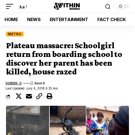
Aa
HOME
NEWS
ENTERTAINMENT
FACT CHECK
METRO
Plateau massacre: Schoolgirl
return from boarding school to
discover her parent has been
killed, house razed
OGBENI .O
Last Updated: July 6, 2018 6:25 Am