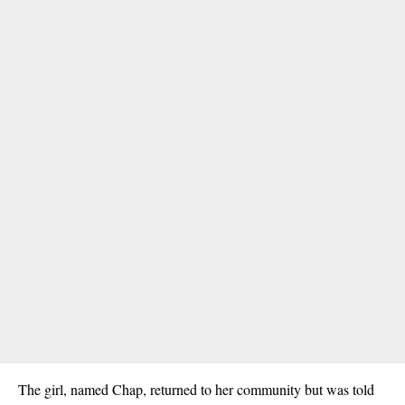
The girl, named Chap, returned to her community but was told