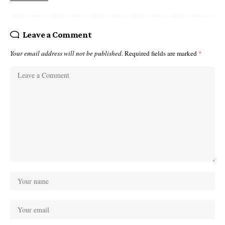
Leave a Comment
Your email address will not be published.
Required fields are marked
*