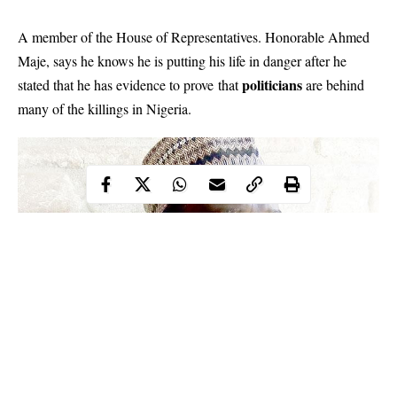
A member of the House of Representatives. Honorable Ahmed
Maje, says he knows he is putting his life in danger after he
politicians
stated that he has evidence to prove that
are behind
many of the killings in Nigeria.
Ahmed Maje