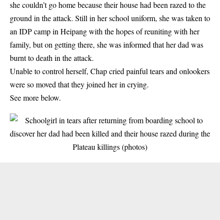
she couldn’t go home because their house had been razed to the
ground in the attack. Still in her school uniform, she was taken to
an IDP camp in Heipang with the hopes of reuniting with her
family, but on getting there, she was informed that her dad was
burnt to death in the attack.
Unable to control herself, Chap cried painful tears and onlookers
were so moved that they joined her in crying.
See more below.