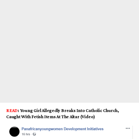
READ
:
Young Girl Allegedly Breaks Into Catholic Church,
Caught With Fetish Items At The Altar (Video)