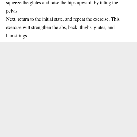
squeeze the glutes and raise the hips upward, by tilting the
pelvis.
Next, return to the initial state, and repeat the exercise. This
exercise will strengthen the abs, back, thighs, glutes, and
hamstrings.