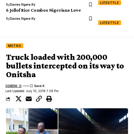
LIFESTYLE
By
Davies Ngere Ify
6 Jollof Rice Combos Nigerians Love
By
Davies Ngere Ify
LIFESTYLE
METRO
Truck loaded with 200,000
bullets intercepted on its way to
Onitsha
OGBENI .O
Last Updated: July 10, 2018 7:08 Pm