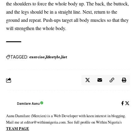
the shoulders to force the whole body up. The back, the buttock,
and the legs should be in a straight line. Next, return to the
ground and repeat. Push-ups target all body muscles so that they
will strengthen the whole body.
TAGGED:
exercise
lifestyle
list
Damilare Aanu
Aanu Damilare (Mercien) is a Web Developer with keen interest in blogging.
Mail me at editor@withinnigeria.com. See full profile on Within Nigeria's
TEAM PAGE