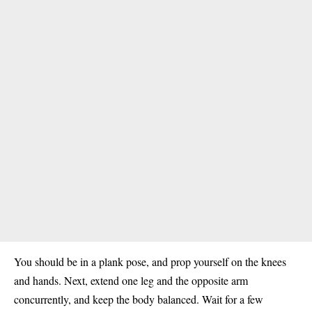
You should be in a plank pose, and prop yourself on the knees
and hands. Next, extend one leg and the opposite arm
concurrently, and keep the body balanced. Wait for a few