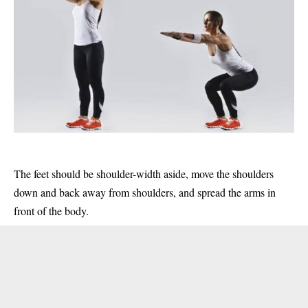
The feet should be shoulder-width aside, move the shoulders
down and back away from shoulders, and spread the arms in
front of the body.