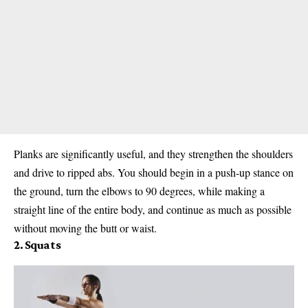
Planks are significantly useful, and they strengthen the shoulders
and drive to ripped abs. You should begin in a push-up stance on
the ground, turn the elbows to 90 degrees, while making a
straight line of the entire body, and continue as much as possible
without moving the butt or waist.
2. Squats