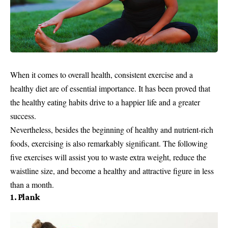
When it comes to overall health, consistent exercise and a
healthy diet are of essential importance. It has been proved that
the healthy eating habits drive to a happier life and a greater
success.
Nevertheless, besides the beginning of healthy and nutrient-rich
foods, exercising is also remarkably significant. The following
five exercises will assist you to waste extra weight, reduce the
waistline size, and become a healthy and attractive figure in less
than a month.
1. Plank