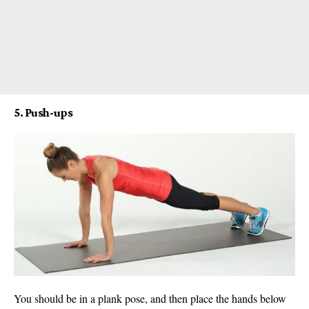
5. Push-ups
You should be in a plank pose, and then place the hands below