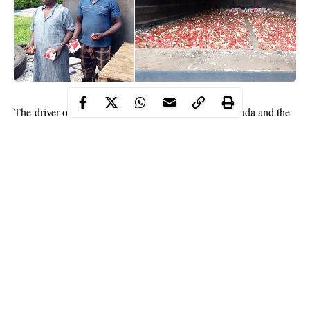
The driver of the Truck was identified as Bukari Dauda and the
owner of the cartridges, Martin Anokwara were apprehended
along the Wawa – Babana border in Niger state in a Iveco Truck
with Lagos registration number AKD 904 XE
According to the Command Controller, Comptroller Benjamin
Binga said that his men intercepted the truck which entered the
country through the Babana border at about 3 a.m on Monday
morning.
He said that the truck was disguised to be carrying over 100
empty gericans but on thorough checking, it was discovered that
the truck had a false bottom which was used to hide the
Continue Reading