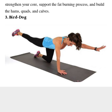
strengthen your core, support the fat burning process, and build
the hams, quads, and calves.
3. Bird-Dog