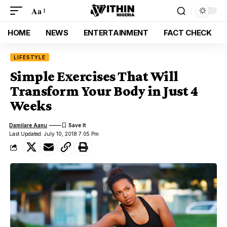
Aa
HOME
NEWS
ENTERTAINMENT
FACT CHECK
LIFESTYLE
Simple Exercises That Will
Transform Your Body in Just 4
Weeks
Damilare Aanu
Last Updated: July 10, 2018 7:05 Pm