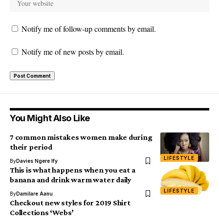
Notify me of follow-up comments by email.
Notify me of new posts by email.
You Might Also Like
7 common mistakes women make during
their period
LIFESTYLE
By
Davies Ngere Ify
This is what happens when you eat a
banana and drink warm water daily
LIFESTYLE
By
Damilare Aanu
Checkout new styles for 2019 Shirt
Collections ‘Webs’