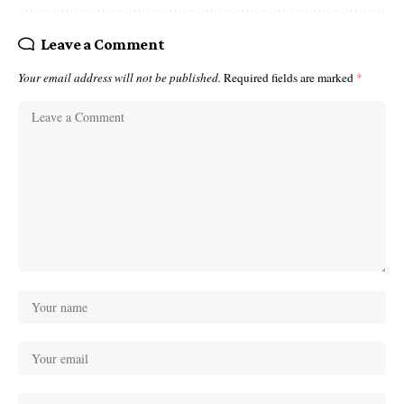
Leave a Comment
Your email address will not be published.
Required fields are marked
*