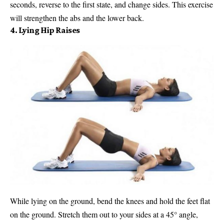
seconds, reverse to the first state, and change sides. This exercise
will strengthen the abs and the lower back.
4. Lying Hip Raises
While lying on the ground, bend the knees and hold the feet flat
on the ground. Stretch them out to your sides at a 45° angle,