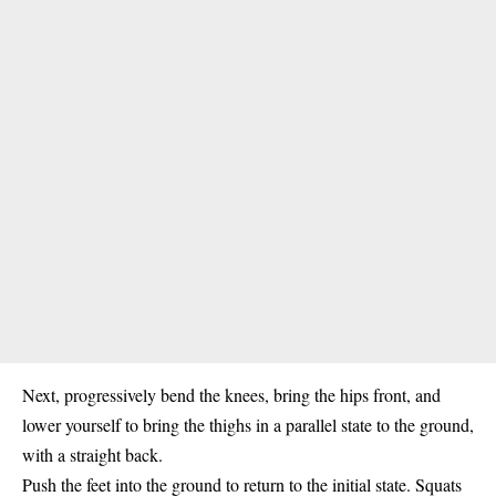
Next, progressively bend the knees, bring the hips front, and
lower yourself to bring the thighs in a parallel state to the ground,
with a straight back.
Push the feet into the ground to return to the initial state. Squats