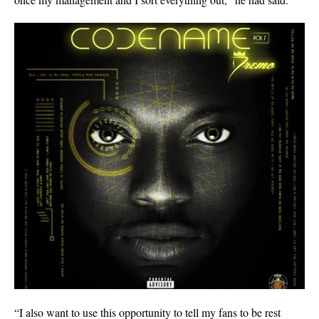
“I also want to use this opportunity to tell my fans to be rest