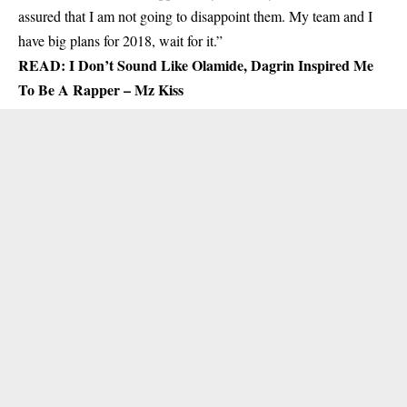
assured that I am not going to disappoint them. My team and I
have big plans for 2018, wait for it.”
READ:
I Don’t Sound Like Olamide, Dagrin Inspired Me
To Be A Rapper – Mz Kiss