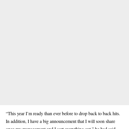
“This year I’m ready than ever before to drop back to back hits.
In addition, I have a big announcement that I will soon share
once my management and I sort everything out,” he had said.