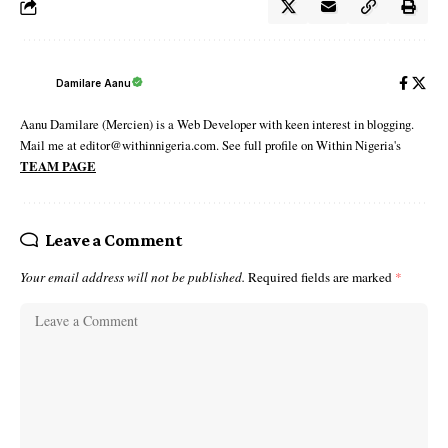
Damilare Aanu
Aanu Damilare (Mercien) is a Web Developer with keen interest in blogging.
Mail me at editor@withinnigeria.com. See full profile on Within Nigeria's
TEAM PAGE
Leave a Comment
Your email address will not be published.
Required fields are marked
*