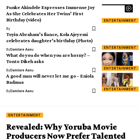
Funke Akindele Expresses Immense Joy
As She Celebrates Her Twins’ First
Birthday (video)
ENTERTAINMENT
By
Toyin Abraham’s fiance, Kola Ajeyemi
celebrates daughter’s birthday (Photo)
ENTERTAINMENT
By
Damilare Aanu
What do you do when you are horny? –
Tonto Dikeh asks
ENTERTAINMENT
By
Damilare Aanu
A good man will never let me go – Eniola
Badmus
ENTERTAINMENT
By
Damilare Aanu
ENTERTAINMENT
Revealed: Why Yoruba Movie
Producers Now Prefer Talented