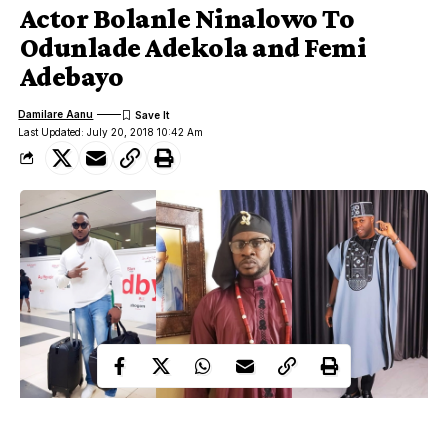
Actor Bolanle Ninalowo To
Odunlade Adekola and Femi
Adebayo
Damilare Aanu
Last Updated: July 20, 2018 10:42 Am