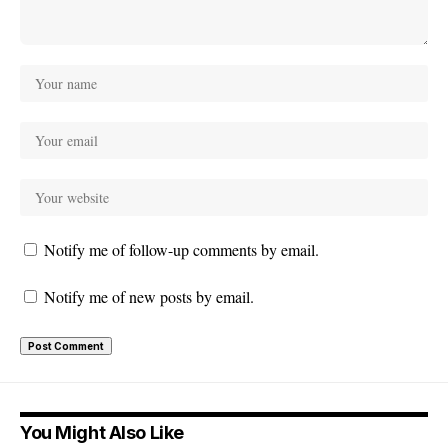
Notify me of follow-up comments by email.
Notify me of new posts by email.
You Might Also Like