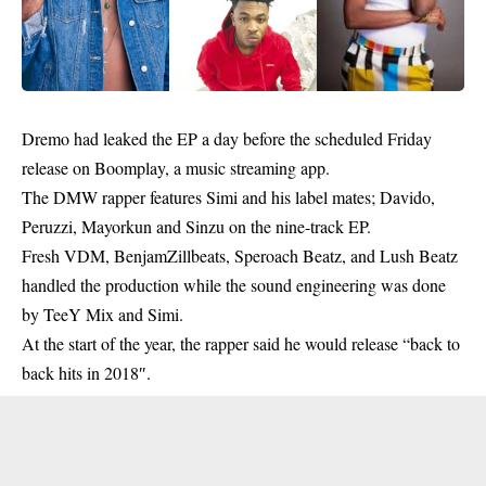
Dremo
had leaked the EP a day before the scheduled Friday
release on Boomplay, a music streaming app.
The DMW rapper features Simi and his label mates; Davido,
Peruzzi, Mayorkun and Sinzu on the nine-track EP.
Fresh VDM, BenjamZillbeats, Speroach Beatz, and Lush Beatz
handled the production while the sound engineering was done
by TeeY Mix and Simi.
At the start of the year, the rapper said he would release “back to
back hits in 2018″.