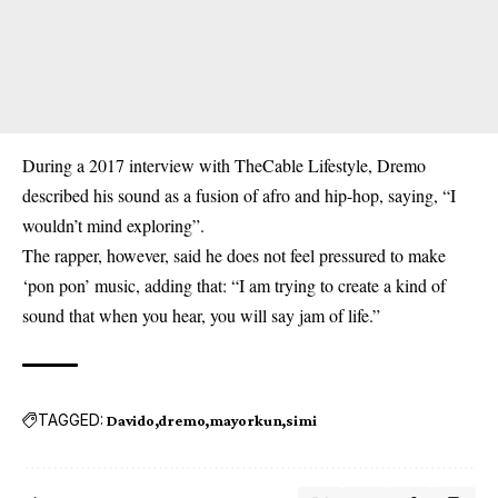
During a 2017 interview with TheCable Lifestyle, Dremo
described his sound as a fusion of afro and hip-hop, saying, “I
wouldn’t mind exploring”.
The rapper, however, said he does not feel pressured to make
‘pon pon’ music, adding that: “I am trying to create a kind of
sound that when you hear, you will say jam of life.”
TAGGED:
Davido
dremo
mayorkun
simi