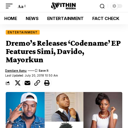
Aa
HOME
NEWS
ENTERTAINMENT
FACT CHECK
ENTERTAINMENT
Dremo’s Releases ‘Codename’ EP
Features Simi, Davido,
Mayorkun
Damilare Aanu
Last Updated: July 20, 2018 10:50 Am