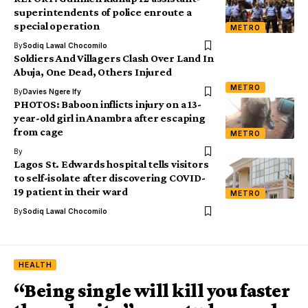
superintendents of police enroute a
special operation
METRO
By
Sodiq Lawal Chocomilo
Soldiers And Villagers Clash Over Land In
Abuja, One Dead, Others Injured
METRO
By
Davies Ngere Ify
PHOTOS: Baboon inflicts injury on a 13-
year-old girl in Anambra after escaping
from cage
METRO
By
Lagos St. Edwards hospital tells visitors
to self-isolate after discovering COVID-
19 patient in their ward
METRO
By
Sodiq Lawal Chocomilo
HEALTH
“Being single will kill you faster