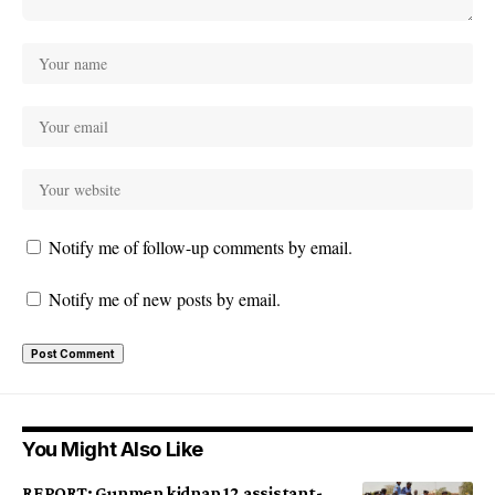
Notify me of follow-up comments by email.
Notify me of new posts by email.
You Might Also Like
REPORT: Gunmen kidnap 12 assistant-