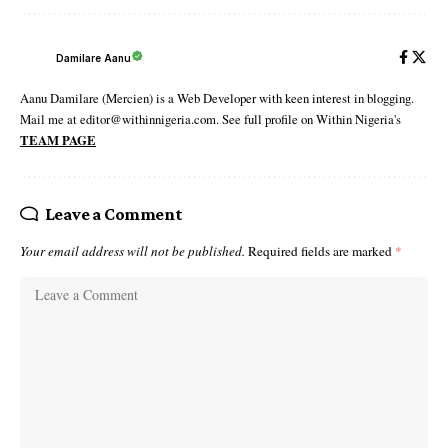
Damilare Aanu
Aanu Damilare (Mercien) is a Web Developer with keen interest in blogging.
Mail me at editor@withinnigeria.com. See full profile on Within Nigeria's
TEAM PAGE
Leave a Comment
Your email address will not be published.
Required fields are marked
*