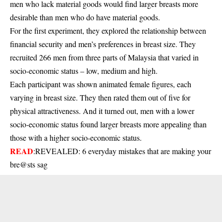
men who lack material goods would find larger breasts more
desirable than men who do have material goods.
For the first experiment, they explored the relationship between
financial security and men’s preferences in breast size. They
recruited 266 men from three parts of Malaysia that varied in
socio-economic status – low, medium and high.
Each participant was shown animated female figures, each
varying in breast size. They then rated them out of five for
physical attractiveness. And it turned out, men with a lower
socio-economic status found larger breasts more appealing than
those with a higher socio-economic status.
READ
:
REVEALED: 6 everyday mistakes that are making your
bre@sts sag