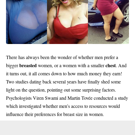
There has always been the wonder of whether men prefer a
breasted
chest
bigger
women, or a women with a smaller
. And
it turns out, it all comes down to how much money they earn!
Two studies dating back several years have finally shed some
light on the question, pointing out some surprising factors.
Psychologists Viren Swami and Martin Tovée conducted a study
which investigated whether men’s access to resources would
influence their preferences for breast size in women.