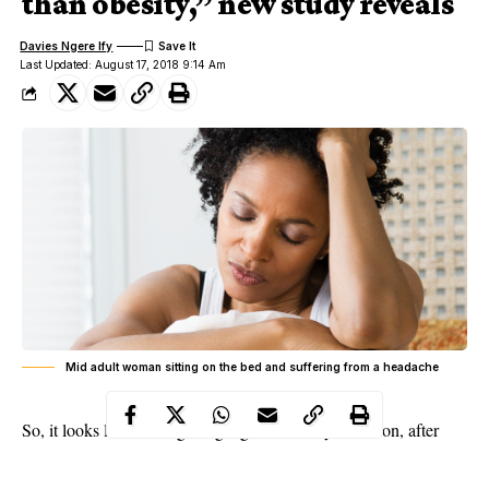
than obesity,” new study reveals
Davies Ngere Ify
Last Updated: August 17, 2018 9:14 Am
Mid adult woman sitting on the bed and suffering from a headache
So, it looks like I’d be getting a girlfriend anytime soon, after
over 3 years of being alone! Oh Wow! Now, the reason is
because a new study is claiming “Being Single is deadlier than