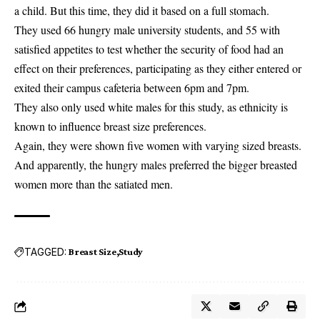
a child. But this time, they did it based on a full stomach.
They used 66 hungry male university students, and 55 with
satisfied appetites to test whether the security of food had an
effect on their preferences, participating as they either entered or
exited their campus cafeteria between 6pm and 7pm.
They also only used white males for this study, as ethnicity is
known to influence breast size preferences.
Again, they were shown five women with varying sized breasts.
And apparently, the hungry males preferred the bigger breasted
women more than the satiated men.
TAGGED:
Breast Size
Study