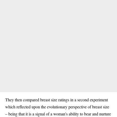
They then compared breast size ratings in a second experiment
which reflected upon the evolutionary perspective of breast size
– being that it is a signal of a woman’s ability to bear and nurture