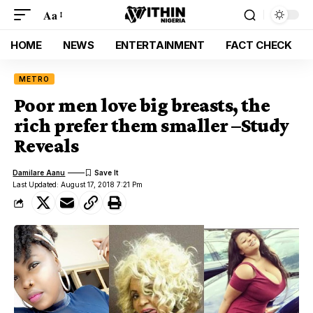
Aa
HOME
NEWS
ENTERTAINMENT
FACT CHECK
METRO
Poor men love big breasts, the
rich prefer them smaller –Study
Reveals
Damilare Aanu
Last Updated: August 17, 2018 7:21 Pm