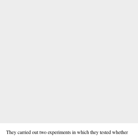
They carried out two experiments in which they tested whether