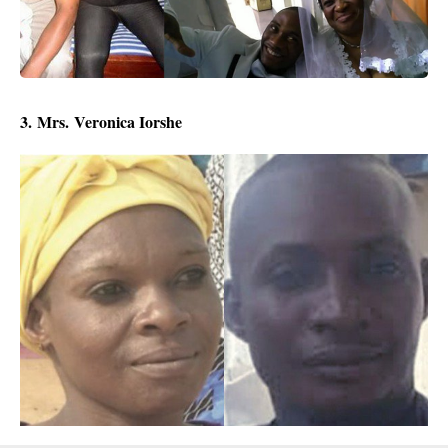
3.
Mrs.
Veronica Iorshe