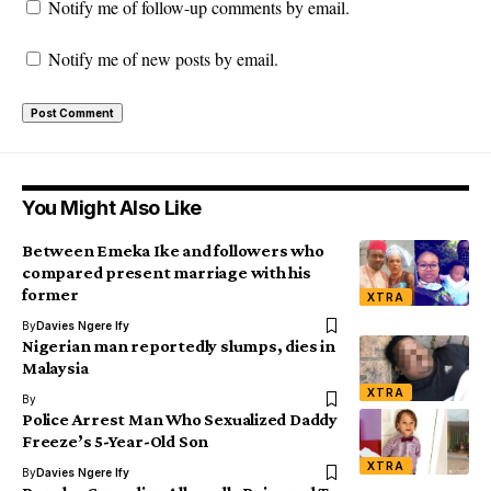
Notify me of follow-up comments by email.
Notify me of new posts by email.
You Might Also Like
Between Emeka Ike and followers who
compared present marriage with his
former
XTRA
By
Davies Ngere Ify
Nigerian man reportedly slumps, dies in
Malaysia
XTRA
By
Police Arrest Man Who Sexualized Daddy
Freeze’s 5-Year-Old Son
XTRA
By
Davies Ngere Ify