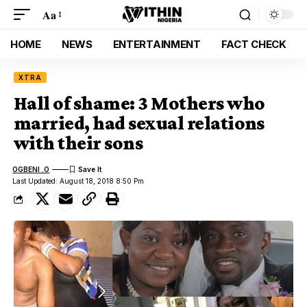
Aa
HOME
NEWS
ENTERTAINMENT
FACT CHECK
XTRA
Hall of shame: 3 Mothers who
married, had sexual relations
with their sons
OGBENI .O
Last Updated: August 18, 2018 8:50 Pm