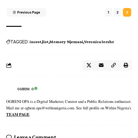
Previous Page
1
2
3
TAGGED:
incest
list
Memory Njemani
Veronica Iorshe
OGBENI .O
OGBENI OPA is a Digital Marketer, Curator and a Public Relations enthusiast.
Mail me at ogbeni.opa@withinnigeria.com. See full profile on Within Nigeria's
TEAM PAGE
Leave a Comment