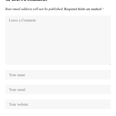
Your email address will not be published.
Required fields are marked
*