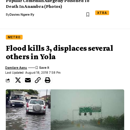
Popular Comedian Allegedly Poisoned To
Death In Anambra (Photos)
XTRA
By
Davies Ngere Ify
METRO
Flood kills 3, displaces several
others in Yola
Damilare Aanu
Last Updated: August 18, 2018 7:58 Pm