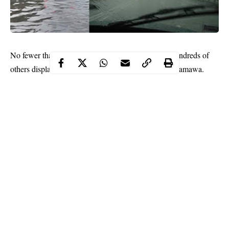
three people
No fewer than
have been killed and hundreds of
rainfall
others displaced following a monsoon
in Adamawa.
The News Agency of Nigeria (NAN) reports that a heavy
rainfall was recorded in some areas of the state last Thursday
night.
Continue Reading