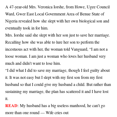
A 47-year-old Mrs. Veronica Iorshe, from Howe, Ugee Council
Ward, Gwer East Local Government Area of Benue State of
Nigeria revealed how she slept with her own biological son and
eventually took in for him.
Mrs. Iorshe said she slept with her son just to save her marriage.
Recalling how she was able to lure her son to perform the
incestuous act with her, the woman told Vanguard, “I am not a
loose woman. I am just a woman who loves her husband very
much and didn’t want to lose him.
“I did what I did to save my marriage, though I feel guilty about
it. It was not easy but I slept with my first son from my first
husband so that I could give my husband a child. But rather than
sustaining my marriage, the plan has scattered it and I have lost
it.
READ
:
My husband has a big useless manhood, he can’t go
more than one round — Wife cries out