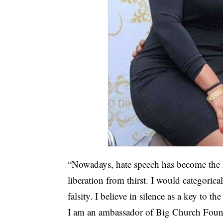
“Nowadays, hate speech has become the r
liberation from thirst. I would categorica
falsity. I believe in silence as a key to th
I am an ambassador of Big Church Found