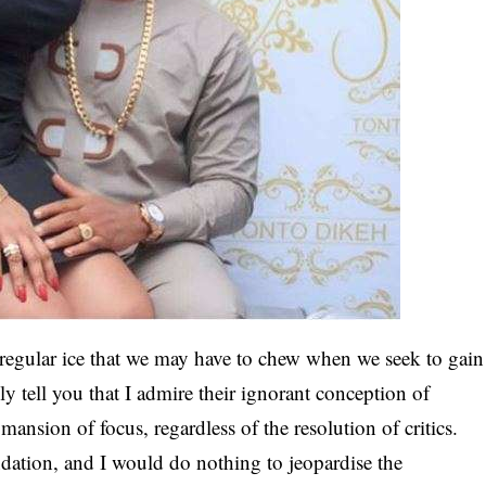
egular ice that we may have to chew when we seek to gain
lly tell you that I admire their ignorant conception of
e mansion of focus, regardless of the resolution of critics.
ation, and I would do nothing to jeopardise the