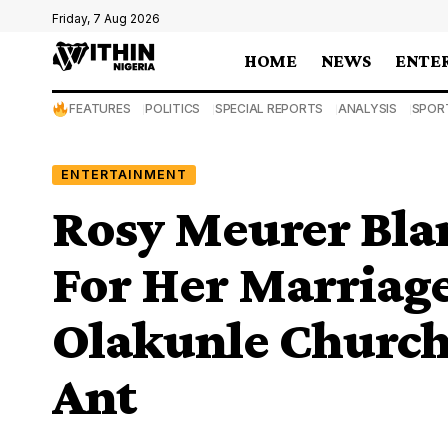
Friday, 7 Aug 2026
HOME
NEWS
ENTE
FEATURES
POLITICS
SPECIAL REPORTS
ANALYSIS
SPOR
ENTERTAINMENT
Rosy Meurer Bla
For Her Marriage
Olakunle Churchi
Ant