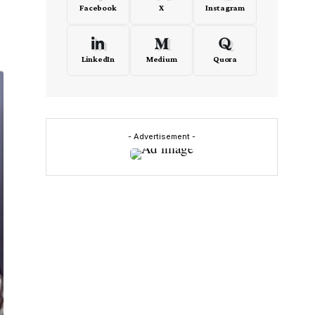
Facebook
X
Instagram
LinkedIn
Medium
Quora
- Advertisement -