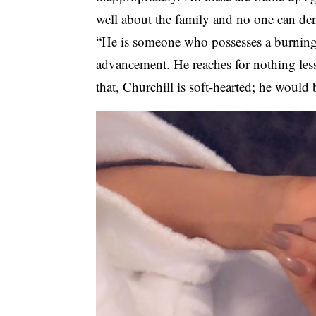
well about the family and no one can de
“He is someone who possesses a burning
advancement. He reaches for nothing less
that, Churchill is soft-hearted; he would