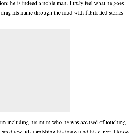
ion; he is indeed a noble man. I truly feel what he goes
o drag his name through the mud with fabricated stories
o him including his mum who he was accused of touching
geared towards tarnishing his image and his career. I know