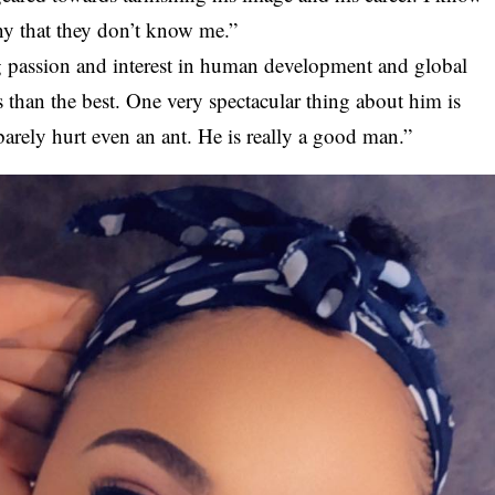
ny that they don’t know me.”
 passion and interest in human development and global
 than the best. One very spectacular thing about him is
 barely hurt even an ant. He is really a good man.”