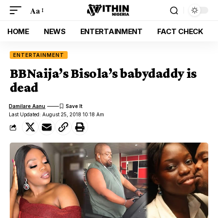
Aa
HOME
NEWS
ENTERTAINMENT
FACT CHECK
ENTERTAINMENT
BBNaija’s Bisola’s babydaddy is
dead
Damilare Aanu
Last Updated: August 25, 2018 10:18 Am