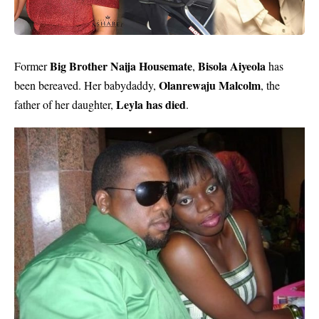
Big Brother Naija Housemate
Bisola Aiyeola
Former
,
has
Olanrewaju Malcolm
been bereaved. Her babydaddy,
, the
Leyla has died
father of her daughter,
.