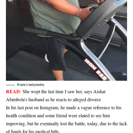
Bisola’s babydaddy
READ
:
She wept the last time I saw her, says Aishat
Abimbola’s husband as he reacts to alleged divorce
In his last post on Instagram, he made a vague reference to his
health condition and some friend were elated to see him
improving, but he eventually lost the battle, today, due to the lack
of funds for his medical bills.