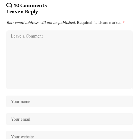
10 Comments
Leave a Reply
Your email address will not be published.
Required fields are marked
*