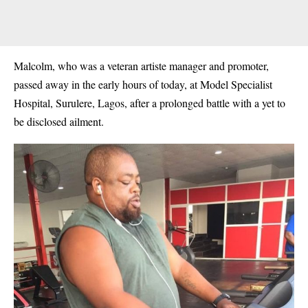
Malcolm, who was a veteran artiste manager and promoter,
passed away in the early hours of today, at Model Specialist
Hospital, Surulere, Lagos, after a prolonged battle with a yet to
be disclosed ailment.