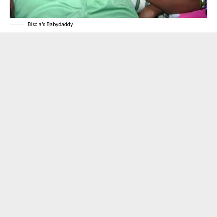
Bisola’s Babydaddy