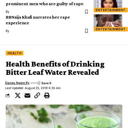
prominent men who are guilty of rape
ENTERTAINMENT
By
BBNaija Khafi narrates her rape
experience
ENTERTAINMENT
By
HEALTH
Health Benefits of Drinking
Bitter Leaf Water Revealed
Davies Ngere Ify
Last Updated: August 25, 2018 6:36 Am