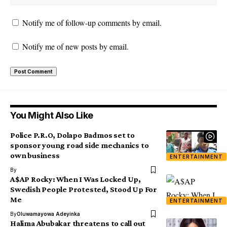
Notify me of follow-up comments by email.
Notify me of new posts by email.
You Might Also Like
Police P.R.O, Dolapo Badmos set to
sponsor young road side mechanics to
own business
ENTERTAINMENT
By
A$AP Rocky: When I Was Locked Up,
Swedish People Protested, Stood Up For
Me
ENTERTAINMENT
By
Oluwamayowa Adeyinka
Halima Abubakar threatens to call out