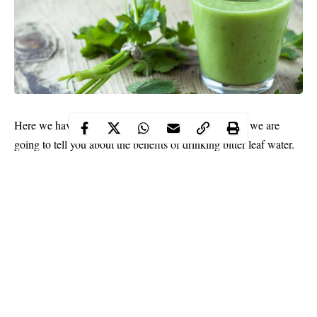
Here we have another health-related topic. This time we are
going to tell you about the benefits of drinking bitter leaf water.
This herb has been known in Africa for many years, but what
about modern research? Read on to know more.