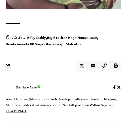
TAGGED:
Babydaddy
Big Brother Naija Housemate
Bisola Aiyeola BBNaija
Olanrewaju Malcolm
Damilare Aanu
Aanu Damilare (Mercien) is a Web Developer with keen interest in blogging.
Mail me at editor@withinnigeria.com. See full profile on Within Nigeria's
TEAM PAGE