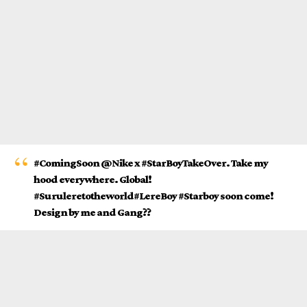
#ComingSoon @Nike x #StarBoyTakeOver. Take my
hood everywhere. Global!
#Suruleretotheworld#LereBoy #Starboy soon come!
Design by me and Gang??