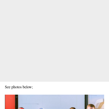
See photos below;