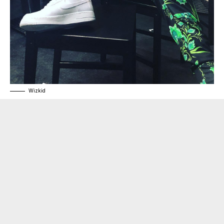
Wizkid