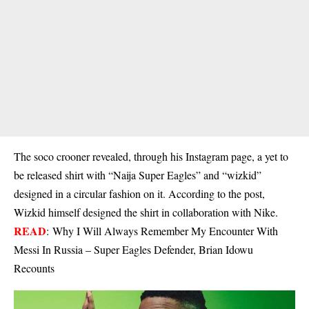
The soco crooner revealed, through his Instagram page, a yet to
be released shirt with “Naija Super Eagles” and “wizkid”
designed in a circular fashion on it. According to the post,
Wizkid himself designed the shirt in collaboration with Nike.
READ
:
Why I Will Always Remember My Encounter With
Messi In Russia – Super Eagles Defender, Brian Idowu
Recounts