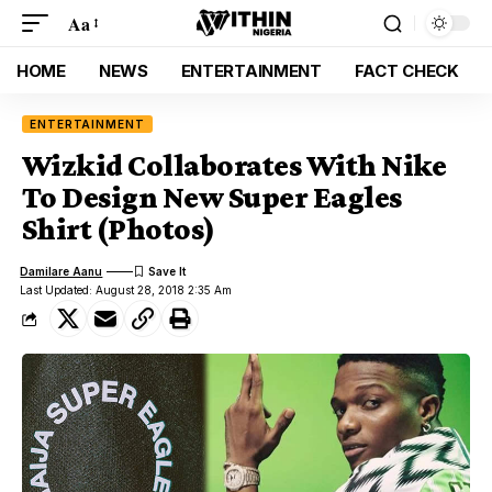
Aa
HOME
NEWS
ENTERTAINMENT
FACT CHECK
ENTERTAINMENT
Wizkid Collaborates With Nike
To Design New Super Eagles
Shirt (Photos)
Damilare Aanu
Last Updated: August 28, 2018 2:35 Am