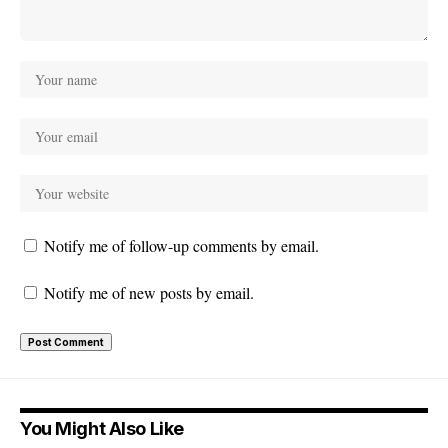
Notify me of follow-up comments by email.
Notify me of new posts by email.
You Might Also Like