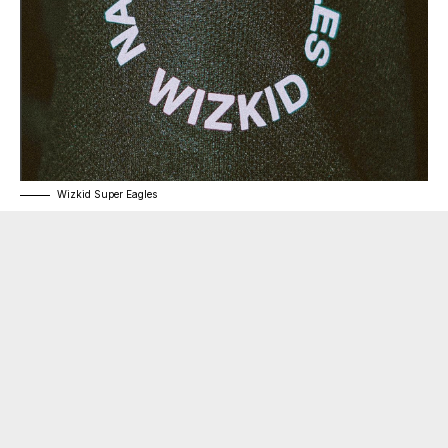
Wizkid Super Eagles