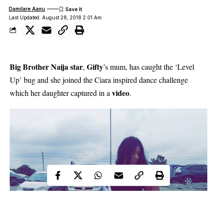
Damilare Aanu
Last Updated: August 28, 2018 2:01 Am
Big Brother Naija star
Gifty
,
’s mum, has caught the ‘Level
Up’ bug and she joined the Ciara inspired dance challenge
video
which her daughter captured in a
.