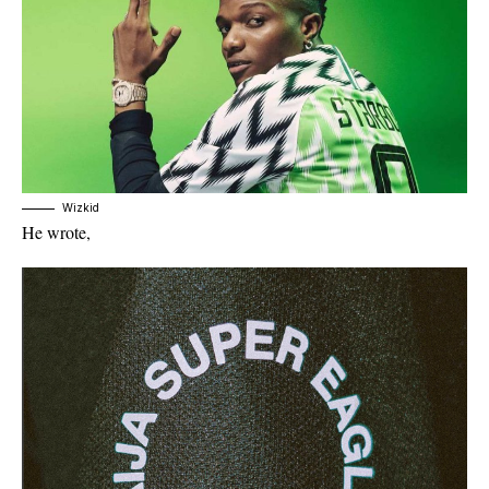
Wizkid
He wrote,