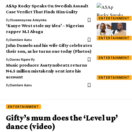
A$Ap Rocky Speaks On Swedish Assault
Case Verdict That Finds Him Guilty
ENTERTAINMENT
By
Oluwamayowa Adeyinka
‘Kanye West stole my idea’ – Nigerian
rapper M.I Abaga
ENTERTAINMENT
By
Damilare Aanu
John Dumelo and his wife Gifty celebrates
their son, as he turns one today (Photos)
ENTERTAINMENT
By
Davies Ngere Ify
Music producer Austynobeatz returns
₦4.5 million mistakenly sent into his
account
ENTERTAINMENT
By
Damilare Aanu
ENTERTAINMENT
Gifty’s mum does the ‘Level up’
dance (video)