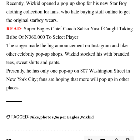
Recently, Wizkid opened a pop-up shop for his new Star Boy
clothing collection for fans, who hate buying stuff online to get
the original starboy wears.
READ
:
Super Eagles Chief Coach Salisu Yusuf Caught Taking
Bribe Of N360,000 To Select Player
The singer made the big announcement on Instagram and like
other celebrity pop-up shops, Wizkid stocked his with branded
tees, sweat shirts and pants.
Presently, he has only one pop-up on 807 Washington Street in
New York City; fans are hoping that more will pop up in other
places.
TAGGED:
Nike
photos
Super Eagles
Wixkid