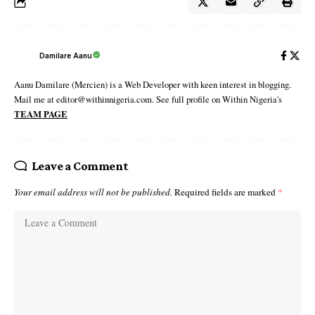
Damilare Aanu
Aanu Damilare (Mercien) is a Web Developer with keen interest in blogging.
Mail me at editor@withinnigeria.com. See full profile on Within Nigeria's
TEAM PAGE
Leave a Comment
Your email address will not be published.
Required fields are marked
*