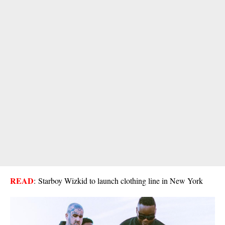
READ
:
Starboy Wizkid to launch clothing line in New York