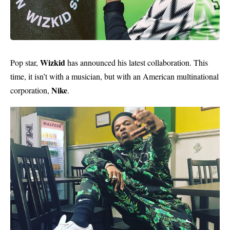
Wizkid
Pop star,
has announced his latest collaboration. This
time, it isn’t with a musician, but with an American multinational
Nike
corporation,
.