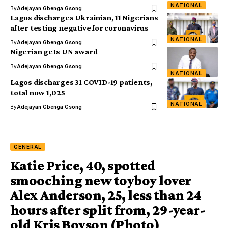
NATIONAL
By
Adejayan Gbenga Gsong
Lagos discharges Ukrainian, 11 Nigerians
after testing negative for coronavirus
NATIONAL
By
Adejayan Gbenga Gsong
Nigerian gets UN award
By
Adejayan Gbenga Gsong
NATIONAL
Lagos discharges 31 COVID-19 patients,
total now 1,025
NATIONAL
By
Adejayan Gbenga Gsong
GENERAL
Katie Price, 40, spotted
smooching new toyboy lover
Alex Anderson, 25, less than 24
hours after split from, 29-year-
old Kris Boyson (Photo)