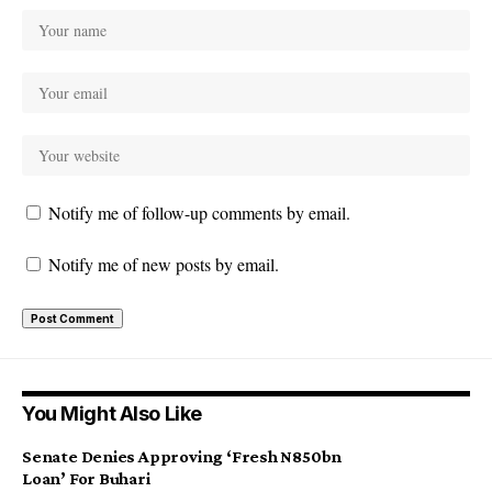
Notify me of follow-up comments by email.
Notify me of new posts by email.
You Might Also Like
Senate Denies Approving ‘Fresh N850bn
Loan’ For Buhari