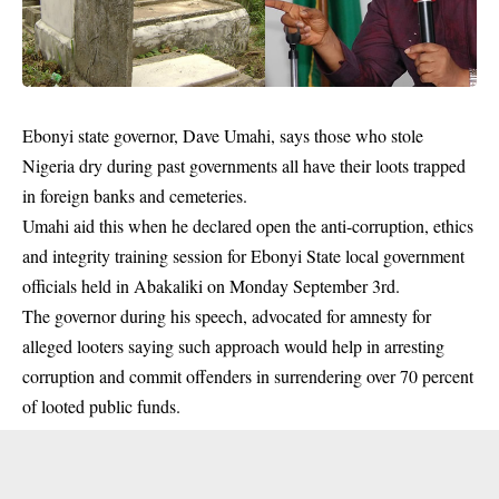
Ebonyi state governor, Dave Umahi, says those who stole
Nigeria dry during past
governments
all have their loots trapped
in foreign banks and cemeteries.
Umahi aid this when he declared open the anti-corruption, ethics
and integrity training session for Ebonyi State local government
officials held in Abakaliki on Monday September 3rd.
The governor during his speech, advocated for amnesty for
alleged looters saying such approach would help in arresting
corruption and commit offenders in surrendering over 70 percent
of looted public funds.