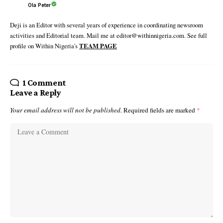
Ola Peter
Deji is an Editor with several years of experience in coordinating newsroom
activities and Editorial team. Mail me at editor@withinnigeria.com. See full
profile on Within Nigeria's
TEAM PAGE
1 Comment
Leave a Reply
Your email address will not be published.
Required fields are marked
*