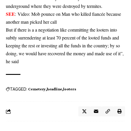
underground where they were destroyed by termites.
SEE
:
Video: Mob pounce on Man who killed fiancée because
another man picked her call
But if there is a a negotiation like committing the looters into
subtly surrendering at least 70 percent of the looted funds and
keeping the rest or investing all the funds in the country; by so
doing, we would have recovered the money and made use of it”,
he said
TAGGED:
Cemetery
headline
looters