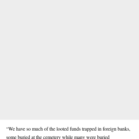
“We have so much of the looted funds trapped in foreign banks,
some buried at the cemetery while many were buried