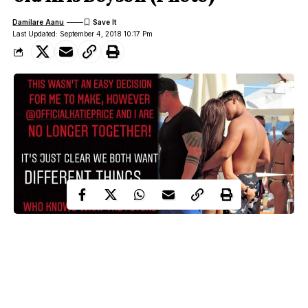
Damilare Aanu
Last Updated: September 4, 2018 10:17 Pm
TV Personality
Katie Price
and former glamour model,
, 40,
toyboy
has quickly moved on with a new
less than 24 hours after
29-year-old
Kris Boyson
her former lover
announced their split.
Boyson confirmed the end of his whirlwind romance with the