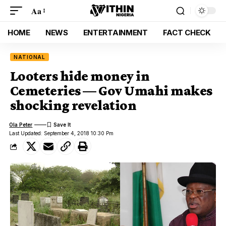
Aa
HOME
NEWS
ENTERTAINMENT
FACT CHECK
NATIONAL
Looters hide money in
Cemeteries — Gov Umahi makes
shocking revelation
Ola Peter
Last Updated: September 4, 2018 10:30 Pm