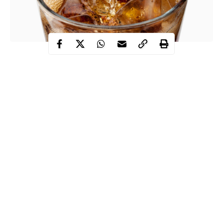
Diet drinks are mostly thought of to be healthier than regular
soda. However, despite the widely known misconception, diet
drinks are actually much more dangerous.
Many people don’t question the ingredients that are really in their
foods, especially today. People automatically assume that diet
drinks are healthy for you just because they have less sugar and
calories. Most people are not aware that companies like Coca-
Cola and Pepsico. replace sugar and calories with ingredients
that not the same, but taste similar. Although their products
might be rather tasty, they’re horrible for your body.
Continue Reading