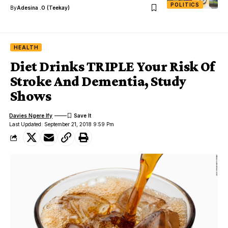
POLITICS
By
Adesina .O (Teekay)
HEALTH
Diet Drinks TRIPLE Your Risk Of
Stroke And Dementia, Study
Shows
Davies Ngere Ify
Last Updated: September 21, 2018 9:59 Pm