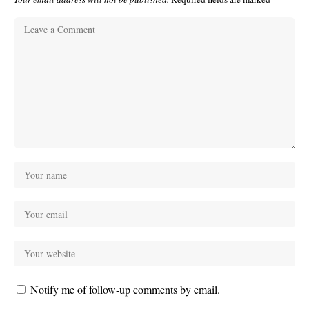
Notify me of follow-up comments by email.