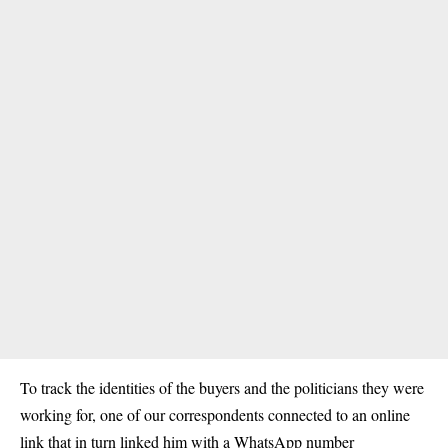
To track the identities of the buyers and the politicians they were
working for, one of our correspondents connected to an online
link that in turn linked him with a WhatsApp number