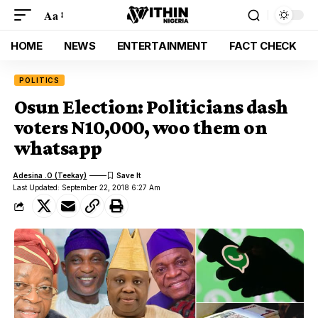
Aa
HOME
NEWS
ENTERTAINMENT
FACT CHECK
POLITICS
Osun Election: Politicians dash
voters N10,000, woo them on
whatsapp
Adesina .O (Teekay)
Last Updated: September 22, 2018 6:27 Am