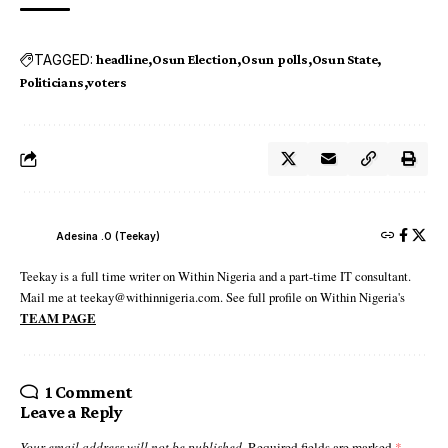
TAGGED:
headline
Osun Election
Osun polls
Osun State
Politicians
voters
Adesina .O (Teekay)
Teekay is a full time writer on Within Nigeria and a part-time IT consultant.
Mail me at teekay@withinnigeria.com. See full profile on Within Nigeria's
TEAM PAGE
1 Comment
Leave a Reply
Your email address will not be published.
Required fields are marked
*