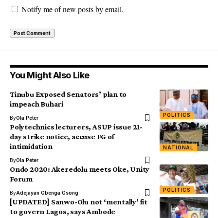
Notify me of new posts by email.
You Might Also Like
Tinubu Exposed Senators’ plan to
impeach Buhari
POLITICS
By
Ola Peter
Polytechnics lecturers, ASUP issue 21-
day strike notice, accuse FG of
intimidation
NATIONAL
By
Ola Peter
Ondo 2020: Akeredolu meets Oke, Unity
Forum
POLITICS
By
Adejayan Gbenga Gsong
[UPDATED] Sanwo-Olu not ‘mentally’ fit
to govern Lagos, says Ambode