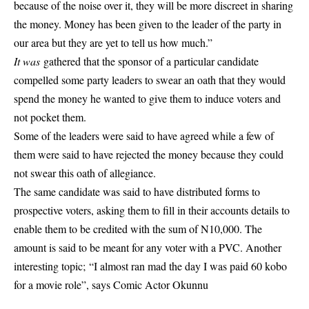
because of the noise over it, they will be more discreet in sharing
the money. Money has been given to the leader of the party in
our area but they are yet to tell us how much.”
It was
gathered that the sponsor of a particular candidate
compelled some party leaders to swear an oath that they would
spend the money he wanted to give them to induce voters and
not pocket them.
Some of the leaders were said to have agreed while a few of
them were said to have rejected the money because they could
not swear this oath of allegiance.
The same candidate was said to have distributed forms to
prospective voters, asking them to fill in their accounts details to
enable them to be credited with the sum of N10,000. The
amount is said to be meant for any voter with a PVC. Another
interesting topic;
“I almost ran mad the day I was paid 60 kobo
for a movie role”, says Comic Actor Okunnu