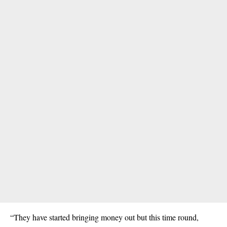
“They have started bringing money out but this time round,