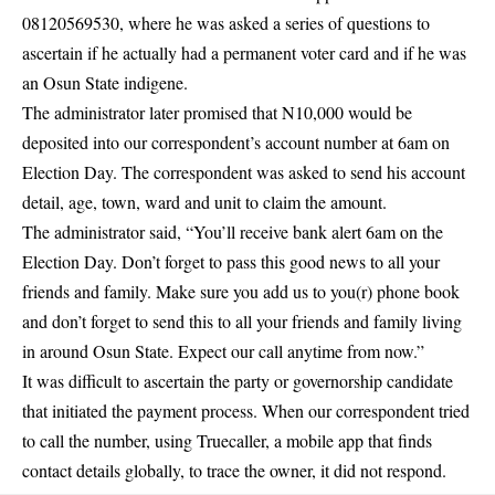
08120569530, where he was asked a series of questions to
ascertain if he actually had a permanent voter card and if he was
an Osun State indigene.
The administrator later promised that N10,000 would be
deposited into our correspondent’s account number at 6am on
Election Day. The correspondent was asked to send his account
detail, age, town, ward and unit to claim the amount.
The administrator said, “You’ll receive bank alert 6am on the
Election Day. Don’t forget to pass this good news to all your
friends and family. Make sure you add us to you(r) phone book
and don’t forget to send this to all your friends and family living
in around Osun State. Expect our call anytime from now.”
It was difficult to ascertain the party or governorship candidate
that initiated the payment process. When our correspondent tried
to call the number, using Truecaller, a mobile app that finds
contact details globally, to trace the owner, it did not respond.