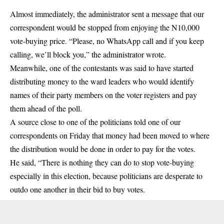
Almost immediately, the administrator sent a message that our
correspondent would be stopped from enjoying the N10,000
vote-buying price. “Please, no WhatsApp call and if you keep
calling, we’ll block you,” the administrator wrote.
Meanwhile, one of the contestants was said to have started
distributing money to the ward leaders who would identify
names of their party members on the voter registers and pay
them ahead of the poll.
A source close to one of the politicians told one of our
correspondents on Friday that money had been moved to where
the distribution would be done in order to pay for the votes.
He said, “There is nothing they can do to stop vote-buying
especially in this election, because politicians are desperate to
outdo one another in their bid to buy votes.