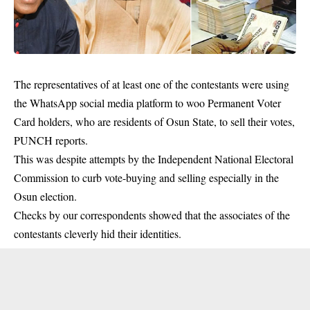
The representatives of at least one of the contestants were using
the
WhatsApp
social media platform to woo Permanent Voter
Card holders, who are residents of Osun State, to sell their votes,
PUNCH reports.
This was despite attempts by the Independent National Electoral
Commission to curb vote-buying and selling especially in the
Osun election.
Checks by our correspondents showed that the associates of the
contestants cleverly hid their identities.