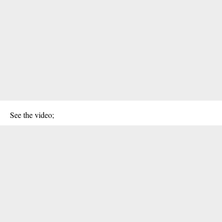
See the video;