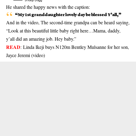
Snoop Dogg
He shared the happy news with the caption:
“My 1st granddaughter lovely day be blessed Y’all,”
And in the video, The second-time grandpa can be heard saying,
“Look at this beautiful little baby right here…Mama, daddy,
y’all did an amazing job. Hey baby.”
READ
:
Linda Ikeji buys N120m Bentley Mulsanne for her son,
Jayce Jeremi (video)