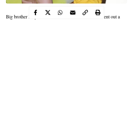
Ahneeka
Big brother Naija former housemate
, has sent out a
Instastory
message through her
to her haters who have been
body shaming
brand shaming
‘
’ and ‘
’ her because of her firm
decision to work and earn money the right way. The reality star
threatened to start ‘sleeping’ with their fathers if they do not
desist…
Continue Reading