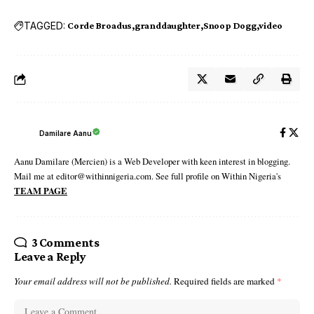
TAGGED:
Corde Broadus
granddaughter
Snoop Dogg
video
Damilare Aanu
Aanu Damilare (Mercien) is a Web Developer with keen interest in blogging.
Mail me at editor@withinnigeria.com. See full profile on Within Nigeria's
TEAM PAGE
3 Comments
Leave a Reply
Your email address will not be published.
Required fields are marked
*