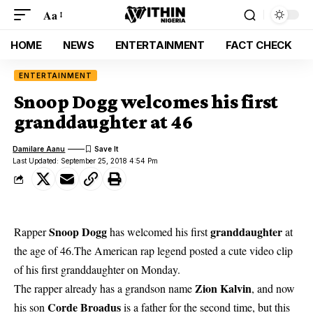
Aa
HOME
NEWS
ENTERTAINMENT
FACT CHECK
ENTERTAINMENT
Snoop Dogg welcomes his first
granddaughter at 46
Damilare Aanu
Last Updated: September 25, 2018 4:54 Pm
Snoop Dogg
granddaughter
Rapper
has welcomed his first
at
the age of 46.The American rap legend posted a cute video clip
of his first granddaughter on Monday.
Zion Kalvin
The rapper already has a grandson name
, and now
Corde Broadus
his son
is a father for the second time, but this