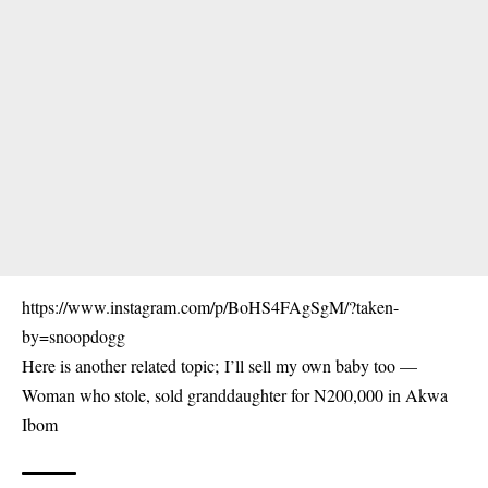
https://www.instagram.com/p/BoHS4FAgSgM/?taken-
by=snoopdogg
Here is another related topic;
I’ll sell my own baby too —
Woman who stole, sold granddaughter for N200,000 in Akwa
Ibom