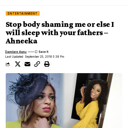
ENTERTAINMENT
Stop body shaming me or else I
will sleep with your fathers –
Ahneeka
Damilare Aanu
Last Updated: September 25, 2018 5:38 Pm