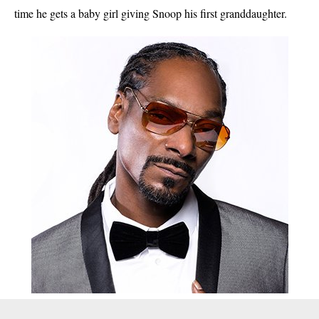
time he gets a baby girl giving Snoop his first granddaughter.