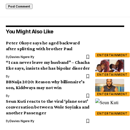
You Might Also Like
Peter Okoye says he aged backward
after splitting with brother Paul
ENTERTAINMENT
By
Davies Ngere Ify
“I can never leave my husband” – Chacha
Eke says, insists she has bipolar disorder
ENTERTAINMENT
By
BBNaija 2020: Reason why billionaire’s
son, Kiddwaya may not win
ENTERTAINMENT
By
Seun Kuti reacts to the viral ‘plane seat’
conversation between Wole Soyinka and
another Passenger
ENTERTAINMENT
By
Davies Ngere Ify