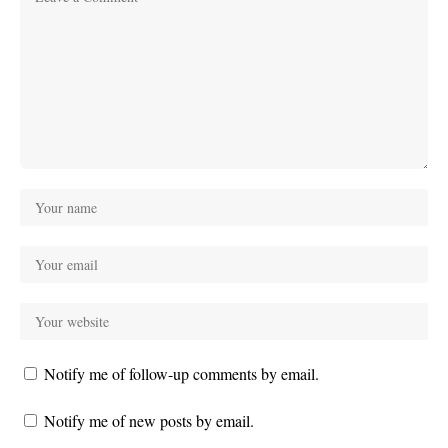
Notify me of follow-up comments by email.
Notify me of new posts by email.