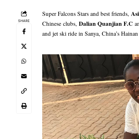
As
Super Falcons Stars and best friends,
SHARE
Dalian Quanjian F.C
Chinese clubs,
a
and jet ski ride in Sanya, China’s Hainan