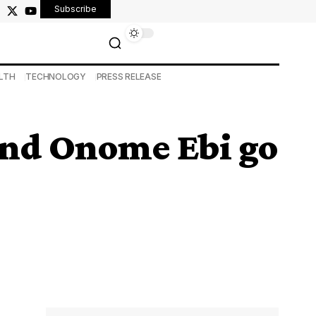
Subscribe
LTH
TECHNOLOGY
PRESS RELEASE
 and Onome Ebi go