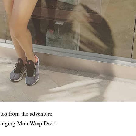
tos from the adventure.
lunging Mini Wrap Dress