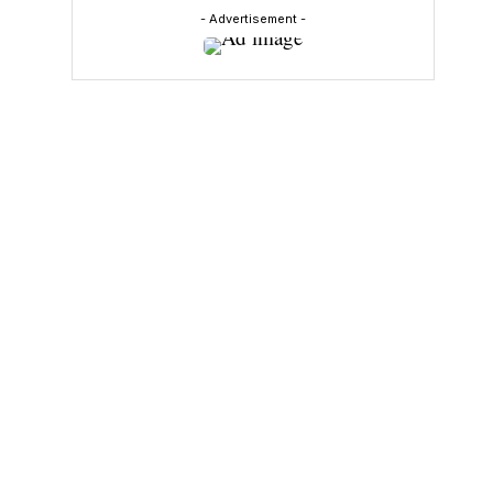
- Advertisement -