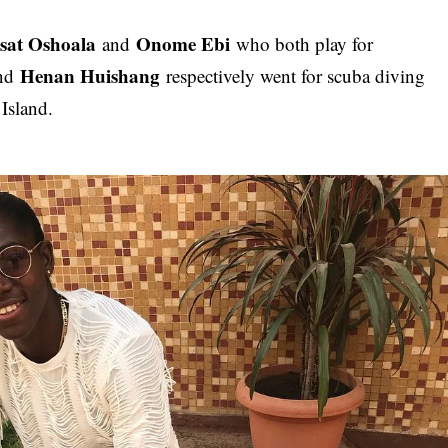
isat Oshoala
Onome Ebi
and
who both play for
Henan Huishang
nd
respectively went for scuba diving
 Island.