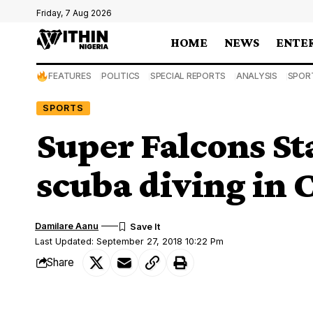
Friday, 7 Aug 2026
HOME
NEWS
ENTE
FEATURES
POLITICS
SPECIAL REPORTS
ANALYSIS
SPOR
SPORTS
Super Falcons St
scuba diving in 
Damilare Aanu
Last Updated: September 27, 2018 10:22 Pm
Share