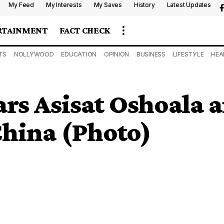
My Feed
My Interests
My Saves
History
Latest Updates
RTAINMENT
FACT CHECK
TS
NOLLYWOOD
EDUCATION
OPINION
BUSINESS
LIFESTYLE
HEA
ars Asisat Oshoala
China (Photo)