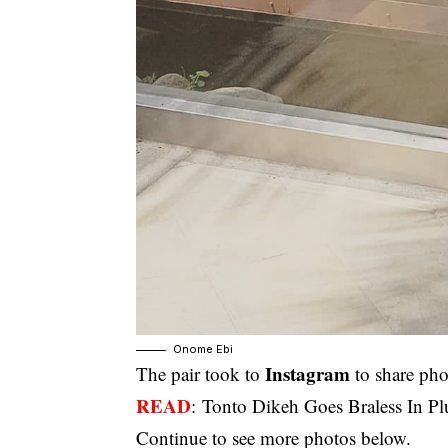
Onome Ebi
Instagram
The pair took to
to share pho
READ
:
Tonto Dikeh Goes Braless In P
Continue to see more photos below.