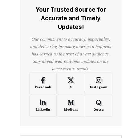
Your Trusted Source for
Accurate and Timely
Updates!
Our commitment to accuracy, impartiality,
and delivering breaking news as it happens
has earned us the trust of a vast audience.
Stay ahead with real-time updates on the
latest events, trends.
Facebook
X
Instagram
LinkedIn
Medium
Quora