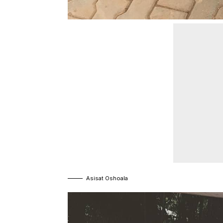
Asisat Oshoala