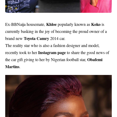
Khloe
Koko
Ex-BBNaija housemate,
popularly known as
is
currently basking in the joy of becoming the proud owner of a
Toyota Camry
brand new
2014 car.
The reality star who is also a fashion designer and model,
Instagram page
recently took to her
to share the good news of
Obafemi
the car gift giving to her by Nigerian football star,
Martins
.