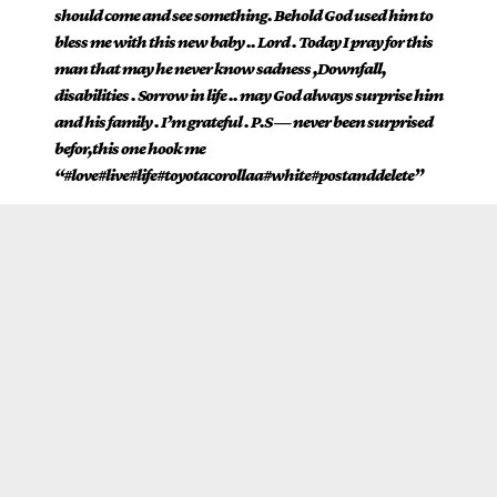
should come and see something. Behold God used him to
bless me with this new baby .. Lord . Today I pray for this
man that may he never know sadness ,Downfall,
disabilities . Sorrow in life .. may God always surprise him
and his family . I’m grateful . P.S — never been surprised
befor,this one hook me
“#love#live#life#toyotacorollaa#white#postanddelete”