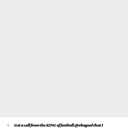
Got a call from the KING of football @obagoal that I