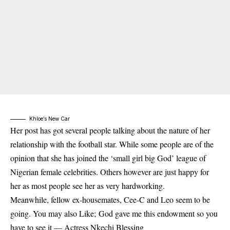
Khloe’s New Car
Her post has got several people talking about the nature of her
relationship with the football star. While some people are of the
opinion that she has joined the ‘small girl big God’ league of
Nigerian female celebrities. Others however are just happy for
her as most people see her as very hardworking.
Meanwhile, fellow ex-housemates, Cee-C and Leo seem to be
going. You may also Like;
God gave me this endowment so you
have to see it — Actress Nkechi Blessing