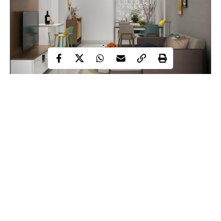
You already have the room on your property–somewhere. It’s
just a matter of carving out and creating conditioned living space
from that room. Not only does more living space mean happier
families, it means higher resale values for your house. But not all
space-adding remodels are created equally.
Continue Reading