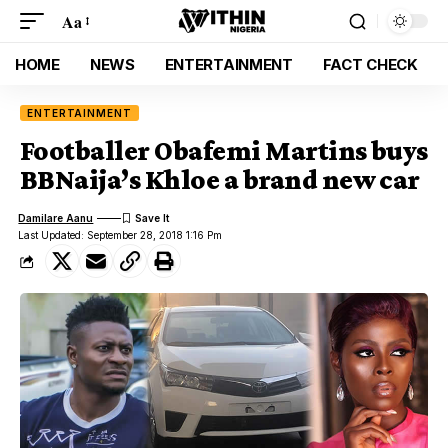
Aa
HOME
NEWS
ENTERTAINMENT
FACT CHECK
ENTERTAINMENT
Footballer Obafemi Martins buys
BBNaija’s Khloe a brand new car
Damilare Aanu
Last Updated: September 28, 2018 1:16 Pm