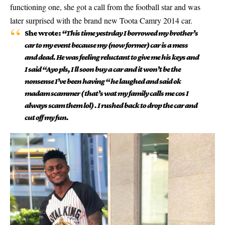
functioning one, she got a call from the football star and was
later surprised with the brand new Toota Camry 2014 car.
She wrote:
“This time yestrday I borrowed my brother’s
car to my event because my (now former) car is a mess
and dead. He was feeling reluctant to give me his keys and
I said “Ayo pls, I ll soon buy a car and it won’t be the
nonsense I’ve been having “ he laughed and said ok
madam scammer ( that’s wat my family calls me cos I
always scam them lol) . I rushed back to drop the car and
cut off my fun.