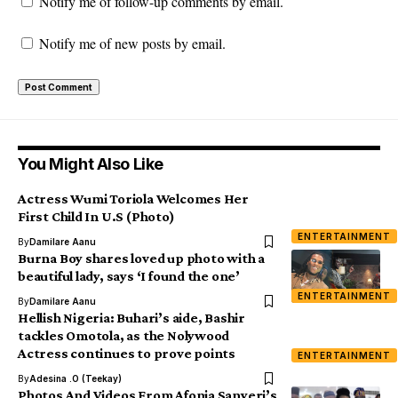
Notify me of follow-up comments by email.
Notify me of new posts by email.
You Might Also Like
Actress Wumi Toriola Welcomes Her
First Child In U.S (Photo)
ENTERTAINMENT
By
Damilare Aanu
Burna Boy shares loved up photo with a
beautiful lady, says ‘I found the one’
ENTERTAINMENT
By
Damilare Aanu
Hellish Nigeria: Buhari’s aide, Bashir
tackles Omotola, as the Nolywood
Actress continues to prove points
ENTERTAINMENT
By
Adesina .O (Teekay)
Photos And Videos From Afonja Sanyeri’s