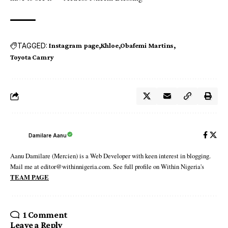
TAGGED:
Instagram page
Khloe
Obafemi Martins
Toyota Camry
Damilare Aanu
Aanu Damilare (Mercien) is a Web Developer with keen interest in blogging.
Mail me at editor@withinnigeria.com. See full profile on Within Nigeria's
TEAM PAGE
1 Comment
Leave a Reply