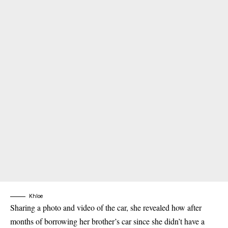
Khloe
Sharing a photo and video of the car, she revealed how after
months of borrowing her brother’s car since she didn’t have a