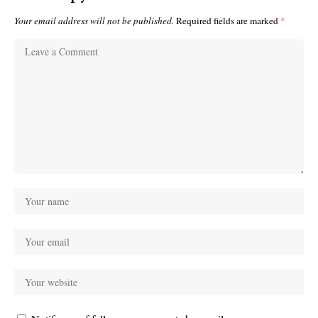
Your email address will not be published.
Required fields are marked
*