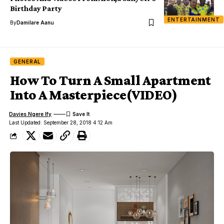
Birthday Party
ENTERTAINMENT
By
Damilare Aanu
GENERAL
How To Turn A Small Apartment
Into A Masterpiece(VIDEO)
Davies Ngere Ify
Last Updated: September 28, 2018 4:12 Am