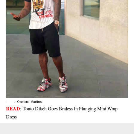
Obafemi Martins
READ
:
Tonto Dikeh Goes Braless In Plunging Mini Wrap
Dress