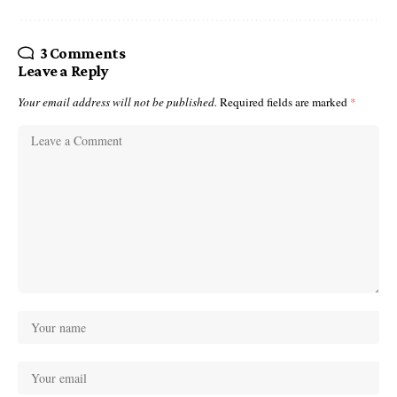
3 Comments
Leave a Reply
Your email address will not be published.
Required fields are marked
*