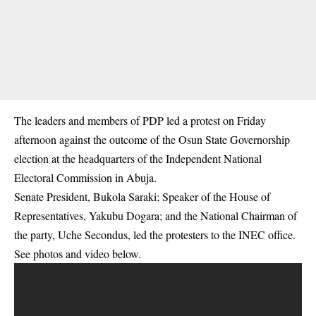
The leaders and members of PDP led a protest on Friday
afternoon against the outcome of the Osun State Governorship
election at the headquarters of the Independent National
Electoral Commission in Abuja.
Senate President, Bukola Saraki; Speaker of the House of
Representatives, Yakubu Dogara; and the National Chairman of
the party, Uche Secondus, led the protesters to the INEC office.
See photos and video below.