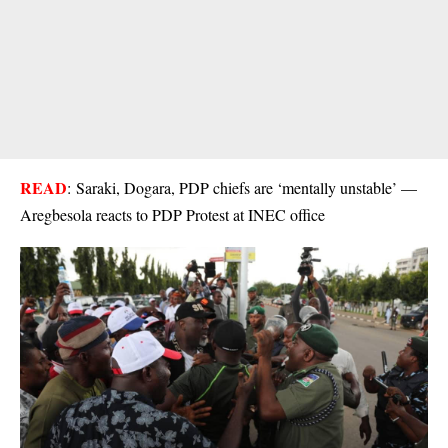
READ
:
Saraki, Dogara, PDP chiefs are ‘mentally unstable’ —
Aregbesola reacts to PDP Protest at INEC office