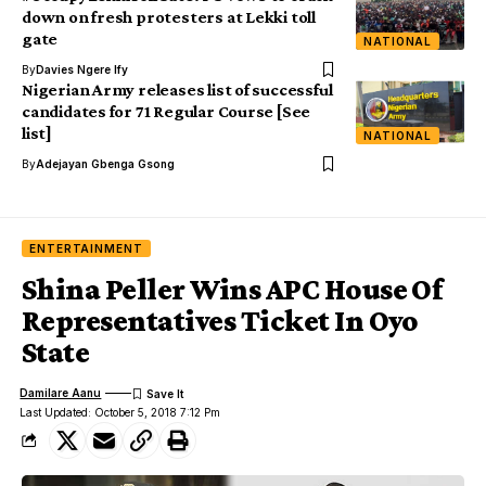
down on fresh protesters at Lekki toll
gate
NATIONAL
By
Davies Ngere Ify
Nigerian Army releases list of successful
candidates for 71 Regular Course [See
list]
NATIONAL
By
Adejayan Gbenga Gsong
ENTERTAINMENT
Shina Peller Wins APC House Of
Representatives Ticket In Oyo
State
Damilare Aanu
Last Updated: October 5, 2018 7:12 Pm