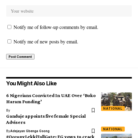
Notify me of follow-up comments by email.
Notify me of new posts by email.
You Might Also Like
6 Nigerians Convicted In UAE Over ‘Boko
Haram Funding’
NATIONAL
By
Ganduje appoints five female Special
Advisers
NATIONAL
By
Adejayan Gbenga Gsong
#OccupyLekkiTollGate: FG vows to crack