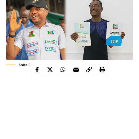
Shina Peller Wins APC House Of Representatives Ticket
Shina
Peller
Mrs Adelodun
Mr
defeated fellow aspirants
Funke
Hon. John Olaleru
Yaqub Adeyemi
,
and Hon.
to win
the ticket in the primaries which held yesterday in Iseyin