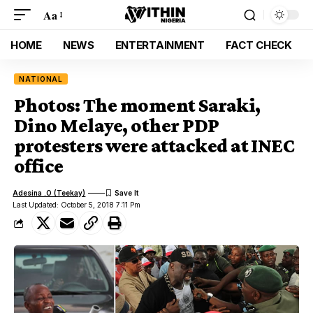
Aa
HOME
NEWS
ENTERTAINMENT
FACT CHECK
NATIONAL
Photos: The moment Saraki,
Dino Melaye, other PDP
protesters were attacked at INEC
office
Adesina .O (Teekay)
Last Updated: October 5, 2018 7:11 Pm