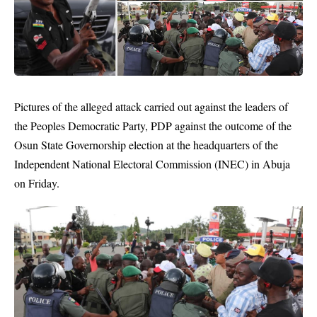
Pictures of the alleged attack carried out against the leaders of
the
Peoples Democratic Party
, PDP against the outcome of the
Osun State Governorship election at the headquarters of the
Independent National Electoral Commission (INEC) in Abuja
on Friday.