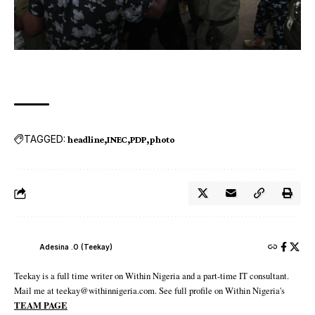
TAGGED:
headline
INEC
PDP
photo
Adesina .O (Teekay)
Teekay is a full time writer on Within Nigeria and a part-time IT consultant.
Mail me at teekay@withinnigeria.com. See full profile on Within Nigeria's
TEAM PAGE