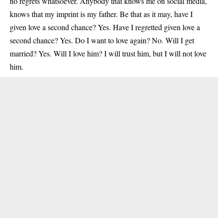
no regrets whatsoever. Anybody that knows me on social media,
knows that my imprint is my father. Be that as it may, have I
given love a second chance? Yes. Have I regretted given love a
second chance? Yes. Do I want to love again? No. Will I get
married? Yes. Will I love him? I will trust him, but I will not love
him.