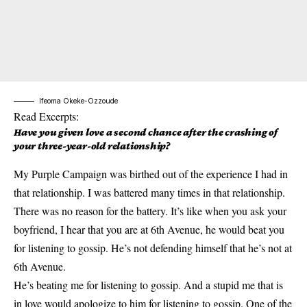
Ifeoma Okeke-Ozzoude
Read Excerpts:
Have you given love a second chance after the crashing of
your three-year-old relationship?
My Purple Campaign was birthed out of the experience I had in
that relationship. I was battered many times in that relationship.
There was no reason for the battery. It’s like when you ask your
boyfriend, I hear that you are at 6th Avenue, he would beat you
for listening to gossip. He’s not defending himself that he’s not at
6th Avenue.
He’s beating me for listening to gossip. And a stupid me that is
in love would apologize to him for listening to gossip. One of the