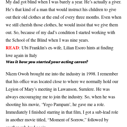
My dad got blind when I was barely a year. He’s actually a giver.
He’s that kind of a man that would instruct his children to give
out their old clothes at the end of every three months. Even when
we still cherish those clothes, he would insist that we give them
out. So, because of my dad’s condition I started working with
the School of the Blind when I was nine years.
READ
:
Ubi Franklin’s ex-wife, Lilian Esoro hints at finding
love again in Italy
Was it how you started your acting career?
Nkem Owoh brought me into the industry in 1998. I remember
that his office was located close to where we normally hold our
Legion of Mary’s meeting in Lawanson, Surulere. He was
always encouraging me to join the industry. So, when he was
shooting his movie, ‘Yogo Pampam’, he gave me a role.
Immediately I finished starring in that film, I got a sub-lead role
in another movie titled, “Moment of Sorrow,” followed by