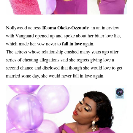
Ifeoma Okeke-Ozzoude
Nollywood actress
in an interview
with Vanguard opened up and spoke about her bitter love life,
fall in love
which made her vow never to
again.
The actress whose relationship crashed many years ago after
series of cheating allegations said she regrets giving love a
second chance and disclosed that though she would love to get
married some day, she would never fall in love again.