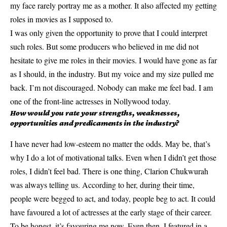
my face rarely portray me as a mother. It also affected my getting
roles in movies as I supposed to.
I was only given the opportunity to prove that I could interpret
such roles. But some producers who believed in me did not
hesitate to give me roles in their movies. I would have gone as far
as I should, in the industry. But my voice and my size pulled me
back. I’m not discouraged. Nobody can make me feel bad. I am
one of the front-line actresses in Nollywood today.
How would you rate your strengths, weaknesses,
opportunities and predicaments in the industry?
I have never had low-esteem no matter the odds. May be, that’s
why I do a lot of motivational talks. Even when I didn’t get those
roles, I didn’t feel bad. There is one thing, Clarion Chukwurah
was always telling us. According to her, during their time,
people were begged to act, and today, people beg to act. It could
have favoured a lot of actresses at the early stage of their career.
To be honest, it’s favouring me now. Even then, I featured in a