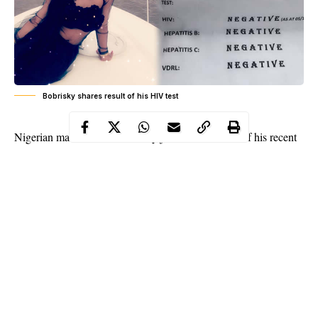
Bobrisky shares result of his HIV test
Bobrisky
Nigerian male barbie,
just shared results of his recent
medical check up
.