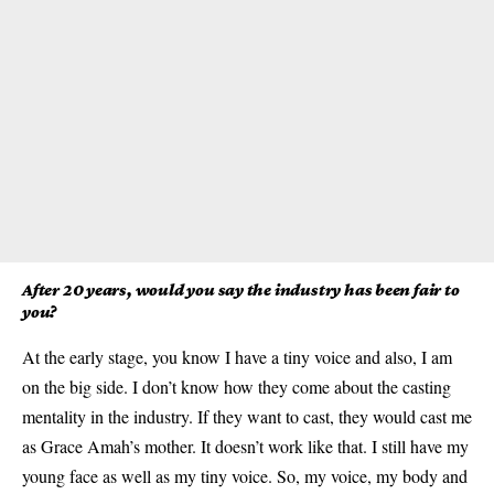
After 20 years, would you say the industry has been fair to
you?
At the early stage, you know I have a tiny voice and also, I am
on the big side. I don’t know how they come about the casting
mentality in the industry. If they want to cast, they would cast me
as Grace Amah’s mother. It doesn’t work like that. I still have my
young face as well as my tiny voice. So, my voice, my body and