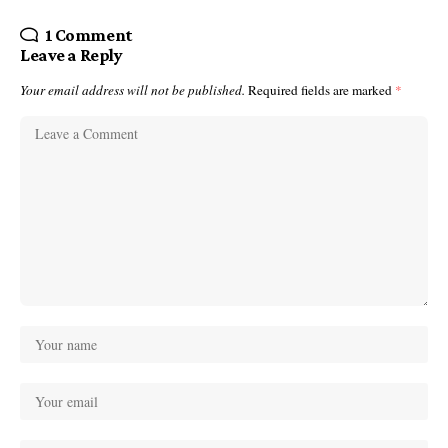
1 Comment
Leave a Reply
Your email address will not be published.
Required fields are marked
*