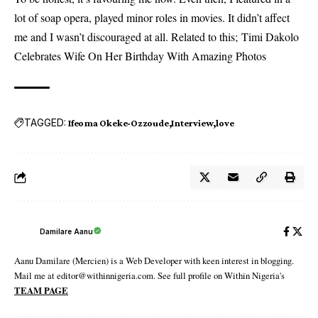
lot of soap opera, played minor roles in movies. It didn’t affect
me and I wasn’t discouraged at all. Related to this;
Timi Dakolo
Celebrates Wife On Her Birthday With Amazing Photos
TAGGED:
Ifeoma Okeke-Ozzoude
Interview
love
Damilare Aanu
Aanu Damilare (Mercien) is a Web Developer with keen interest in blogging.
Mail me at editor@withinnigeria.com. See full profile on Within Nigeria's
TEAM PAGE