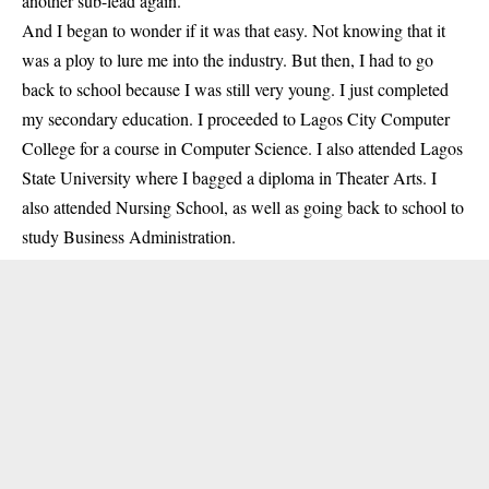
another sub-lead again.
And I began to wonder if it was that easy. Not knowing that it
was a ploy to lure me into the industry. But then, I had to go
back to school because I was still very young. I just completed
my secondary education. I proceeded to Lagos City Computer
College for a course in Computer Science. I also attended Lagos
State University where I bagged a diploma in Theater Arts. I
also attended Nursing School, as well as going back to school to
study Business Administration.