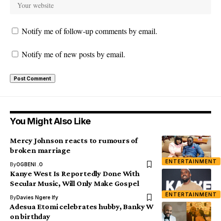
Notify me of follow-up comments by email.
Notify me of new posts by email.
You Might Also Like
Mercy Johnson reacts to rumours of
broken marriage
ENTERTAINMENT
By
OGBENI .O
Kanye West Is Reportedly Done With
Secular Music, Will Only Make Gospel
ENTERTAINMENT
By
Davies Ngere Ify
Adesua Etomi celebrates hubby, Banky W
on birthday