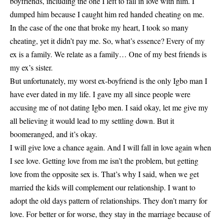
boyfriends, including the one I left to fall in love with him. I
dumped him because I caught him red handed cheating on me.
In the case of the one that broke my heart, I took so many
cheating, yet it didn’t pay me. So, what’s essence? Every of my
ex is a family. We relate as a family… One of my best friends is
my ex’s sister.
But unfortunately, my worst ex-boyfriend is the only Igbo man I
have ever dated in my life. I gave my all since people were
accusing me of not dating Igbo men. I said okay, let me give my
all believing it would lead to my settling down. But it
boomeranged, and it’s okay.
I will give love a chance again. And I will fall in love again when
I see love. Getting love from me isn’t the problem, but getting
love from the opposite sex is. That’s why I said, when we get
married the kids will complement our relationship. I want to
adopt the old days pattern of relationships. They don’t marry for
love. For better or for worse, they stay in the marriage because of