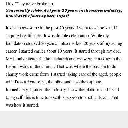
kids. They never broke up.
You recently celebrated your 20 years in the movie industry,
how has the journey been so far?
It’s been awesome in the past 20 years. I went to schools and I
acquired certificates. It was double celebration. While my
foundation clocked 20 years, I also marked 20 years of my acting
career. I started earlier about 10 years. It started through my dad.
My family attends Catholic church and we were partaking in the
Legion work of the church. That was where the passion to do
charity work came from. I started taking care of the aged, people
with Down Syndrome, the blind and also the orphans.
Immediately, I joined the industry, I saw the platform and I said
to myself, this is time to take this passion to another level. That
was how it started.