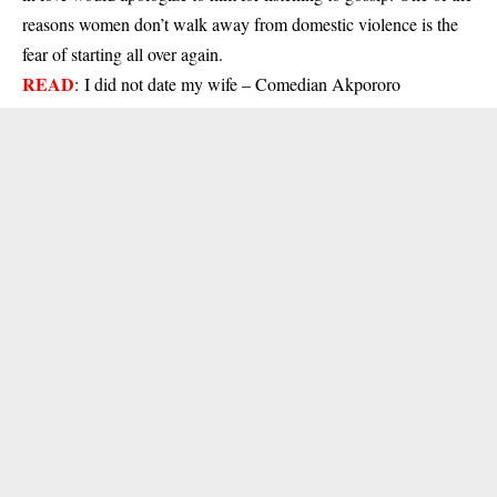
reasons women don’t walk away from domestic violence is the
fear of starting all over again.
READ
:
I did not date my wife – Comedian Akpororo