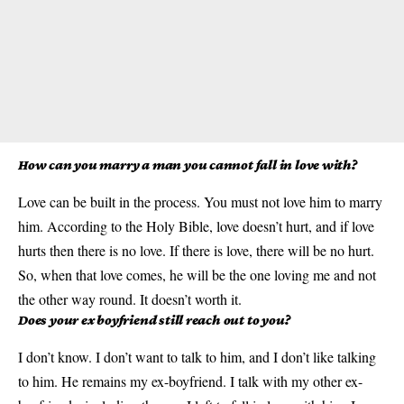
How can you marry a man you cannot fall in love with?
Love can be built in the process. You must not love him to marry
him. According to the Holy Bible, love doesn’t hurt, and if love
hurts then there is no love. If there is love, there will be no hurt.
So, when that love comes, he will be the one loving me and not
the other way round. It doesn’t worth it.
Does your ex boyfriend still reach out to you?
I don’t know. I don’t want to talk to him, and I don’t like talking
to him. He remains my ex-boyfriend. I talk with my other ex-