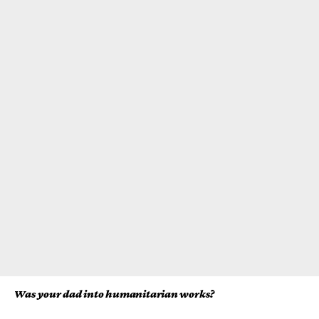
Was your dad into humanitarian works?