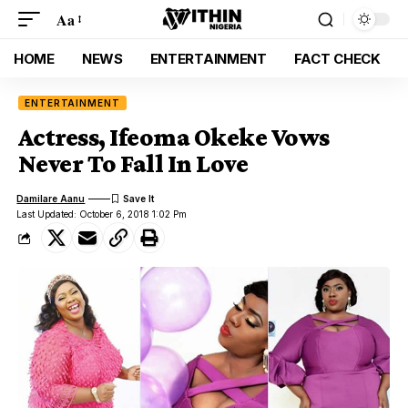
Aa
HOME
NEWS
ENTERTAINMENT
FACT CHECK
ENTERTAINMENT
Actress, Ifeoma Okeke Vows
Never To Fall In Love
Damilare Aanu
Last Updated: October 6, 2018 1:02 Pm