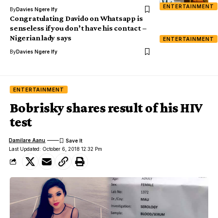
ENTERTAINMENT
By
Davies Ngere Ify
Congratulating Davido on Whatsapp is
senseless if you don’t have his contact –
Nigerian lady says
ENTERTAINMENT
By
Davies Ngere Ify
ENTERTAINMENT
Bobrisky shares result of his HIV
test
Damilare Aanu
Last Updated: October 6, 2018 12:32 Pm