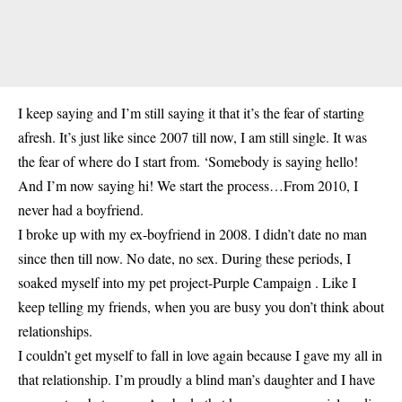
I keep saying and I’m still saying it that it’s the fear of starting
afresh. It’s just like since 2007 till now, I am still single. It was
the fear of where do I start from. ‘Somebody is saying hello!
And I’m now saying hi! We start the process…From 2010, I
never had a boyfriend.
I broke up with my ex-boyfriend in 2008. I didn’t date no man
since then till now. No date, no sex. During these periods, I
soaked myself into my pet project-Purple Campaign . Like I
keep telling my friends, when you are busy you don’t think about
relationships.
I couldn’t get myself to fall in love again because I gave my all in
that relationship. I’m proudly a blind man’s daughter and I have