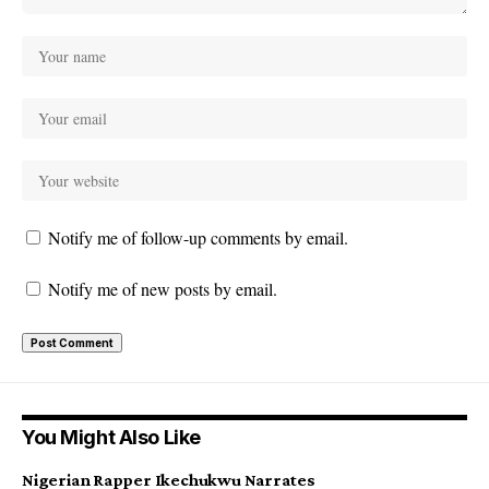
Notify me of follow-up comments by email.
Notify me of new posts by email.
You Might Also Like
Nigerian Rapper Ikechukwu Narrates