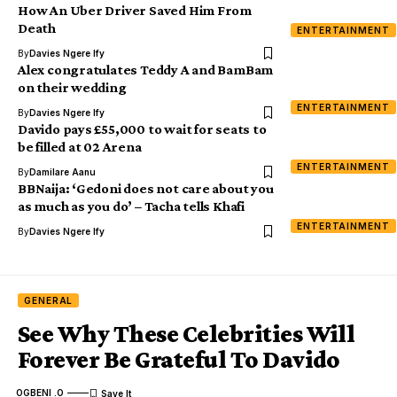
How An Uber Driver Saved Him From
Death
ENTERTAINMENT
By
Davies Ngere Ify
Alex congratulates Teddy A and BamBam
on their wedding
ENTERTAINMENT
By
Davies Ngere Ify
Davido pays £55,000 to wait for seats to
be filled at 02 Arena
ENTERTAINMENT
By
Damilare Aanu
BBNaija: ‘Gedoni does not care about you
as much as you do’ – Tacha tells Khafi
ENTERTAINMENT
By
Davies Ngere Ify
GENERAL
See Why These Celebrities Will
Forever Be Grateful To Davido
OGBENI .O