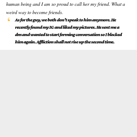
human being and I am so proud to call her my friend. What a
weird way to become friends.
As for the guy, we both don’t speak to him anymore. He
recently found my IG and liked my pictures. He sent me a
dm and wanted to start forming conversation so I blocked
him again. Affliction shall not rise up the second time.