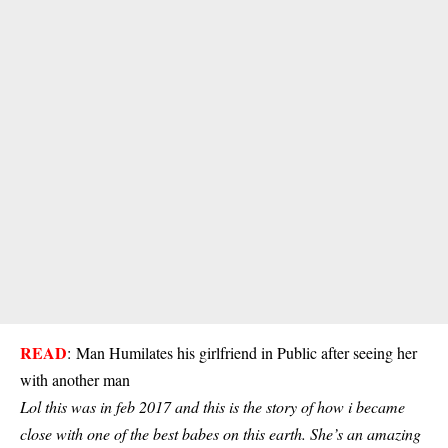
READ
:
Man Humilates his girlfriend in Public after seeing her
with another man
Lol this was in feb 2017 and this is the story of how i became
close with one of the best babes on this earth. She’s an amazing