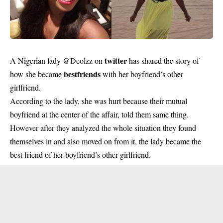
twitter
A Nigerian lady @Deolzz on
has shared the story of
bestfriends
how she became
with her boyfriend’s other
girlfriend.
According to the lady, she was hurt because their mutual
boyfriend at the center of the affair, told them same thing.
However after they analyzed the whole situation they found
themselves in and also moved on from it, the lady became the
best friend of her boyfriend’s other girlfriend.