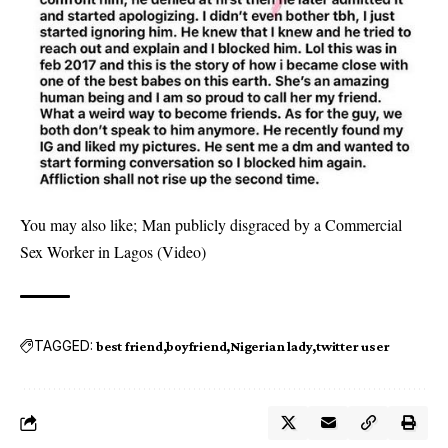
You may also like;
Man publicly disgraced by a Commercial
Sex Worker in Lagos (Video)
TAGGED:
best friend
boyfriend
Nigerian lady
twitter user