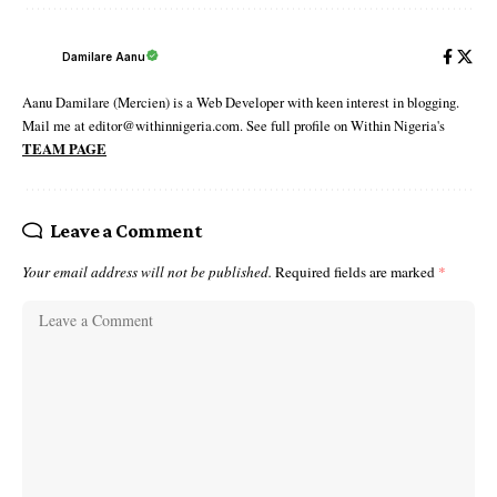
Damilare Aanu
Aanu Damilare (Mercien) is a Web Developer with keen interest in blogging.
Mail me at editor@withinnigeria.com. See full profile on Within Nigeria's
TEAM PAGE
Leave a Comment
Your email address will not be published.
Required fields are marked
*