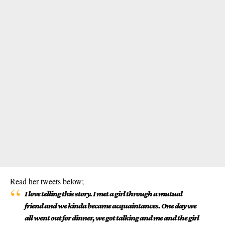
Read her tweets below;
I love telling this story. I met a girl through a mutual
friend and we kinda became acquaintances. One day we
all went out for dinner, we got talking and me and the girl