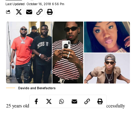
Last Updated: October 16, 2018 6:56 Pm
Davido and Benefactors
25 years old and Multi-award winner, Davido has successfully
promoted his brand in Nigeria and the whole world at large in a
very short time of his discovery in the music business.
The Multi-award winner and 25 years old has successfully