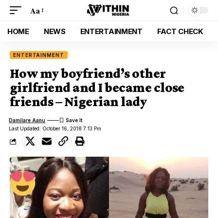
Aa
HOME
NEWS
ENTERTAINMENT
FACT CHECK
ENTERTAINMENT
How my boyfriend’s other
girlfriend and I became close
friends – Nigerian lady
Damilare Aanu
Last Updated: October 16, 2018 7:13 Pm