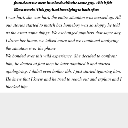
found out we were involved with the same guy. Tbh it felt
like a movie. This guy had been lying to both of us
I was hurt, she was hurt, the entire situation was messed up. All
our stories started to match bcs homeboy was so sloppy he told
us the exact same things. We exchanged numbers that same day,
I drove her home, we talked more and we continued analyzing
the situation over the phone
We bonded over this wild experience. She decided to confront
him, he denied at first then he later admitted it and started
apologizing. I didn’t even bother tbh, I just started ignoring him.
He knew that I knew and he tried to reach out and explain and I
blocked him.