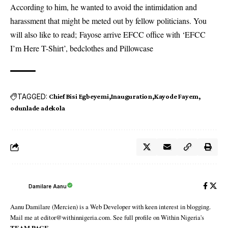
According to him, he wanted to avoid the intimidation and
harassment that might be meted out by fellow politicians. You
will also like to read;
Fayose arrive EFCC office with ‘EFCC
I’m Here T-Shirt’, bedclothes and Pillowcase
TAGGED:
Chief Bisi Egbeyemi
Inauguration
Kayode Fayem
odunlade adekola
Damilare Aanu
Aanu Damilare (Mercien) is a Web Developer with keen interest in blogging.
Mail me at editor@withinnigeria.com. See full profile on Within Nigeria's