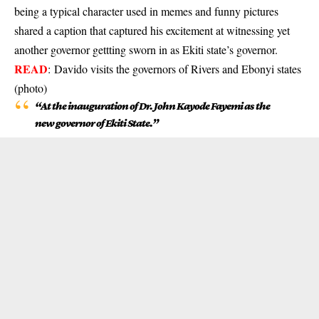
being a typical character used in memes and funny pictures
shared a caption that captured his excitement at witnessing yet
another governor gettting sworn in as Ekiti state’s governor.
READ
:
Davido visits the governors of Rivers and Ebonyi states
(photo)
“At the inauguration of Dr. John Kayode Fayemi as the
new governor of Ekiti State.”