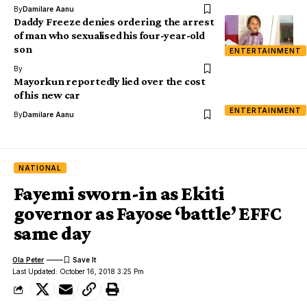
By
Damilare Aanu
Daddy Freeze denies ordering the arrest
of man who sexualised his four-year-old
son
ENTERTAINMENT
By
Mayorkun reportedly lied over the cost
of his new car
ENTERTAINMENT
By
Damilare Aanu
NATIONAL
Fayemi sworn-in as Ekiti
governor as Fayose ‘battle’ EFFC
same day
Ola Peter
Last Updated: October 16, 2018 3:25 Pm