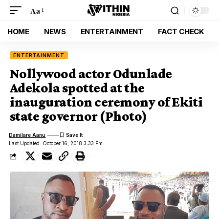
Aa
HOME
NEWS
ENTERTAINMENT
FACT CHECK
ENTERTAINMENT
Nollywood actor Odunlade
Adekola spotted at the
inauguration ceremony of Ekiti
state governor (Photo)
Damilare Aanu
Last Updated: October 16, 2018 3:33 Pm