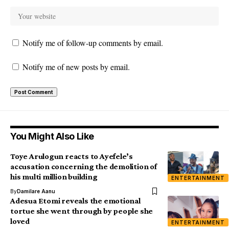
Notify me of follow-up comments by email.
Notify me of new posts by email.
You Might Also Like
Toye Arulogun reacts to Ayefele’s
accusation concerning the demolition of
his multi million building
ENTERTAINMENT
By
Damilare Aanu
Adesua Etomi reveals the emotional
tortue she went through by people she
loved
ENTERTAINMENT