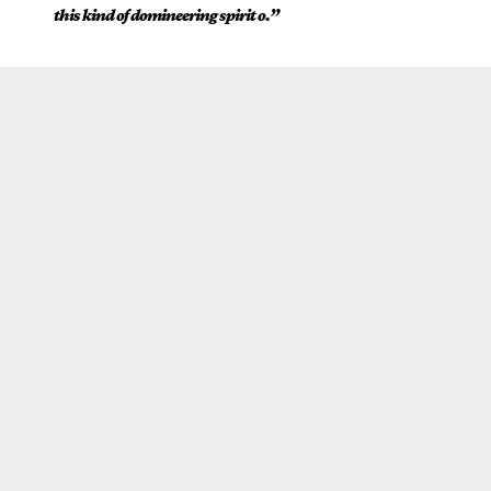
this kind of domineering spirit o.”