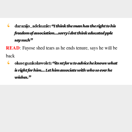
daranijo_adekunle:
“I think the man has the right to his
freedom of association…sorry i dnt think educated pple
say such”
READ
:
Fayose shed tears as he ends tenure, says he will be
back
olusegunkolawole1:
“its nt for u to advice he knows what
is right for him… Let him associate with who so ever he
wishes.”