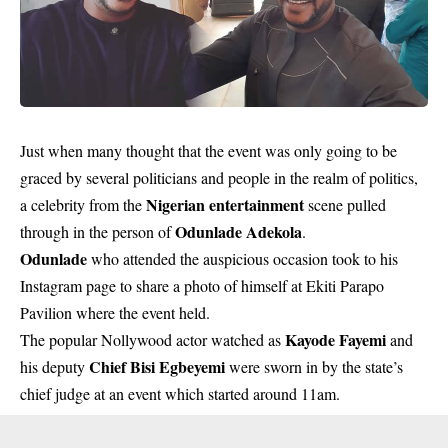
Just when many thought that the event was only going to be
graced by several politicians and people in the realm of politics,
Nigerian entertainment
a celebrity from the
scene pulled
Odunlade Adekola
through in the person of
.
Odunlade
who attended the auspicious occasion took to his
Instagram page to share a photo of himself at Ekiti Parapo
Pavilion where the event held.
Kayode Fayemi
The popular Nollywood actor watched as
and
Chief Bisi Egbeyemi
his deputy
were sworn in by the state’s
chief judge at an event which started around 11am.