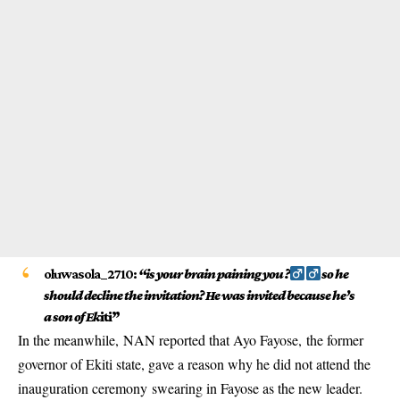
oluwasola_2710:
“is your brain paining you ?‍
so he
should decline the invitation? He was invited because he’s
a son of Ek
iti”
In the meanwhile, NAN reported that Ayo Fayose, the former
governor of Ekiti state, gave a reason why he did not attend the
inauguration ceremony swearing in Fayose as the new leader.