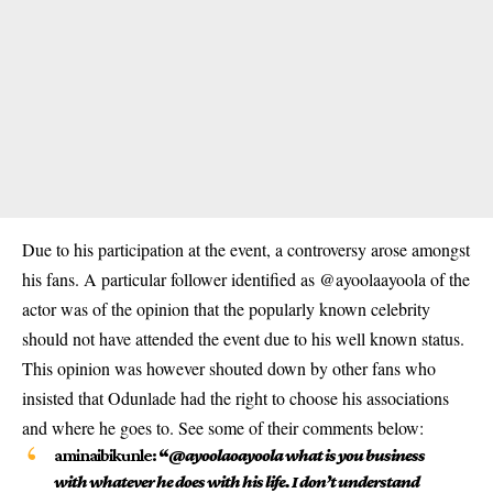
Due to his participation at the event, a controversy arose amongst
his fans. A particular follower identified as @ayoolaayoola of the
actor was of the opinion that the popularly known celebrity
should not have attended the event due to his well known status.
This opinion was however shouted down by other fans who
insisted that Odunlade had the right to choose his associations
and where he goes to. See some of their comments below:
aminaibikunle:
“
@ayoolaoayoola
what is you business
with whatever he does with his life. I don’t understand