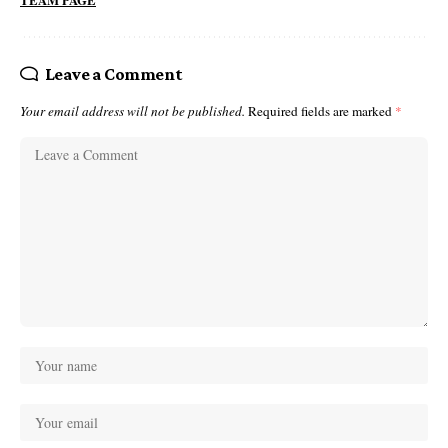
TEAM PAGE
Leave a Comment
Your email address will not be published.
Required fields are marked
*