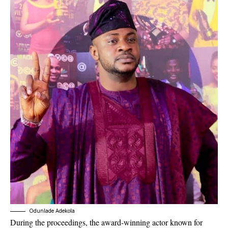
Odunlade Adekola
During the proceedings, the award-winning actor known for