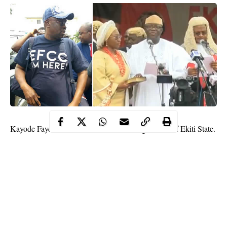
Kayode
Fayemi
has been sworn-in as the governor of Ekiti State.
Dr. Fayemi, who won the July 14 governorship election held in
the state on the platform of All Progressives Congress was
sworn-in on Tuesday in Ado-Ekiti.