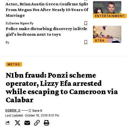
Actor, Brian Austin Green Confirms Split
From Megan Fox After Nearly 10-Years Of
Marriage
ENTERTAINMENT
By
Davies Ngere Ify
Police make disturbing discovery in little
girl’s bedroom next to toys
XTRA
By
METRO
N1bn fraud: Ponzi scheme
operator, Lizzy Efa arrested
while escaping to Cameroon via
Calabar
OGBENI .O
Last Updated: October 18, 2018 8:51 Pm