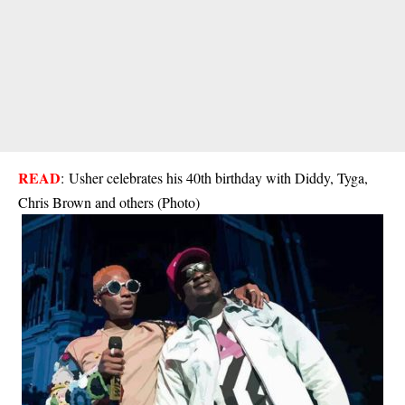
READ
:
Usher celebrates his 40th birthday with Diddy, Tyga,
Chris Brown and others (Photo)