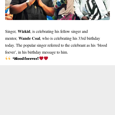
Wizkid
Singer,
, is celebrating his fellow singer and
Wande Coal
mentor,
, who is celebrating his 33rd birthday
today. The popular singer referred to the celebrant as his ‘blood
foever’, in his birthday message to him.
‘Blood forever!