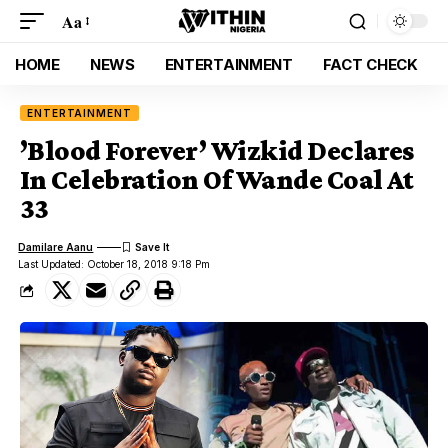
Aa
HOME
NEWS
ENTERTAINMENT
FACT CHECK
ENTERTAINMENT
’Blood Forever’ Wizkid Declares
In Celebration Of Wande Coal At
33
Damilare Aanu
Last Updated: October 18, 2018 9:18 Pm