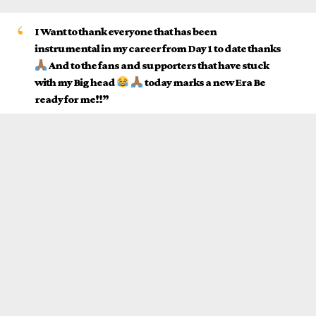
I Want to thank everyone that has been
instrumental in my career from Day 1 to date thanks
And to the fans and supporters that have stuck
with my Big head
today marks a new Era Be
ready for me!!”