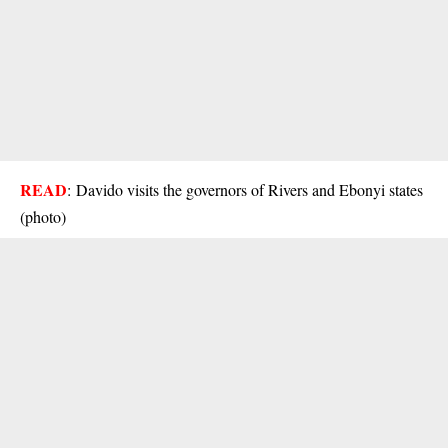
READ
:
Davido visits the governors of Rivers and Ebonyi states
(photo)