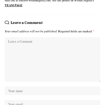
Mail me at editor@withinnigeria.com. See full profile on Within Nigeria's
TEAM PAGE
Leave a Comment
Your email address will not be published.
Required fields are marked
*