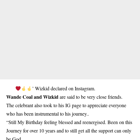
’ Wizkid declared on Instagram.
Wande Coal and Wizkid
are said to be very close friends.
The celebrant also took to his IG page to appreciate everyone
who has been instrumental to his journey..
“Still My Birthday feeling blessed and reenergised. Been on this
Journey for over 10 years and to still get all the support can only
be God.