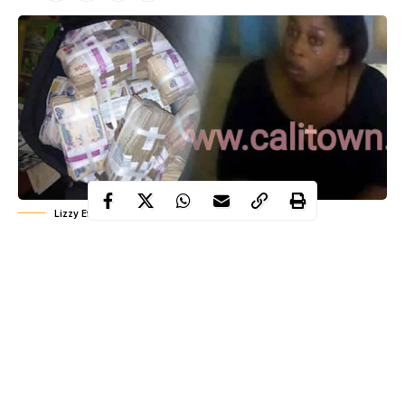
Lizzy Efa
The Police in Calabar,
Cross River
State capital, have arrested a
female Swiss Gold Ponzi scheme operator over N1 billion fraud
collected from investors.
The suspect, Lizzy Efa was nabbed as she attempted to cross
into neighbouring Cameroon in hope of absconding.
It was learnt that Mrs. Efa was taken to Calabar after her arrest at