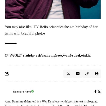
You may also like;
TY Bello celebrates the 4th birthday of her
twins with beautiful photos
TAGGED:
Birthday celebration
photo
Wande Coal
wizkid
Damilare Aanu
Aanu Damilare (Mercien) is a Web Developer with keen interest in blogging.