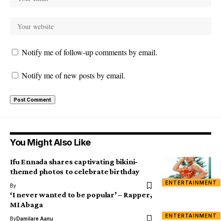
Notify me of follow-up comments by email.
Notify me of new posts by email.
You Might Also Like
Ifu Ennada shares captivating bikini-
themed photos to celebrate birthday
ENTERTAINMENT
By
‘I never wanted to be popular’ – Rapper,
MI Abaga
ENTERTAINMENT
By
Damilare Aanu