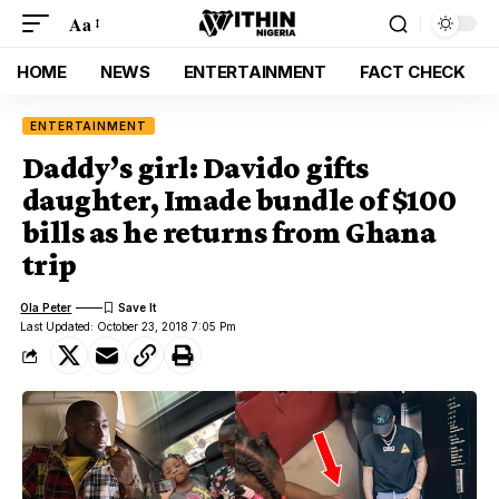
Aa
HOME
NEWS
ENTERTAINMENT
FACT CHECK
ENTERTAINMENT
Daddy’s girl: Davido gifts
daughter, Imade bundle of $100
bills as he returns from Ghana
trip
Ola Peter
Last Updated: October 23, 2018 7:05 Pm