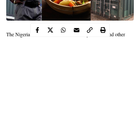
The Nigeria Customs Service has intercepted stew and other
edible items in Lagos. The items worth N27,960,000 were being
imported from
China
before they were intercepted.
Continue Reading