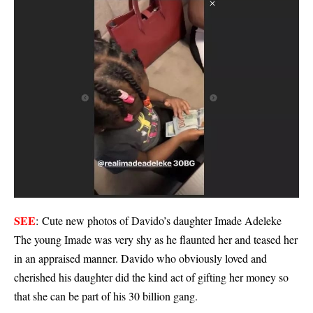
SEE
:
Cute new photos of Davido’s daughter Imade Adeleke
The young Imade was very shy as he flaunted her and teased her
in an appraised manner. Davido who obviously loved and
cherished his daughter did the kind act of gifting her money so
that she can be part of his 30 billion gang.