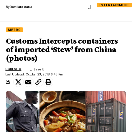
ENTERTAINMENT
By
Damilare Aanu
METRO
Customs Intercepts containers
of imported ‘Stew’ from China
(photos)
OGBENI .O
Last Updated: October 23, 2018 6:43 Pm