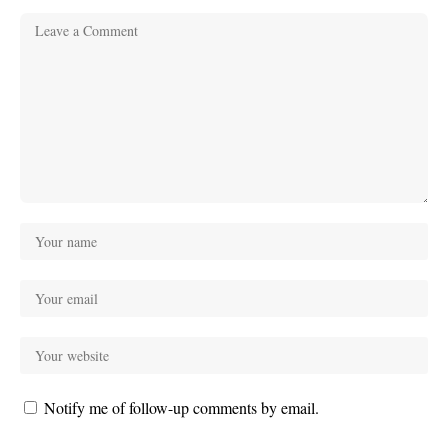
Notify me of follow-up comments by email.