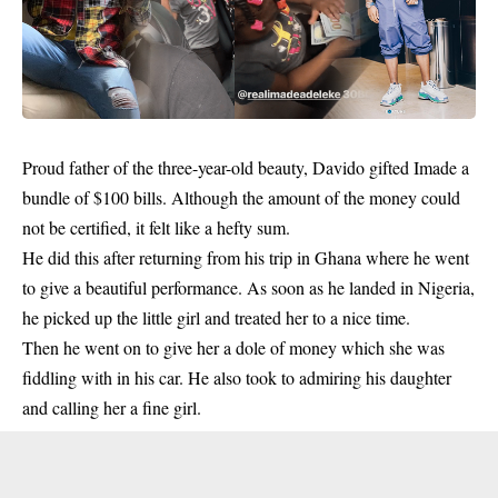
Proud father of the three-year-old beauty,
Davido
gifted Imade a
bundle of $100 bills. Although the amount of the money could
not be certified, it felt like a hefty sum.
He did this after returning from his trip in Ghana where he went
to give a beautiful performance. As soon as he landed in Nigeria,
he picked up the little girl and treated her to a nice time.
Then he went on to give her a dole of money which she was
fiddling with in his car. He also took to admiring his daughter
and calling her a fine girl.