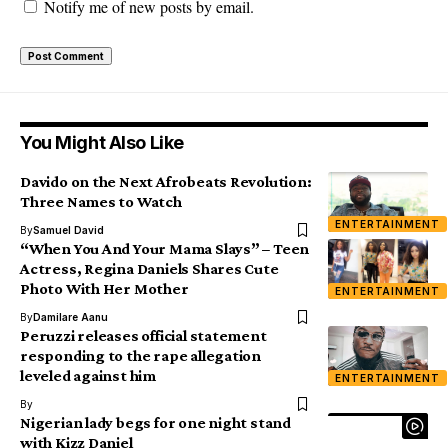
Notify me of new posts by email.
You Might Also Like
Davido on the Next Afrobeats Revolution:
Three Names to Watch
ENTERTAINMENT
By
Samuel David
“When You And Your Mama Slays” – Teen
Actress, Regina Daniels Shares Cute
Photo With Her Mother
ENTERTAINMENT
By
Damilare Aanu
Peruzzi releases official statement
responding to the rape allegation
leveled against him
ENTERTAINMENT
By
Nigerian lady begs for one night stand
with Kizz Daniel