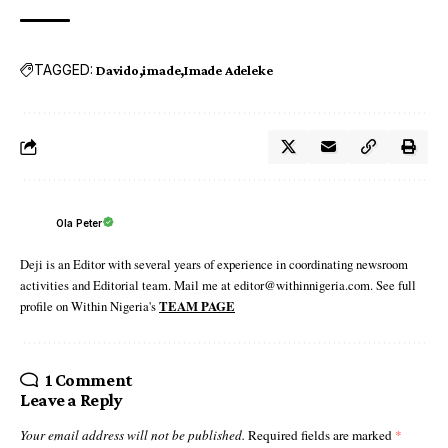
TAGGED:
Davido
imade
Imade Adeleke
Ola Peter
Deji is an Editor with several years of experience in coordinating newsroom
activities and Editorial team. Mail me at editor@withinnigeria.com. See full
profile on Within Nigeria's
TEAM PAGE
1 Comment
Leave a Reply
Your email address will not be published.
Required fields are marked
*