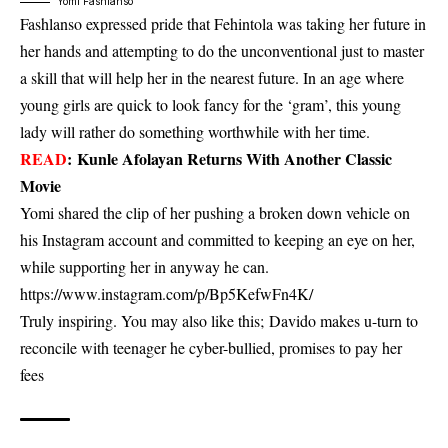
Yomi Fashlanso
Fashlanso expressed pride that Fehintola was taking her future in
her hands and attempting to do the unconventional just to master
a skill that will help her in the nearest future. In an age where
young girls are quick to look fancy for the ‘gram’, this young
lady will rather do something worthwhile with her time.
READ
:
Kunle Afolayan Returns With Another Classic
Movie
Yomi shared the clip of her pushing a broken down vehicle on
his Instagram account and committed to keeping an eye on her,
while supporting her in anyway he can.
https://www.instagram.com/p/Bp5KefwFn4K/
Truly inspiring. You may also like this;
Davido makes u-turn to
reconcile with teenager he cyber-bullied, promises to pay her
fees