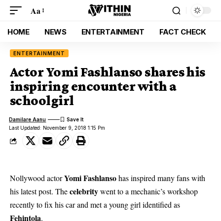
Aa
HOME
NEWS
ENTERTAINMENT
FACT CHECK
ENTERTAINMENT
Actor Yomi Fashlanso shares his
inspiring encounter with a
schoolgirl
Damilare Aanu
Last Updated: November 9, 2018 1:15 Pm
Yomi Fashlanso
Nollywood actor
has inspired many fans with
celebrity
his latest post. The
went to a mechanic’s workshop
recently to fix his car and met a young girl identified as
Fehintola
.