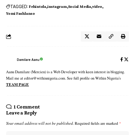
TAGGED:
Fehintola
instagram
Social Media
video
Yomi Fashlanso
Damilare Aanu
Aanu Damilare (Mercien) is a Web Developer with keen interest in blogging.
Mail me at editor@withinnigeria.com. See full profile on Within Nigeria's
TEAM PAGE
1 Comment
Leave a Reply
Your email address will not be published.
Required fields are marked
*