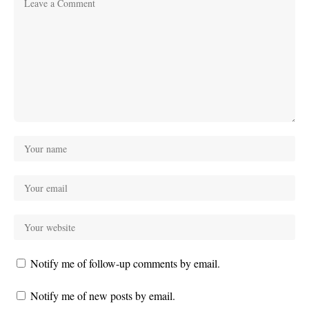
Notify me of follow-up comments by email.
Notify me of new posts by email.