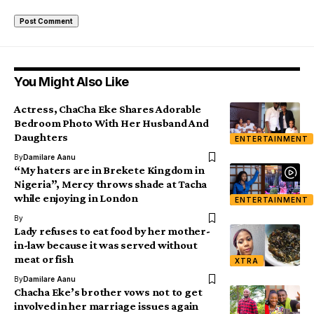
You Might Also Like
Actress, ChaCha Eke Shares Adorable
Bedroom Photo With Her Husband And
Daughters
ENTERTAINMENT
By
Damilare Aanu
“My haters are in Brekete Kingdom in
Nigeria”, Mercy throws shade at Tacha
while enjoying in London
ENTERTAINMENT
By
Lady refuses to eat food by her mother-
in-law because it was served without
meat or fish
XTRA
By
Damilare Aanu
Chacha Eke’s brother vows not to get
involved in her marriage issues again