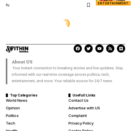
ENTERTAINMENT
By
XTRA
Heartbreaking photos of a little
boy staring at Obituary, Coffin of
his late father who was killed
during Shiite-Army clash in
Abuja
Damilare Aanu
Last Updated: November 9, 2018 1:02 Pm