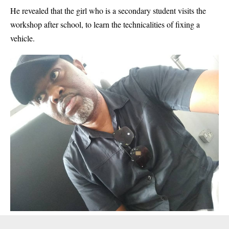
He revealed that the girl who is a secondary student visits the
workshop after school, to learn the technicalities of fixing a
vehicle.