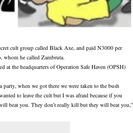
ecret cult group called Black Axe, and paid N3000 per
oup, whom he called Zambruta.
ed at the headquarters of Operation Safe Haven (OPSH)
o a party, when we got there we were taken to the bush
nted to leave the cult but I was afraid because if you
will beat you. They don’t really kill but they will beat you,