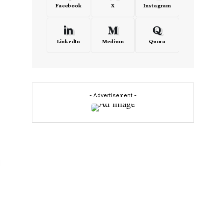
Facebook
X
Instagram
LinkedIn
Medium
Quora
- Advertisement -