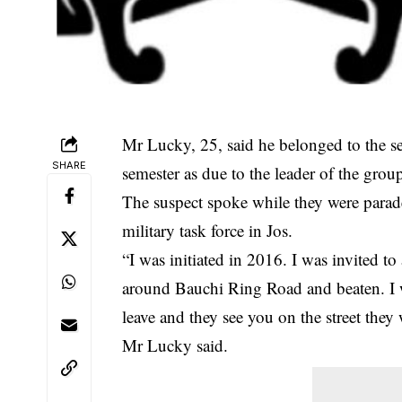
Mr Lucky, 25, said he belonged to the s
SHARE
semester as due to the leader of the gr
The suspect spoke while they were parad
military task force in Jos.
“I was initiated in 2016. I was invited t
around Bauchi Ring Road and beaten. I wa
leave and they see you on the street they 
Mr Lucky said.