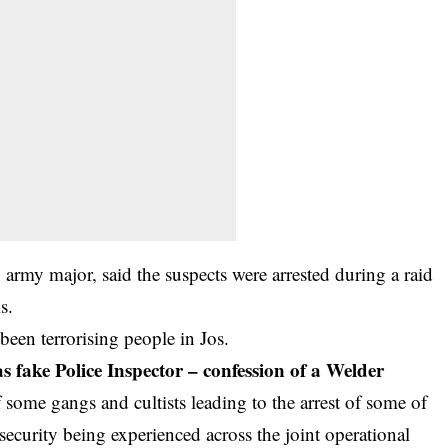
my major, said the suspects were arrested during a raid
s.
een terrorising people in Jos.
 fake Police Inspector – confession of a Welder
ome gangs and cultists leading to the arrest of some of
ecurity being experienced across the joint operational