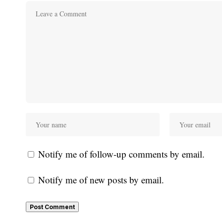
Notify me of follow-up comments by email.
Notify me of new posts by email.