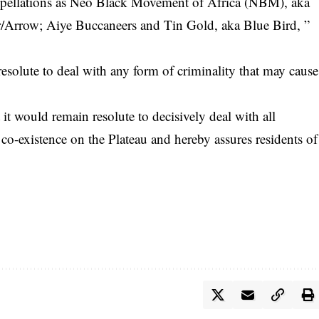
appellations as Neo Black Movement of Africa (NBM), aka
/Arrow; Aiye Buccaneers and Tin Gold, aka Blue Bird, ”
olute to deal with any form of criminality that may cause
 it would remain resolute to decisively deal with all
l co-existence on the Plateau and hereby assures residents of