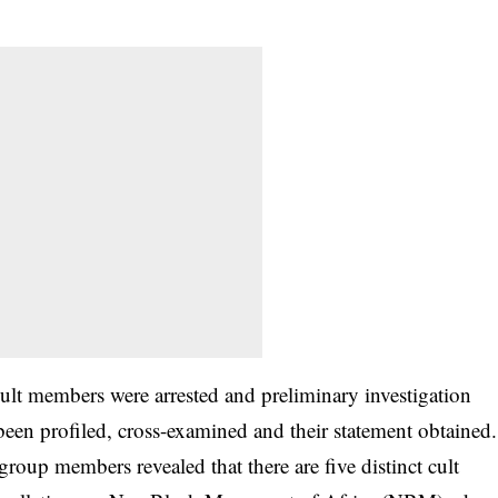
cult members were arrested and preliminary investigation
 been profiled, cross-examined and their statement obtained.
group members revealed that there are five distinct cult