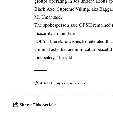
groups operating in Jos under various 
Black Axe; Supreme Viking, aka Baggar
Mr Umar said.
The spokesperson said OPSH remained res
insecurity in the state.
“OPSH therefore wishes to reiterated that
criminal acts that are inimical to peacefu
their safety,” he said.
TAGGED:
unijos cultist graduate
Share This Article