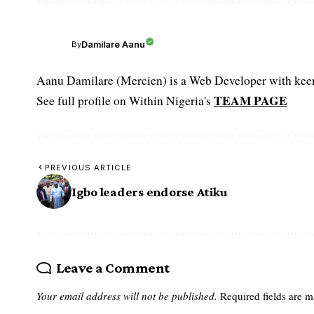
Damilare Aanu
By
Aanu Damilare (Mercien) is a Web Developer with keen 
TEAM PAGE
See full profile on Within Nigeria's
PREVIOUS ARTICLE
Igbo leaders endorse Atiku
Leave a Comment
Your email address will not be published.
Required fields are 