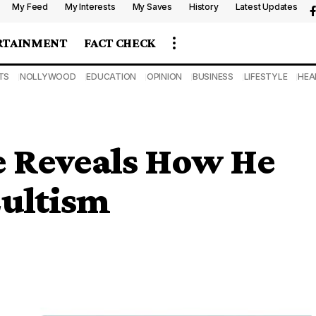
My Feed
My Interests
My Saves
History
Latest Updates
RTAINMENT
FACT CHECK
TS
NOLLYWOOD
EDUCATION
OPINION
BUSINESS
LIFESTYLE
HEA
 Reveals How He
Cultism