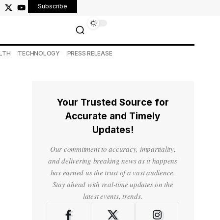
Subscribe
LTH
TECHNOLOGY
PRESS RELEASE
Your Trusted Source for
Accurate and Timely
Updates!
Our commitment to accuracy, impartiality,
and delivering breaking news as it happens
has earned us the trust of a vast audience.
Stay ahead with real-time updates on the
latest events, trends.