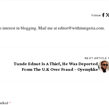
Follow:
interest in blogging. Mail me at editor@withinnigeria.com.
NEXT ARTICLE
Tunde Ednut Is A Thief, He Was Deported
From The U.K Over Fraud – Oyemykke
marked
*