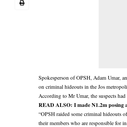
Spokesperson of OPSH, Adam Umar, an ar
on criminal hideouts in the Jos metropoli
According to Mr Umar, the suspects had b
READ ALSO:
I made N1.2m posing as
“OPSH raided some criminal hideouts of s
their members who are responsible for ins