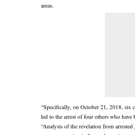
areas.
“Specifically, on October 21, 2018, six 
led to the arrest of four others who have
“Analysis of the revelation from arrested 