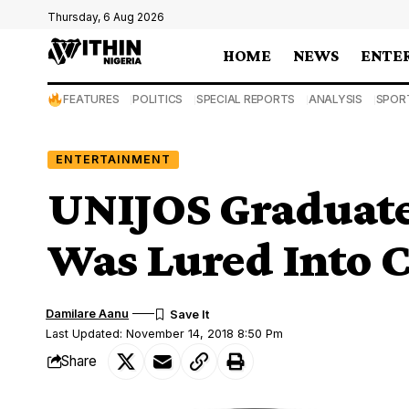
Thursday, 6 Aug 2026
HOME
NEWS
ENTE
FEATURES
POLITICS
SPECIAL REPORTS
ANALYSIS
SPOR
ENTERTAINMENT
UNIJOS Graduate
Was Lured Into 
Damilare Aanu
Last Updated: November 14, 2018 8:50 Pm
Share