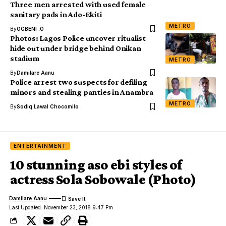
Three men arrested with used female
sanitary pads in Ado-Ekiti
METRO
By
OGBENI .O
Photos: Lagos Police uncover ritualist
hide out under bridge behind Onikan
stadium
METRO
By
Damilare Aanu
Police arrest two suspects for defiling
minors and stealing panties in Anambra
METRO
By
Sodiq Lawal Chocomilo
ENTERTAINMENT
10 stunning aso ebi styles of
actress Sola Sobowale (Photo)
Damilare Aanu
Last Updated: November 23, 2018 9:47 Pm