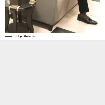
Tolulope Abodunrin