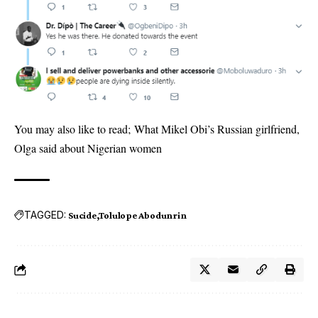
You may also like to read;
What Mikel Obi’s Russian girlfriend,
Olga said about Nigerian women
TAGGED:
Sucide
Tolulope Abodunrin