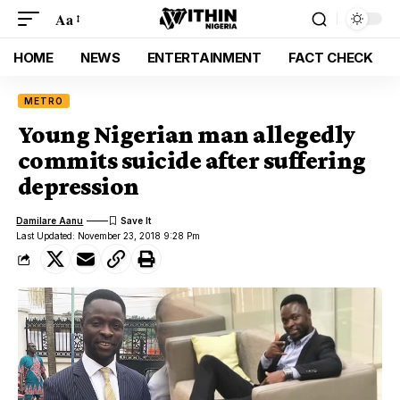
Aa
HOME
NEWS
ENTERTAINMENT
FACT CHECK
METRO
Young Nigerian man allegedly
commits suicide after suffering
depression
Damilare Aanu
Last Updated: November 23, 2018 9:28 Pm