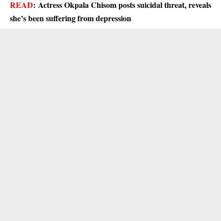
READ
:
Actress Okpala Chisom posts suicidal threat, reveals
she’s been suffering from depression