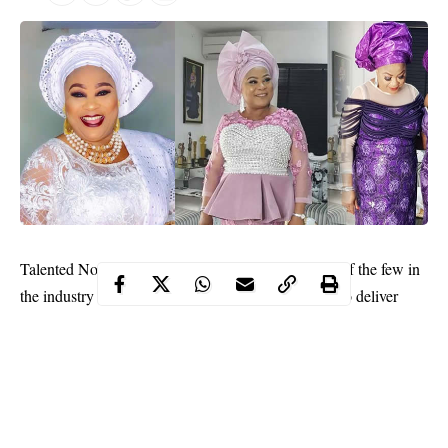
Sola Sobowale
Talented Nollywood actress
is one of the few in
the industry who knows her onions and never fails to deliver
when in front of the camera. She is not just an actress and a
caring mother and fashion lover.
Contents
Sobowale has also proved that she has all it takes to be a fashion