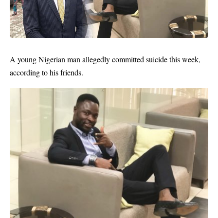
A young Nigerian man allegedly
committed suicide
this week,
according to his friends.