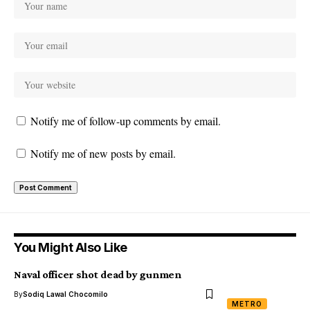
Notify me of follow-up comments by email.
Notify me of new posts by email.
You Might Also Like
Naval officer shot dead by gunmen
By
Sodiq Lawal Chocomilo
METRO