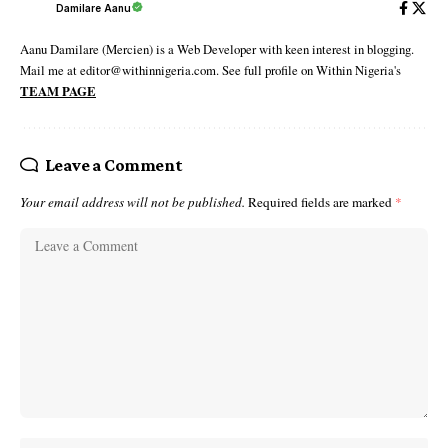
Damilare Aanu
Aanu Damilare (Mercien) is a Web Developer with keen interest in blogging.
Mail me at editor@withinnigeria.com. See full profile on Within Nigeria's
TEAM PAGE
Leave a Comment
Your email address will not be published.
Required fields are marked
*