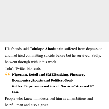
Tolulope Abodunrin
His friends said
suffered from depression
and had tried committing suicide before but he survived. Sadly,
he went through with it this week.
Tolu’s Twitter bio reads:
Nigerian. Retail and SME Banking. Finance,
Economics, Sports and Politics. Goal-
Getter.
Depression and Suicide Survivor
! Arsenal FC
Fan.
People who knew him described him as an ambitious and
helpful man and also a giver.