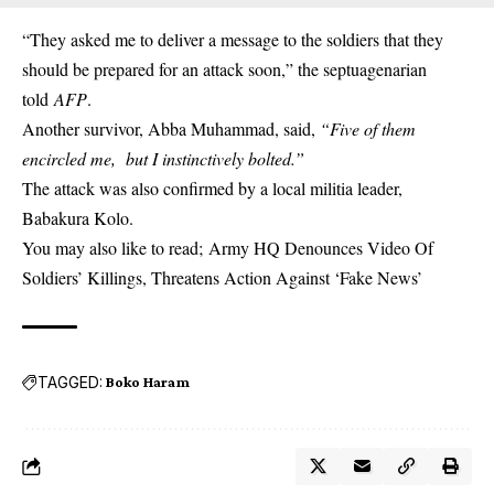
“They asked me to deliver a message to the soldiers that they
should be prepared for an attack soon,” the septuagenarian
told
AFP
.
Another survivor, Abba Muhammad, said,
“Five of them
encircled me, but I instinctively bolted.”
The attack was also confirmed by a local militia leader,
Babakura Kolo.
You may also like to read;
Army HQ Denounces Video Of
Soldiers’ Killings, Threatens Action Against ‘Fake News’
TAGGED:
Boko Haram