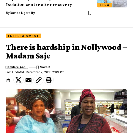
Isolation centre after recovery
XTRA
By
Davies Ngere Ify
ENTERTAINMENT
There is hardship in Nollywood –
Madam Saje
Damilare Aanu
Last Updated: December 2, 2018 2:09 Pm