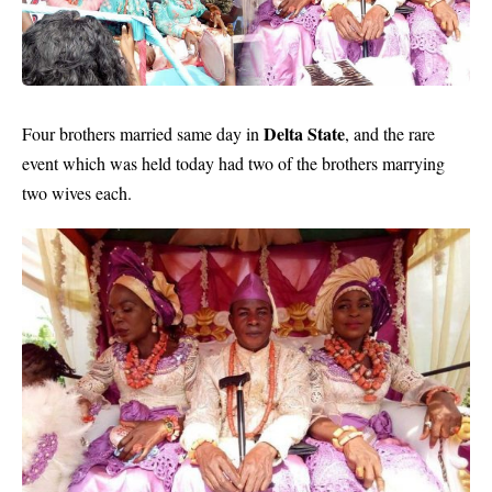
Delta State
Four brothers
married
same day in
, and the rare
event which was held today had two of the brothers marrying
two wives each.