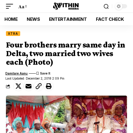
Aa
HOME
NEWS
ENTERTAINMENT
FACT CHECK
XTRA
Four brothers marry same day in
Delta, two married two wives
each (Photo)
Damilare Aanu
Last Updated: December 2, 2018 2:09 Pm