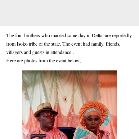
The four brothers who married same day in Delta, are reportedly
from Isoko tribe of the state. The event had family, friends,
villagers and guests in attendance .
Here are photos from the event below;