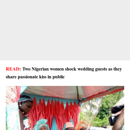
READ
:
Two Nigerian women shock wedding guests as they
share passionate kiss in public