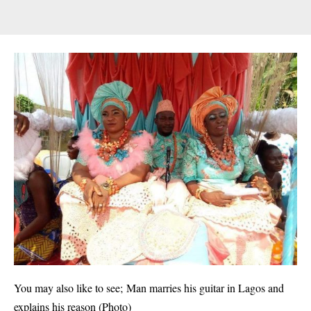
You may also like to see;
Man marries his guitar in Lagos and
explains his reason (Photo)