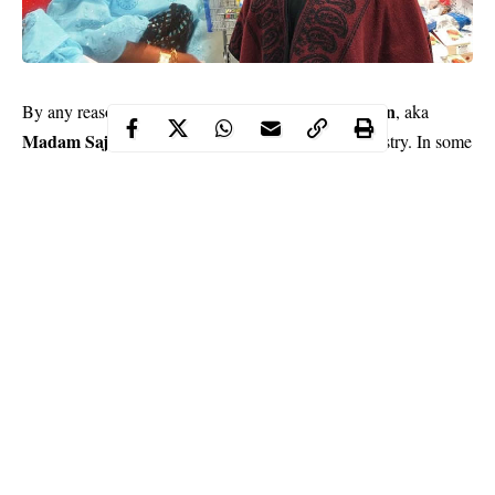
Fausat Balogun
By any reasonable standard, actress,
, aka
Madam Saje
, is fit to be called a veteran in the industry. In some
climes, an actress of her stature should be living her best life like
a queen.
However, the story of Nollywood is one that doesn’t always
bring a smile to the face. Madam Saje says unequivocally that
there is hardship in Nollywood.
Sunday Scoop
In a chat with
, she said, “Our leaders should
have mercy on us. There is suffering in Nollywood. I just pray
that God will make them have good thoughts towards us. If we
are treated the way actors are treated in the western countries,
you can imagine where we would be. The only thing keeping
Continue Reading
many of us here is the passion we have for the job. If not for that,