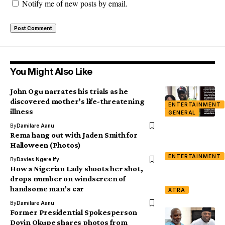
Notify me of new posts by email.
You Might Also Like
John Ogu narrates his trials as he
discovered mother’s life-threatening
ENTERTAINMENT
illness
GENERAL
By
Damilare Aanu
Rema hang out with Jaden Smith for
Halloween (Photos)
ENTERTAINMENT
By
Davies Ngere Ify
How a Nigerian Lady shoots her shot,
drops number on windscreen of
handsome man’s car
XTRA
By
Damilare Aanu
Former Presidential Spokesperson
Doyin Okupe shares photos from