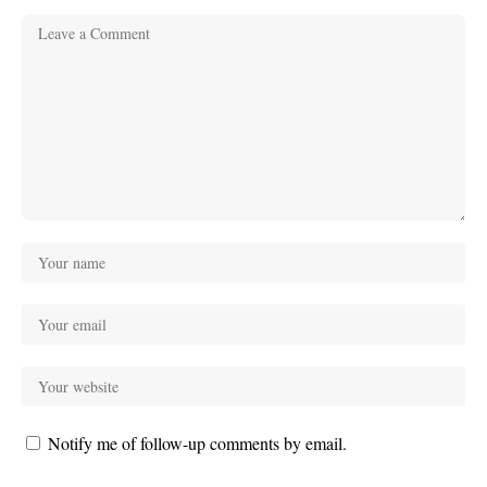
Notify me of follow-up comments by email.