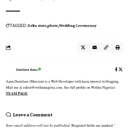
TAGGED:
Delta state
photo
Wedding Ceremonoy
Damilare Aanu
Aanu Damilare (Mercien) is a Web Developer with keen interest in blogging.
Mail me at editor@withinnigeria.com. See full profile on Within Nigeria's
TEAM PAGE
Leave a Comment
Your email address will not be published.
Required fields are marked
*