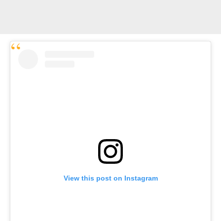
View this post on Instagram