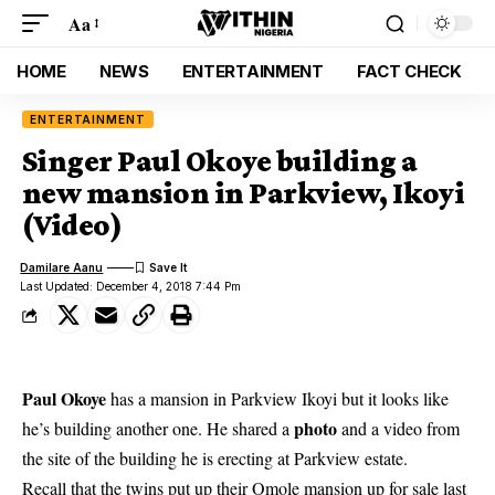
Aa
HOME
NEWS
ENTERTAINMENT
FACT CHECK
ENTERTAINMENT
Singer Paul Okoye building a
new mansion in Parkview, Ikoyi
(Video)
Damilare Aanu
Last Updated: December 4, 2018 7:44 Pm
Paul Okoye
has a mansion in Parkview Ikoyi but it looks like
photo
he’s building another one. He shared a
and a video from
the site of the building he is erecting at Parkview estate.
Recall that the twins put up their Omole mansion up for sale last