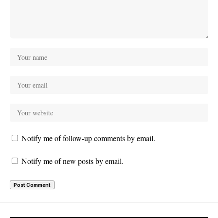
Notify me of follow-up comments by email.
Notify me of new posts by email.