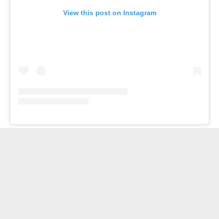
View this post on Instagram