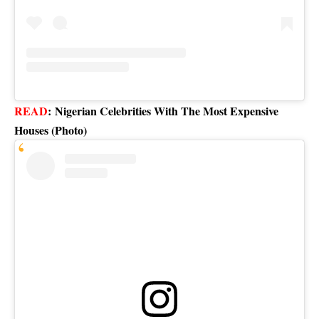
READ
:
Nigerian Celebrities With The Most Expensive
Houses (Photo)