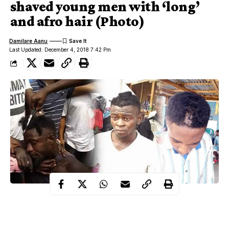
shaved young men with ‘long’
and afro hair (Photo)
Damilare Aanu
Last Updated: December 4, 2018 7:42 Pm
Benue State
Jemgbagh youths in Gboko,
on Monday afternoon
Dec 3rd, stormed Gboko main market with operation “Say no to