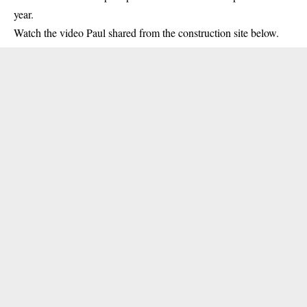
year.
Watch the video Paul shared from the construction site below.