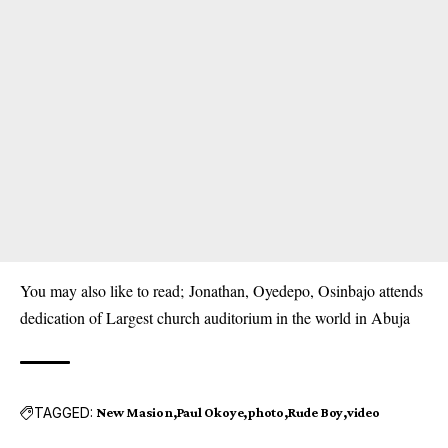
You may also like to read;
Jonathan, Oyedepo, Osinbajo attends
dedication of Largest church auditorium in the world in Abuja
TAGGED:
New Masion
Paul Okoye
photo
Rude Boy
video