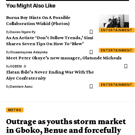
You Might Also Like
Burna Boy Hints On A Possible
Collaboration Wizkid (Photos)
ENTERTAINMENT
By
Davies Ngere Ify
As An Artiste ‘Don’t Follow Trends,’ Simi
Shares Seven Tips On How To ‘Blow’
ENTERTAINMENT
By
Oluwamayowa Adeyinka
Meet Peter Okoye’s new manager, Olatunde Micheals
By
OGBENI .O
Zlatan Ibile’s Never Ending War With The
Aiye Confraternity
ENTERTAINMENT
By
Damilare Aanu
METRO
Outrage as youths storm market
in Gboko, Benue and forcefully