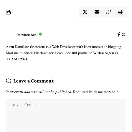
Damilare Aanu
Aanu Damilare (Mercien) is a Web Developer with keen interest in blogging.
Mail me at editor@withinnigeria.com. See full profile on Within Nigeria's
TEAM PAGE
Leave a Comment
Your email address will not be published.
Required fields are marked
*