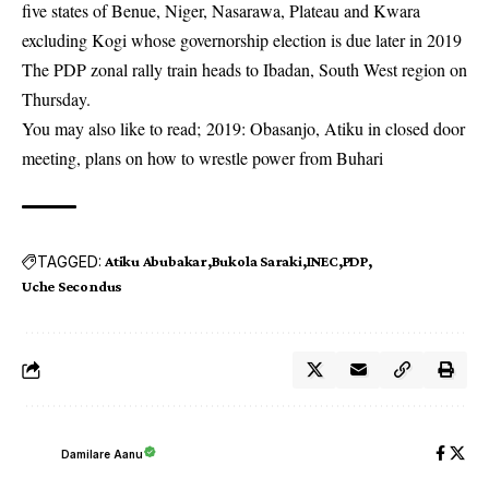
five states of Benue, Niger, Nasarawa, Plateau and Kwara
excluding Kogi whose governorship election is due later in 2019
The PDP zonal rally train heads to Ibadan, South West region on
Thursday.
You may also like to read;
2019: Obasanjo, Atiku in closed door
meeting, plans on how to wrestle power from Buhari
TAGGED:
Atiku Abubakar
Bukola Saraki
INEC
PDP
Uche Secondus
Damilare Aanu