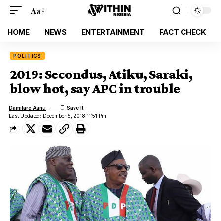
Aa
HOME
NEWS
ENTERTAINMENT
FACT CHECK
POLITICS
2019: Secondus, Atiku, Saraki,
blow hot, say APC in trouble
Damilare Aanu
Last Updated: December 5, 2018 11:51 Pm