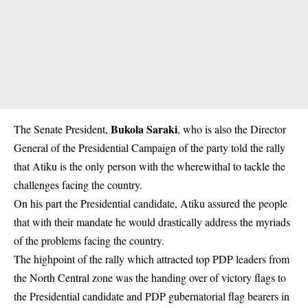
Bukola Saraki
The Senate President,
, who is also the Director
General of the Presidential Campaign of the party told the rally
that Atiku is the only person with the wherewithal to tackle the
challenges facing the country.
On his part the Presidential candidate, Atiku assured the people
that with their mandate he would drastically address the myriads
of the problems facing the country.
The highpoint of the rally which attracted top PDP leaders from
the North Central zone was the handing over of victory flags to
the Presidential candidate and PDP gubernatorial flag bearers in