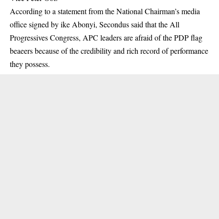
According to a statement from the National Chairman’s media
office signed by ike Abonyi, Secondus said that the All
Progressives Congress, APC leaders are afraid of the PDP flag
beaeers because of the credibility and rich record of performance
they possess.