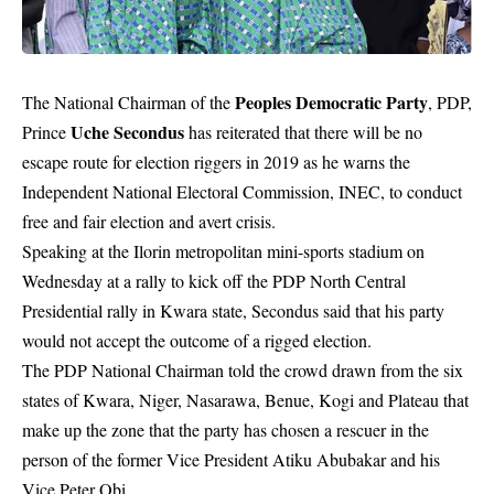
Peoples Democratic Party
The National Chairman of the
, PDP,
Uche Secondus
Prince
has reiterated that there will be no
escape route for election riggers in 2019 as he warns the
I
ndependent National Electoral Commission,
INEC, to conduct
free and fair election and avert crisis.
Speaking at the Ilorin metropolitan mini-sports stadium on
Wednesday at a rally to kick off the PDP North Central
Presidential rally in Kwara state, Secondus said that his party
would not accept the outcome of a rigged election.
The PDP National Chairman told the crowd drawn from the six
states of Kwara, Niger, Nasarawa, Benue, Kogi and Plateau that
make up the zone that the party has chosen a rescuer in the
person of the former Vice President Atiku Abubakar and his
Vice Peter Obi.