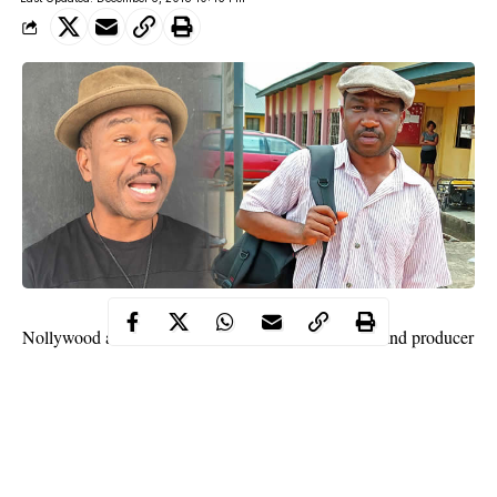
Fred Ebere
Nollywood actor,
is one talented actor and producer
who has featured in several home
videos
. While many people
may be familiar with his face, not so much is known about the
eastern actor.
Contents