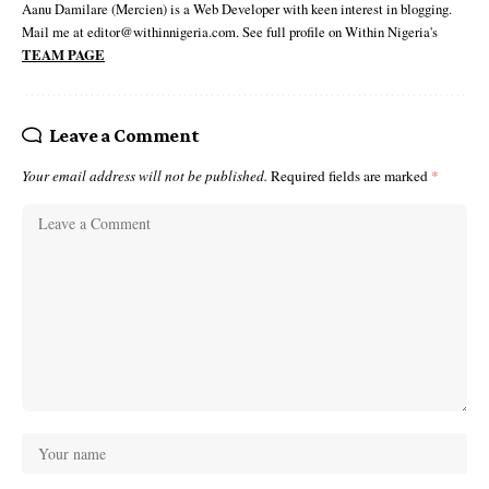
Aanu Damilare (Mercien) is a Web Developer with keen interest in blogging.
Mail me at editor@withinnigeria.com. See full profile on Within Nigeria's
TEAM PAGE
Leave a Comment
Your email address will not be published.
Required fields are marked
*