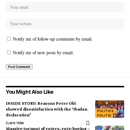
Notify me of follow-up comments by email.
Notify me of new posts by email.
You Might Also Like
INSIDE STORY: Reasons Peter Obi
showed dissatisfaction with the ‘Ibadan
POLITICS
declaration’
POLITIX
By
W.N YEMI
Massive turnout of voters, vote-buying –