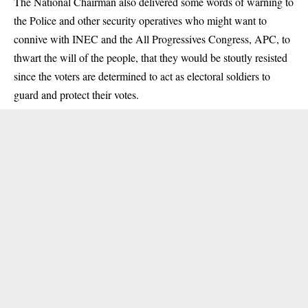
The National Chairman also delivered some words of warning to
the Police and other security operatives who might want to
connive with INEC and the All Progressives Congress, APC, to
thwart the will of the people, that they would be stoutly resisted
since the voters are determined to act as electoral soldiers to
guard and protect their votes.