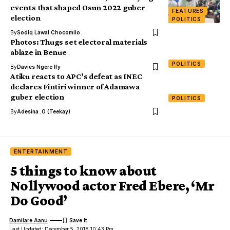
events that shaped Osun 2022 guber
FEATURES
election
POLITICS
By
Sodiq Lawal Chocomilo
Photos: Thugs set electoral materials
ablaze in Benue
POLITICS
By
Davies Ngere Ify
Atiku reacts to APC’s defeat as INEC
declares Fintiri winner of Adamawa
guber election
POLITICS
By
Adesina .O (Teekay)
ENTERTAINMENT
5 things to know about
Nollywood actor Fred Ebere, ‘Mr
Do Good’
Damilare Aanu
Last Updated: December 5, 2018 10:43 Pm