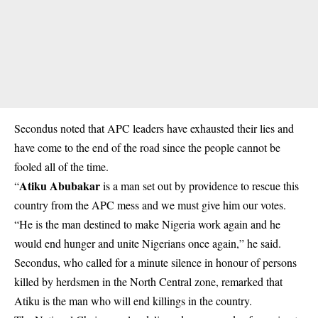
Secondus noted that APC leaders have exhausted their lies and
have come to the end of the road since the people cannot be
fooled all of the time.
Atiku Abubakar
“
is a man set out by providence to rescue this
country from the APC mess and we must give him our votes.
“He is the man destined to make Nigeria work again and he
would end hunger and unite Nigerians once again,” he said.
Secondus, who called for a minute silence in honour of persons
killed by herdsmen in the North Central zone, remarked that
Atiku is the man who will end killings in the country.