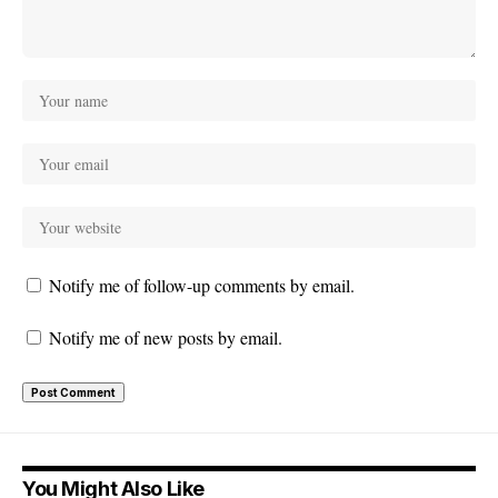
Notify me of follow-up comments by email.
Notify me of new posts by email.
You Might Also Like