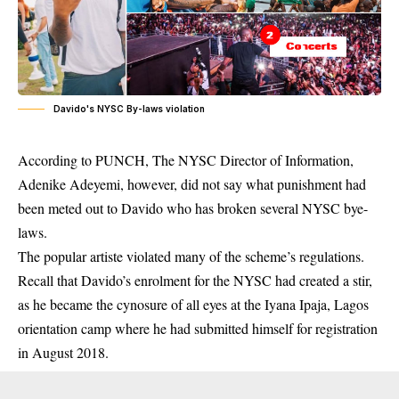
Davido's NYSC By-laws violation
According to PUNCH, The NYSC Director of Information,
Adenike Adeyemi, however, did not say what punishment had
been meted out to
Davido
who has broken several NYSC bye-
laws.
The popular artiste violated many of the scheme’s regulations.
Recall that Davido’s enrolment for the NYSC had created a stir,
as he became the cynosure of all eyes at the Iyana Ipaja, Lagos
orientation camp where he had submitted himself for registration
in August 2018.