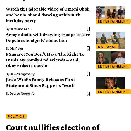
Watch this adorable video of Omoni Oboli
and her husband dancing at his 48th
birthday party
ENTERTAINMENT
By
Damilare Aanu
Army admits withdrawing troops before
Dapchi schoolgirls’ abduction
NATIONAL
By
Ola Peter
PSquare: You Don’t Have The Right To
Insult My Family And Friends – Paul
Okoye Blasts Davido
ENTERTAINMENT
By
Davies Ngere Ify
Juice Wrld’s Family Releases First
Statement Since Rapper’s Death
ENTERTAINMENT
By
Davies Ngere Ify
POLITICS
Court nullifies election of