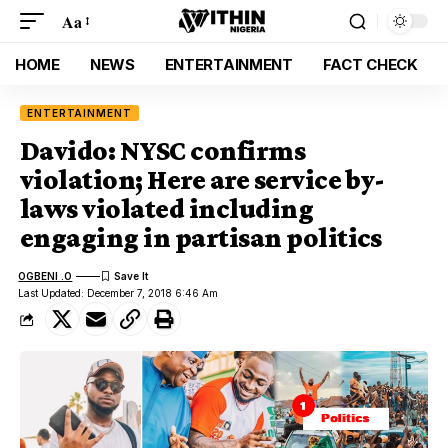
Aa
HOME
NEWS
ENTERTAINMENT
FACT CHECK
ENTERTAINMENT
Davido: NYSC confirms
violation; Here are service by-
laws violated including
engaging in partisan politics
OGBENI .O
Last Updated: December 7, 2018 6:46 Am