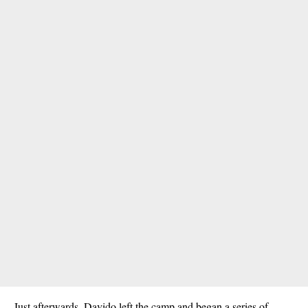
Just afterwards, Davido left the camp and began a series of