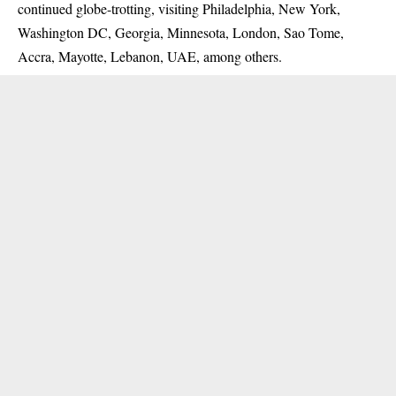
continued globe-trotting, visiting Philadelphia, New York,
Washington DC, Georgia, Minnesota, London, Sao Tome,
Accra, Mayotte, Lebanon, UAE, among others.