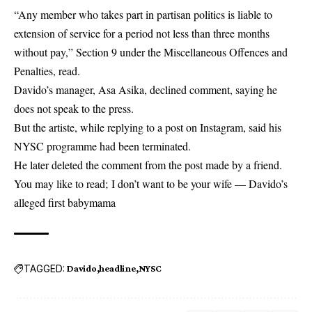
“Any member who takes part in partisan politics is liable to
extension of service for a period not less than three months
without pay,” Section 9 under the Miscellaneous Offences and
Penalties, read.
Davido’s manager, Asa Asika, declined comment, saying he
does not speak to the press.
But the artiste, while replying to a post on Instagram, said his
NYSC programme had been terminated.
He later deleted the comment from the post made by a friend.
You may like to read;
I don’t want to be your wife — Davido’s
alleged first babymama
TAGGED:
Davido
headline
NYSC