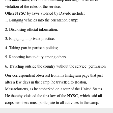
violation of the rules of the service.
Other NYSC by-laws violated by Davido include:
Bringing vehicles into the orientation camp;
Disclosing official information;
Engaging in private practice;
Taking part in partisan politics;
Reporting late to duty among others.
Traveling outside the country without the service’ permission
Our correspondent observed from his Instagram page that just
after a few days in the camp, he travelled to Boston,
Massachusetts, as he embarked on a tour of the United States.
He thereby violated the first law of the NYSC, which said all
corps members must participate in all activities in the camp.