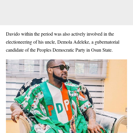
Davido within the period was also actively involved in the
electioneering of his uncle, Demola Adeleke, a gubernatorial
candidate of the Peoples Democratic Party in Osun State.