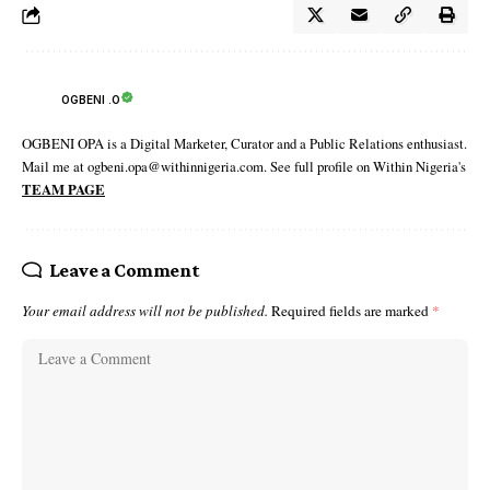
OGBENI .O
OGBENI OPA is a Digital Marketer, Curator and a Public Relations enthusiast.
Mail me at ogbeni.opa@withinnigeria.com. See full profile on Within Nigeria's
TEAM PAGE
Leave a Comment
Your email address will not be published.
Required fields are marked
*