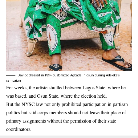
Davido dressed in PDP-customized Agbada in osun during Adeleke’s
campaign
For weeks, the artiste shuttled between Lagos State, where he
was based, and Osun State, where the election held.
But the NYSC law not only prohibited participation in partisan
politics but said corps members should not leave their place of
primary assignments without the permission of their state
coordinators.