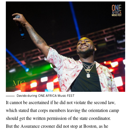
Davido during ONE AFRICA Music FEST
It cannot be ascertained if he did not violate the second law,
which stated that corps members leaving the orientation camp
should get the written permission of the state coordinator.
But the Assurance crooner did not stop at Boston, as he