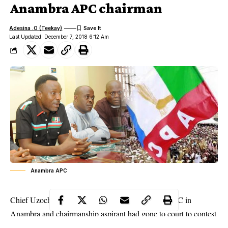
Anambra APC chairman
Adesina .O (Teekay)
Last Updated: December 7, 2018 6:12 Am
Anambra APC
Chief Uzochukwu Onyekwere, a member of the APC in
Anambra
and chairmanship aspirant had gone to court to contest
the May 19 state elective congress that brought in Ibe, over