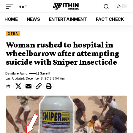
Aa
HOME
NEWS
ENTERTAINMENT
FACT CHECK
XTRA
Woman rushed to hospital in
wheelbarrow after attempting
suicide with Sniper Insecticde
Damilare Aanu
Last Updated: December 8, 2018 5:54 Am