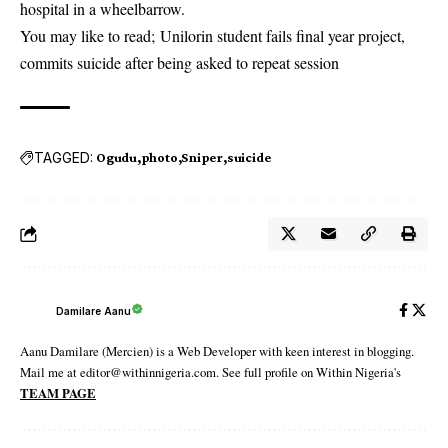
hospital in a wheelbarrow.
You may like to read;
Unilorin student fails final year project,
commits suicide after being asked to repeat session
TAGGED:
Ogudu
photo
Sniper
suicide
Damilare Aanu
Aanu Damilare (Mercien) is a Web Developer with keen interest in blogging.
Mail me at editor@withinnigeria.com. See full profile on Within Nigeria's
TEAM PAGE