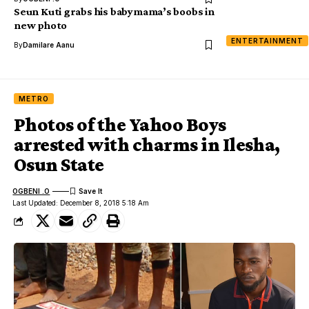
Seun Kuti grabs his babymama’s boobs in
new photo
ENTERTAINMENT
By
Damilare Aanu
METRO
Photos of the Yahoo Boys
arrested with charms in Ilesha,
Osun State
OGBENI .O
Last Updated: December 8, 2018 5:18 Am