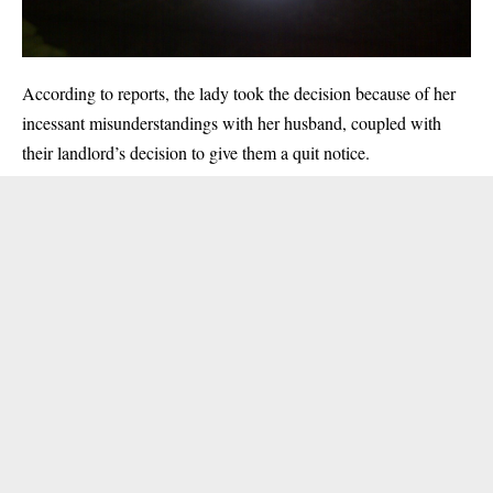
According to reports, the lady took the decision because of her
incessant misunderstandings with her husband, coupled with
their landlord’s decision to give them a quit notice.