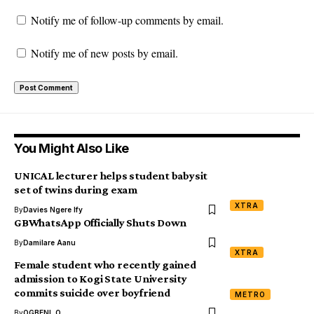
Notify me of follow-up comments by email.
Notify me of new posts by email.
You Might Also Like
UNICAL lecturer helps student babysit
set of twins during exam
XTRA
By
Davies Ngere Ify
GBWhatsApp Officially Shuts Down
By
Damilare Aanu
XTRA
Female student who recently gained
admission to Kogi State University
commits suicide over boyfriend
METRO
By
OGBENI .O