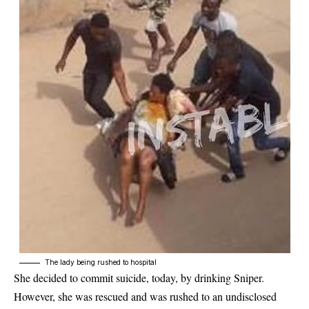
The lady being rushed to hospital
She decided to commit suicide, today, by drinking Sniper.
However, she was rescued and was rushed to an undisclosed