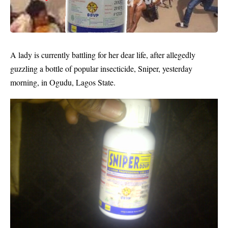
A lady is currently battling for her dear life, after allegedly
guzzling a bottle of popular insecticide,
Sniper
, yesterday
morning, in Ogudu, Lagos State.