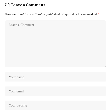
Leave a Comment
Your email address will not be published.
Required fields are marked
*