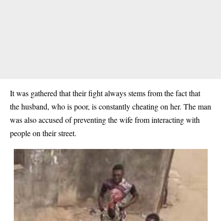
It was gathered that their fight always stems from the fact that
the husband, who is poor, is constantly cheating on her. The man
was also accused of preventing the wife from interacting with
people on their street.