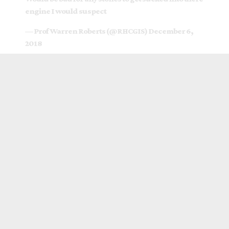
engine I would suspect
— Prof Warren Roberts (@RHCGIS)
December 6,
2018