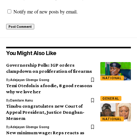
Notify me of new posts by email.
You Might Also Like
Governorship Polls: IGP orders
clampdown on proliferation of firearms
NATIONAL
By
Adejayan Gbenga Gsong
Temi Otedola is a foodie, 8 good reasons
why we love her
GENERAL
By
Damilare Aanu
Tinubu congratulates new Court of
Appeal President, Justice Dongban-
Mensem
NATIONAL
By
Adejayan Gbenga Gsong
New minimum wage: Reps reacts as