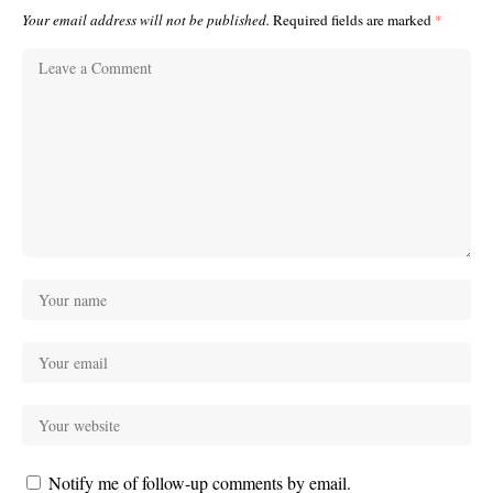
Your email address will not be published.
Required fields are marked
*
Notify me of follow-up comments by email.