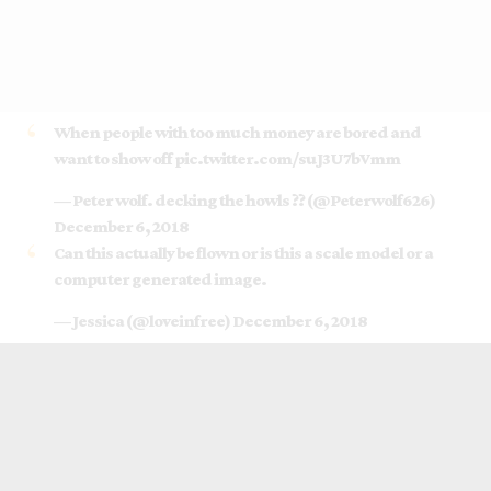
When people with too much money are bored and
want to show off
pic.twitter.com/suJ3U7bVmm
— Peter wolf. decking the howls ?? (@Peterwolf626)
December 6, 2018
Can this actually be flown or is this a scale model or a
computer generated image.
— Jessica (@loveinfree)
December 6, 2018