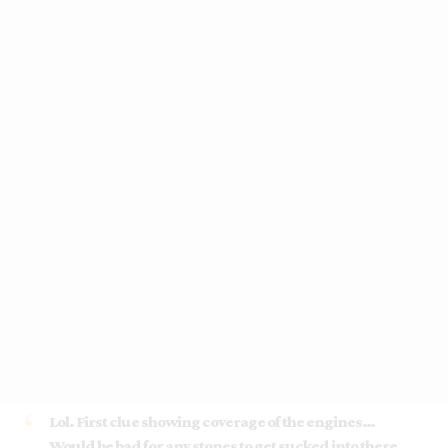
Lol. First clue showing coverage of the engines…
Would be bad for any stones to get sucked into there