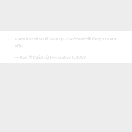
Gotta love that Oil money.. can’t wait till they run out
of it.
— Rad ★ (@iRaz)
December 6, 2018