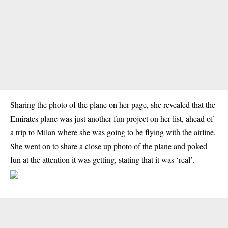
Sharing the photo of the plane on her page, she revealed that the
Emirates plane was just another fun project on her list, ahead of
a trip to Milan where she was going to be flying with the airline.
She went on to share a close up photo of the plane and poked
fun at the attention it was getting, stating that it was ‘real’.