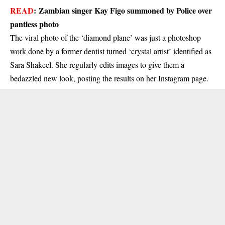
READ
:
Zambian singer Kay Figo summoned by Police over
pantless photo
The viral photo of the ‘diamond plane’ was just a photoshop
work done by a former dentist turned ‘crystal artist’ identified as
Sara Shakeel. She regularly edits images to give them a
bedazzled new look, posting the results on her Instagram page.