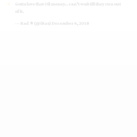
Gotta love that Oil money.. can’t wait till they run out
of it.
— Rad ★ (@iRaz)
December 6, 2018