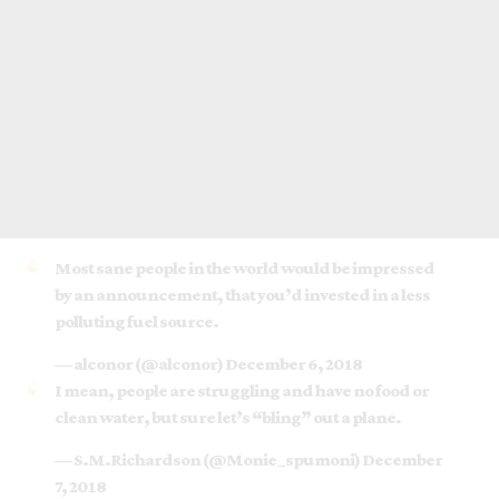
Most sane people in the world would be impressed
by an announcement, that you’d invested in a less
polluting fuel source.
— alconor (@alconor)
December 6, 2018
I mean, people are struggling and have no food or
clean water, but sure let’s “bling” out a plane.
— S.M.Richardson (@Monie_spumoni)
December
7, 2018