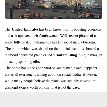
United Emirates
The
has been known for its boosting economy
and as it appears, their flamboyance. Well, recent photos of a
plane fully coated in diamonds has left social media buzzing.
The photo which was shared on the official accounts showed a
Emirate Bling 777
diamond encrusted plane called ‘
‘, leaving an
amazing sparkling effect.
The photo has since gone viral on social media and it appears
that is all everyone is talking about on social media. However,
while many people believe the plane was actually covered in
diamond stones worth billions, that is not the case.