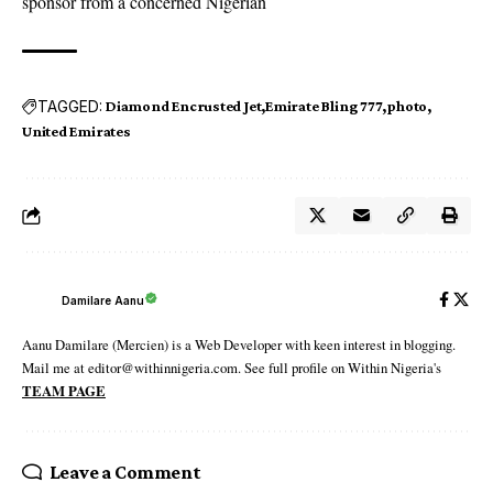
sponsor from a concerned Nigerian
TAGGED:
Diamond Encrusted Jet
Emirate Bling 777
photo
United Emirates
Damilare Aanu
Aanu Damilare (Mercien) is a Web Developer with keen interest in blogging.
Mail me at editor@withinnigeria.com. See full profile on Within Nigeria's
TEAM PAGE
Leave a Comment