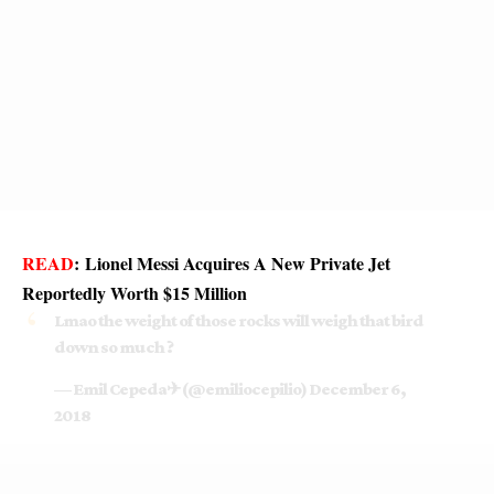
READ
:
Lionel Messi Acquires A New Private Jet
Reportedly Worth $15 Million
Lmao the weight of those rocks will weigh that bird
down so much ?
— Emil Cepeda✈ (@emiliocepilio)
December 6,
2018