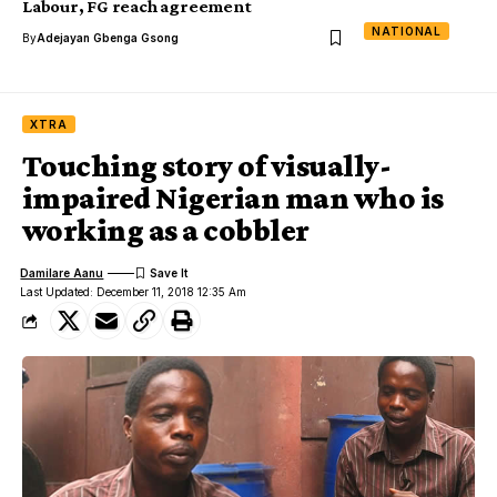
Labour, FG reach agreement
NATIONAL
By
Adejayan Gbenga Gsong
XTRA
Touching story of visually-
impaired Nigerian man who is
working as a cobbler
Damilare Aanu
Last Updated: December 11, 2018 12:35 Am