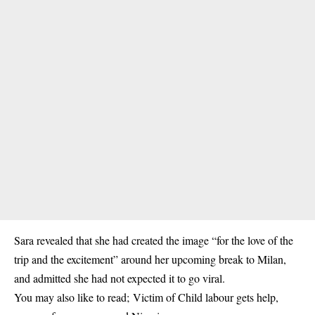
Sara revealed that she had created the image “for the love of the
trip and the excitement” around her upcoming break to Milan,
and admitted she had not expected it to go viral.
You may also like to read;
Victim of Child labour gets help,