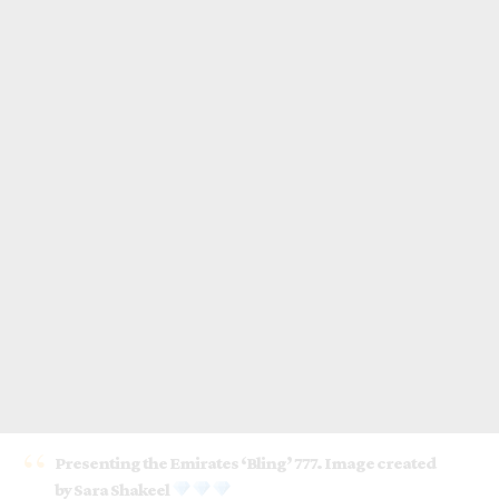
Presenting the Emirates ‘Bling’ 777. Image created
by Sara Shakeel