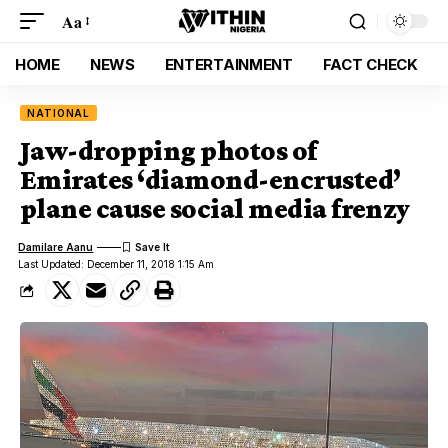
Aa
HOME
NEWS
ENTERTAINMENT
FACT CHECK
NATIONAL
Jaw-dropping photos of
Emirates ‘diamond-encrusted’
plane cause social media frenzy
Damilare Aanu
Last Updated: December 11, 2018 1:15 Am