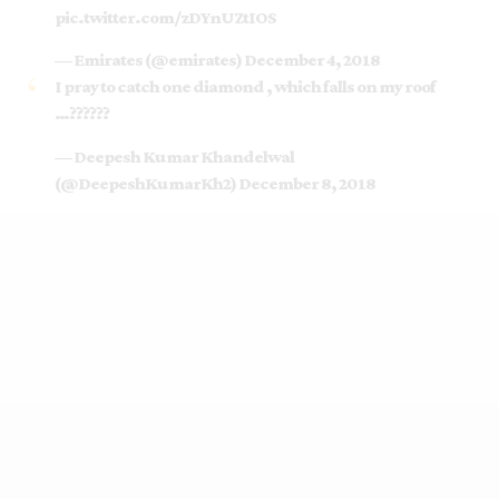
pic.twitter.com/zDYnUZtIOS
— Emirates (@emirates)
December 4, 2018
I pray to catch one diamond , which falls on my roof
…??????
— Deepesh Kumar Khandelwal
(@DeepeshKumarKh2)
December 8, 2018