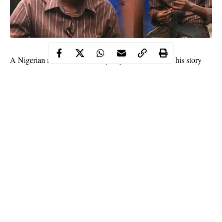
A Nigerian man who is
visually impaired
has shared his story
with Legit.ng and he has inspired many .
This hardworking man who is cobbler did not allow his
disability hold him back from achieving success. Despite being
blind, the man was able to learn to become a successful cobbler.
In an interview with Newsmen, the man revealed that he became
blind after a neighbour slapped him across the face. He disclosed
that he had been slapped after he hit the neigbour’s daughter
who was rude to him.
Continue Reading