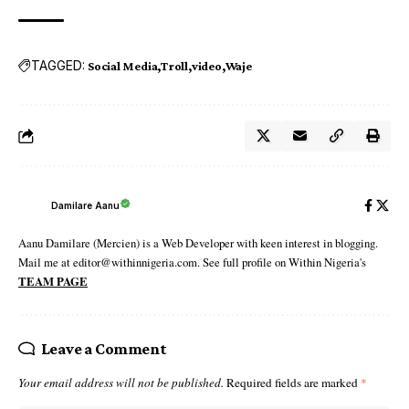
TAGGED:
Social Media
Troll
video
Waje
Damilare Aanu
Aanu Damilare (Mercien) is a Web Developer with keen interest in blogging.
Mail me at editor@withinnigeria.com. See full profile on Within Nigeria's
TEAM PAGE
Leave a Comment
Your email address will not be published.
Required fields are marked
*