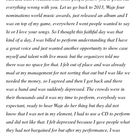
everything wrong with you. Let us go back to 2013, Waje four
nominations world music awards, just released an album and I
was on top of my game, everywhere I went people wanted to say
hi or I love your songs. So I thought this faithful day was that
kind of a day, I was billed to perform understanding that I have
a great voice and just wanted another opportunity to show case
myself and talent with live music but the organizers told me
there was no space for that. I felt out of place and was already
mad at my management for not sorting that out but I was like we
needed the money, so I agreed and then I got back and there
was a band and was suddenly depressed. The crowds were in
their thousands and it was my time to perform, everybody was
expectant, ready to hear Waje do her thing but they did not
know that I was not in my element, I had to use a CD to perform
and did not like that. I felt depressed because I gave people what
they had not bargained for but after my performance, I was