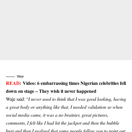
Waje
READ
:
Video: 6 embarrassing times Nigerian celebrities fell
down on stage – They wish it never happened
Waje said: “
I never used to think that I was good looking, having
a great body or anything like that. I needed validation so when
social media came, it was a no brainier, great pictures,
comments, I felt like I had hit the jackpot and then the bubble
bust and then I realised that some people follow you to point out