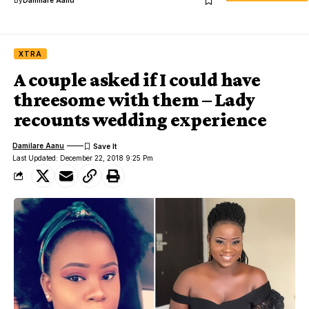
XTRA
A couple asked if I could have
threesome with them – Lady
recounts wedding experience
Damilare Aanu
Last Updated: December 22, 2018 9:25 Pm