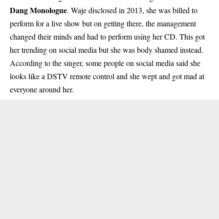
Dang Monologue
. Waje disclosed in 2013, she was billed to
perform for a live show but on getting there, the management
changed their minds and had to perform using her CD. This got
her trending on social media but she was body shamed instead.
According to the singer, some people on social media said she
looks like a DSTV remote control and she wept and got mad at
everyone around her.