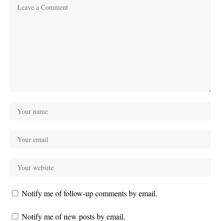
Notify me of follow-up comments by email.
Notify me of new posts by email.