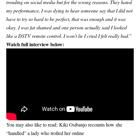
trending on social media but for the wrong reasons. They hated
my performance, I was dying to hear someone say that I did not
have to try so hard to be perfect, that was enough and it was
okay. I was fat shamed and one person actually said I looked
like a DSTV remote control. I won’t lie I cried I felt really bad.
”
Watch full interview below:
You may also like to read;
Kiki Osibanjo recounts how she
“handled” a lady who trolled her online