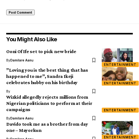
You Might Also Like
Ooni Of Ife set to pick new bride
By
Damilare Aanu
ENTERTAINMENT
”Loving you is the best thing that has
happened to me”, Sandra Ikeji
celebrates hubby on his birthday
ENTERTAINMENT
By
Wizkid allegedly rejects millions from
Nigerian politicians to perform at their
campaigns
ENTERTAINMENT
By
Damilare Aanu
Davido took me as a brother from day
one – Mayorkun
ENTERTAINMENT
By
Damilare Aanu