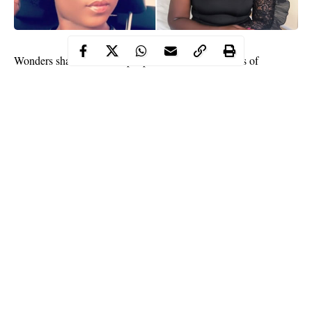
Wonders shall never end, people have shared all sorts of
experiences on
social media
that some find it difficult to believe
such stories.
A
Twitter user
identified as Chef Preem (@Poshpresh) took to
her handle to reveal how a couple asked if she could have
threesome with them. Preem disclosed that this happened to her
at a wedding she recently attended.
The young lady further disclosed that she turned down the offer
but also added that, the couple have been married for three years.
Continue Reading