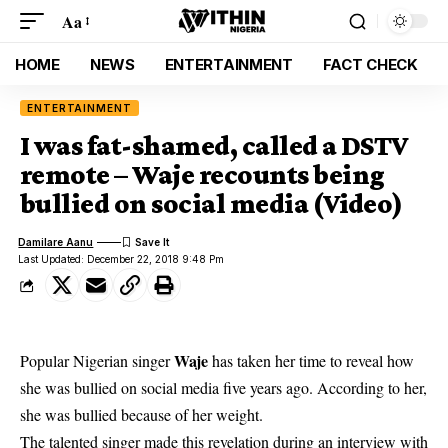
Aa
HOME
NEWS
ENTERTAINMENT
FACT CHECK
ENTERTAINMENT
I was fat-shamed, called a DSTV
remote – Waje recounts being
bullied on social media (Video)
Damilare Aanu
Last Updated: December 22, 2018 9:48 Pm
Waje
Popular Nigerian singer
has taken her time to reveal how
she was bullied on
social media
five years ago. According to her,
she was bullied because of her weight.
The talented singer made this revelation during an interview with